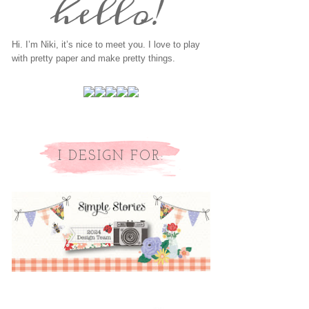
Hi. I’m Niki, it’s nice to meet you. I love to play
with pretty paper and make pretty things.
I DESIGN FOR: