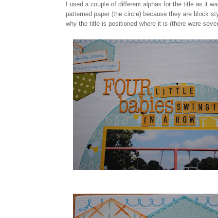
I used a couple of different alphas for the title as it 
patterned paper (the circle) because they are block styl
why the title is positioned where it is (there were sever