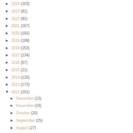
►
2024
(103)
►
2023
(81)
►
2022
(91)
►
2021
(167)
►
2020
(191)
►
2019
(199)
►
2018
(153)
►
2017
(134)
►
2016
(57)
►
2015
(21)
►
2014
(120)
►
2013
(173)
▼
2012
(251)
►
December
(13)
►
November
(18)
►
October
(20)
►
September
(25)
►
August
(27)