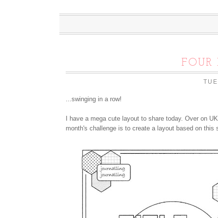
FOUR 
TUE
...swinging in a row!
I have a mega cute layout to share today. Over on UK
month's challenge is to create a layout based on this 