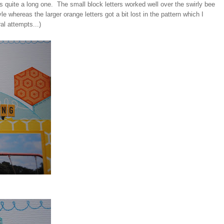
was quite a long one. The small block letters worked well over the swirly bee
e whereas the larger orange letters got a bit lost in the pattern which I
al attempts...)