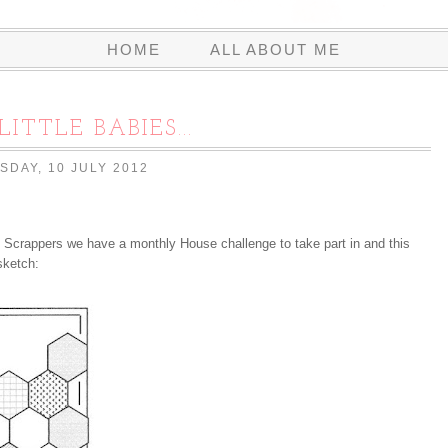
HOME
ALL ABOUT ME
LITTLE BABIES...
SDAY, 10 JULY 2012
 Scrappers we have a monthly House challenge to take part in and this
sketch: