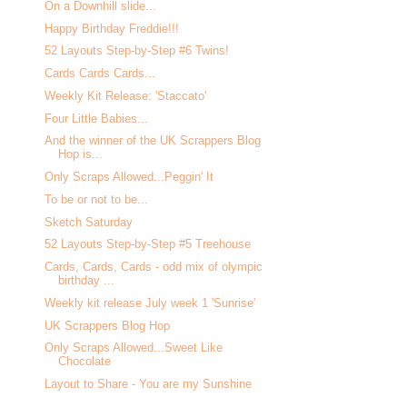
On a Downhill slide...
Happy Birthday Freddie!!!
52 Layouts Step-by-Step #6 Twins!
Cards Cards Cards...
Weekly Kit Release: 'Staccato'
Four Little Babies...
And the winner of the UK Scrappers Blog
Hop is...
Only Scraps Allowed...Peggin' It
To be or not to be...
Sketch Saturday
52 Layouts Step-by-Step #5 Treehouse
Cards, Cards, Cards - odd mix of olympic
birthday ...
Weekly kit release July week 1 'Sunrise'
UK Scrappers Blog Hop
Only Scraps Allowed...Sweet Like
Chocolate
Layout to Share - You are my Sunshine