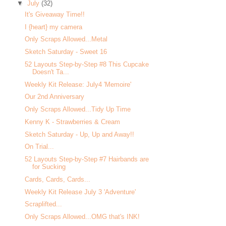
▼
July
(32)
It's Giveaway Time!!
I {heart} my camera
Only Scraps Allowed...Metal
Sketch Saturday - Sweet 16
52 Layouts Step-by-Step #8 This Cupcake
Doesn't Ta...
Weekly Kit Release: July4 'Memoire'
Our 2nd Anniversary
Only Scraps Allowed...Tidy Up Time
Kenny K - Strawberries & Cream
Sketch Saturday - Up, Up and Away!!
On Trial...
52 Layouts Step-by-Step #7 Hairbands are
for Sucking
Cards, Cards, Cards...
Weekly Kit Release July 3 'Adventure'
Scraplifted...
Only Scraps Allowed...OMG that's INK!