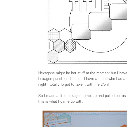
Hexagons might be hot stuff at the moment but I haven
hexagon punch or die cuts. I have a friend who has a
night I totally forgot to take it with me D'oh!
So I made a little hexagon template and pulled out as
this is what I came up with: