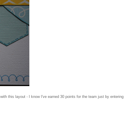
th this layout - I know I've earned 30 points for the team just by entering