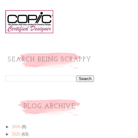
SEARCH BEING SCRAPPY
BLOG ARCHIVE
►
2026
(8)
►
2025
(63)