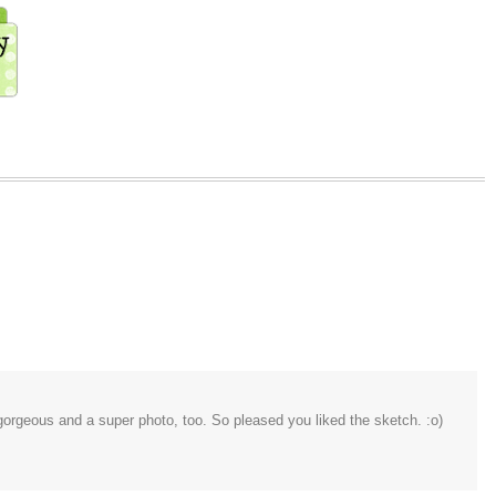
 gorgeous and a super photo, too. So pleased you liked the sketch. :o)