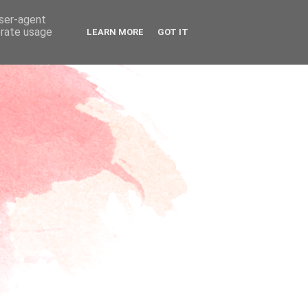
user-agent
erate usage
LEARN MORE
GOT IT