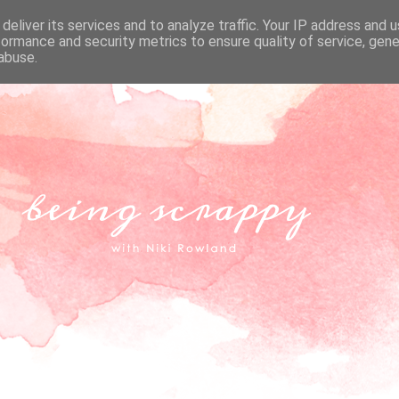
deliver its services and to analyze traffic. Your IP address and 
formance and security metrics to ensure quality of service, gen
abuse.