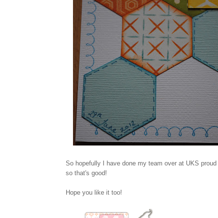
So hopefully I have done my team over at UKS proud wi
so that's good!
Hope you like it too!