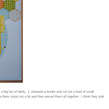
big fan of lately...), stamped a border and cut out a load of small
them stand out a bit and then pieced them all together - I think they look