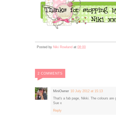
Posted by
Niki Rowland
at
08:00
2 COMMENTS
MiniOwner
10 July 2012 at 15:13
That's a fab page, Nikki. The colours are
Sue x
Reply