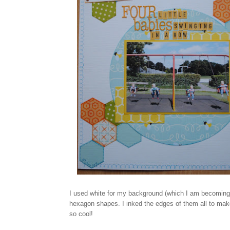
I used white for my background (which I am becoming a 
hexagon shapes. I inked the edges of them all to make 
so cool!