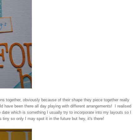
ns together, obviously because of their shape they piece together really
ould have been there all day playing with different arrangements! I realised
he date which is something I usually try to incorporate into my layouts so I
 tiny so only I may spot it in the future but hey, it's there!