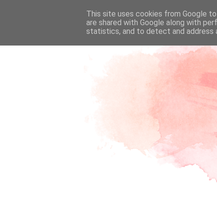
This site uses cookies from Google to 
are shared with Google along with per
statistics, and to detect and address 