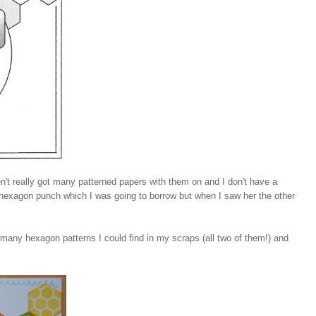
't really got many patterned papers with them on and I don't have a
 hexagon punch which I was going to borrow but when I saw her the other
 many hexagon patterns I could find in my scraps (all two of them!) and