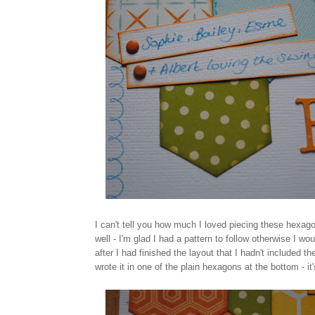
I can't tell you how much I loved piecing these hexago
well - I'm glad I had a pattern to follow otherwise I w
after I had finished the layout that I hadn't included t
wrote it in one of the plain hexagons at the bottom - it's