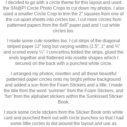
I decided to go with a circle theme for this layout and used
the SN@P! Circle Photo Crops to cut down my photos. I also
used a smaller Circle Crop to trim the 2” squares from one of
the cut-apart sheets into circles too. I cut more circles from
patterned papers from the 6x8” paper pad and I cut white
circles too.
I made some cute rosettes too. I cut strips of the diagonal
striped paper 12” long but varying widths (1.5”, 1” and ¾”
and scored every ¼”. I concertina folded the strips, glued the
ends together and flattened into rosette shapes which I
secured on the back with a punched white circle.
I arranged my photos, rosettes and all those beautiful
patterned paper circles onto my bright yellow background
and added a sun from the Foam Stickers and a title. I made
the title from the word ‘summer’ from the Foam Stickers, and
‘fun’ from the alphabet stickers within the Sunkissed Sticker
Book.
I stuck some circle stickers from the Sticker Book onto white
card and punched them out with circle punches so that I had
some little circles to dot around the layout and use as