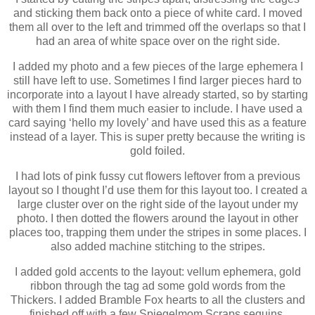
and sticking them back onto a piece of white card. I moved
them all over to the left and trimmed off the overlaps so that I
had an area of white space over on the right side.
I added my photo and a few pieces of the large ephemera I
still have left to use. Sometimes I find larger pieces hard to
incorporate into a layout I have already started, so by starting
with them I find them much easier to include. I have used a
card saying ‘hello my lovely’ and have used this as a feature
instead of a layer. This is super pretty because the writing is
gold foiled.
I had lots of pink fussy cut flowers leftover from a previous
layout so I thought I’d use them for this layout too. I created a
large cluster over on the right side of the layout under my
photo. I then dotted the flowers around the layout in other
places too, trapping them under the stripes in some places. I
also added machine stitching to the stripes.
I added gold accents to the layout: vellum ephemera, gold
ribbon through the tag ad some gold words from the
Thickers. I added Bramble Fox hearts to all the clusters and
finished off with a few Spiegelmom Scraps sequins.