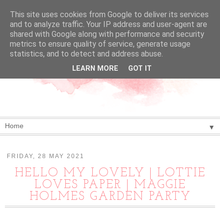
This site uses cookies from Google to deliver its services
and to analyze traffic. Your IP address and user-agent are
shared with Google along with performance and security
metrics to ensure quality of service, generate usage
statistics, and to detect and address abuse.
LEARN MORE
GOT IT
▼
FRIDAY, 28 MAY 2021
HELLO MY LOVELY | LOTTIE
LOVES PAPER | MAGGIE
HOLMES GARDEN PARTY