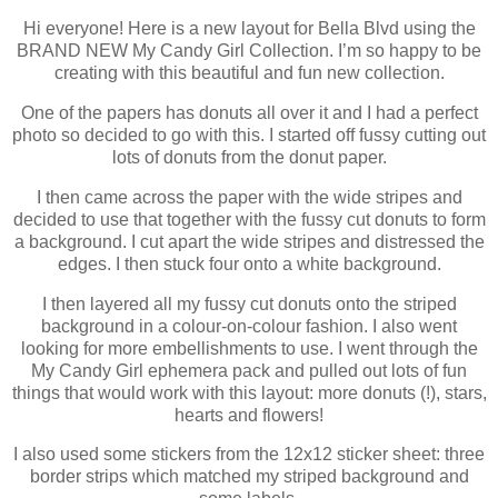
Hi everyone! Here is a new layout for Bella Blvd using the
BRAND NEW My Candy Girl Collection. I’m so happy to be
creating with this beautiful and fun new collection.
One of the papers has donuts all over it and I had a perfect
photo so decided to go with this. I started off fussy cutting out
lots of donuts from the donut paper.
I then came across the paper with the wide stripes and
decided to use that together with the fussy cut donuts to form
a background. I cut apart the wide stripes and distressed the
edges. I then stuck four onto a white background.
I then layered all my fussy cut donuts onto the striped
background in a colour-on-colour fashion. I also went
looking for more embellishments to use. I went through the
My Candy Girl ephemera pack and pulled out lots of fun
things that would work with this layout: more donuts (!), stars,
hearts and flowers!
I also used some stickers from the 12x12 sticker sheet: three
border strips which matched my striped background and