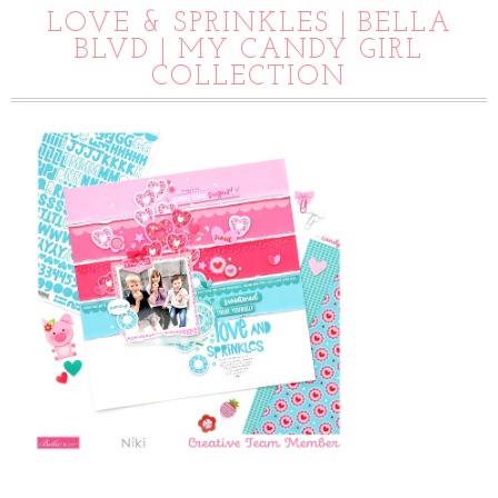
LOVE & SPRINKLES | BELLA
BLVD | MY CANDY GIRL
COLLECTION