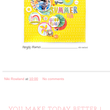
Niki Rowland
at
10:00
No comments
YOU MAKE TODAY BETTER |