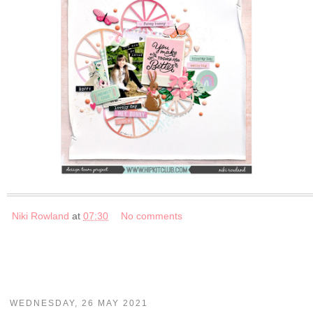
Niki Rowland
at
07:30
No comments
WEDNESDAY, 26 MAY 2021