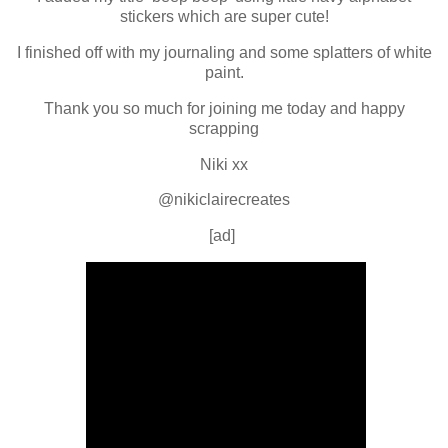
stickers which are super cute!
I finished off with my journaling and some splatters of white
paint.
Thank you so much for joining me today and happy
scrapping
Niki xx
@nikiclairecreates
[ad]