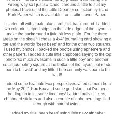
wrong way so I just switched it around a little to suit my
photos. I have used the Little Dreamer collection by Echo
Park Paper which is available from Lottie Loves Paper.
I started off with a pale blue cardstock background. I added
two colourful striped strips on the side edges of the layout to
make the background a little bit less plain. For the three
areas on the sketch I chose a 4x4” journaling card showing a
car and the words ‘beep beep’ and for the other two squares,
I used my photos. I backed the photos using ephemera and
other papers. I added a cute little chipboard saying to the top
photo ‘so much awesome in such a little boy’ and another
small journaling square at the bottom of the layout that reads
‘born to be wild’ and my little Theo certainly was born to be
wild!!
I added some Bramble Fox perspextives: a red camera from
the May 2021 Fox Box and some gold stars that I’ve been
holding on to for some time now! I added puffy stickers,
chipboard stickers and also a couple of ephemera tags tied
through with natural twine.
I added my title ‘beep beep’ using little navy alphabet