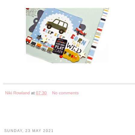
Niki Rowland
at
07:30
No comments
SUNDAY, 23 MAY 2021