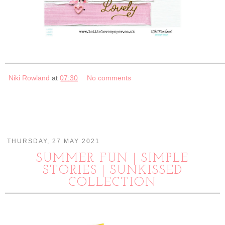
Niki Rowland
at
07:30
No comments
THURSDAY, 27 MAY 2021
SUMMER FUN | SIMPLE
STORIES | SUNKISSED
COLLECTION