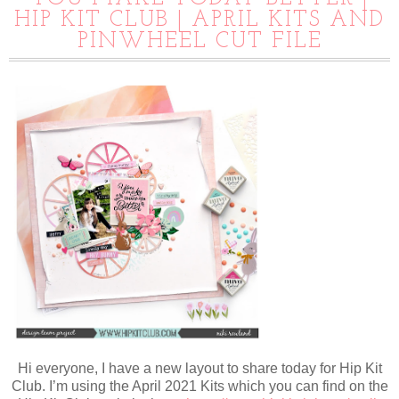
HIP KIT CLUB | APRIL KITS AND
PINWHEEL CUT FILE
Hi everyone, I have a new layout to share today for Hip Kit
Club. I’m using the April 2021 Kits which you can find on the