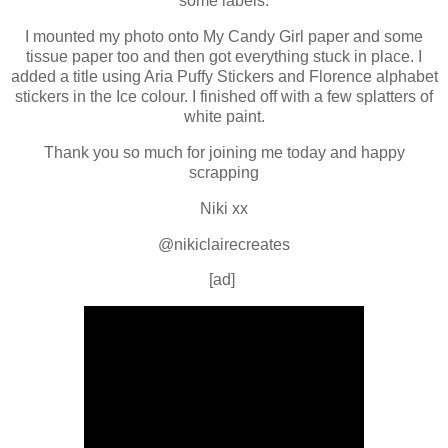
some labels.
I mounted my photo onto My Candy Girl paper and some
tissue paper too and then got everything stuck in place. I
added a title using Aria Puffy Stickers and Florence alphabet
stickers in the Ice colour. I finished off with a few splatters of
white paint.
Thank you so much for joining me today and happy
scrapping
Niki xx
@nikiclairecreates
[ad]