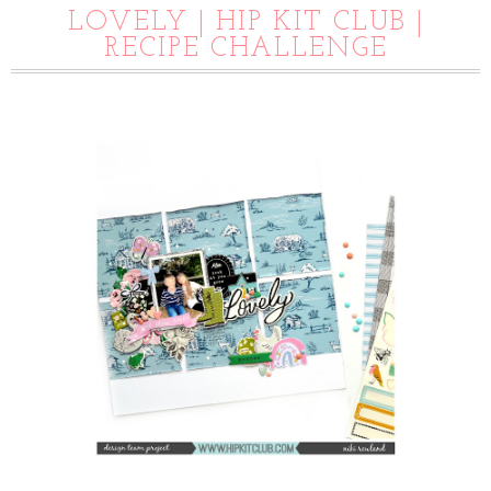
LOVELY | HIP KIT CLUB |
RECIPE CHALLENGE