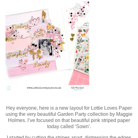
Hey everyone, here is a new layout for Lottie Loves Paper
using the very beautiful Garden Party collection by Maggie
Holmes. I’ve focused on that beautiful pink striped paper
today called ‘Sown’.
I started by cutting the stripes apart, distressing the edges