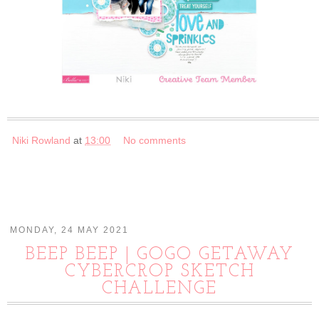
Niki Rowland
at
13:00
No comments
MONDAY, 24 MAY 2021
BEEP BEEP | GOGO GETAWAY
CYBERCROP SKETCH
CHALLENGE