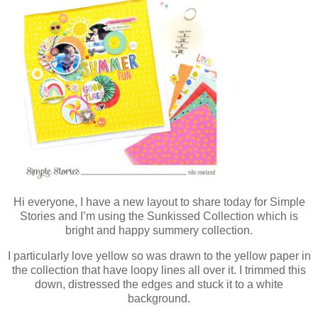
Hi everyone, I have a new layout to share today for Simple
Stories and I’m using the Sunkissed Collection which is
bright and happy summery collection.
I particularly love yellow so was drawn to the yellow paper in
the collection that have loopy lines all over it. I trimmed this
down, distressed the edges and stuck it to a white
background.