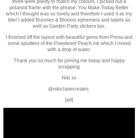
there were plenty to match my colours. I picked out a
polaroid frame with the phrase: You Make Today Better
which I thought was so lovely and therefore I used it as my
title! I added Bunnies & Blooms ephemera and labels as
well as Garden Party stickers too.
I finished off the layout with beautiful gems from Prima and
some splatters of the Powdered Peach ink which I mixed
with a drop of water.
Thank you so much for joining me today and happy
scrapping
Niki xx
@nikiclairecreates
[ad]