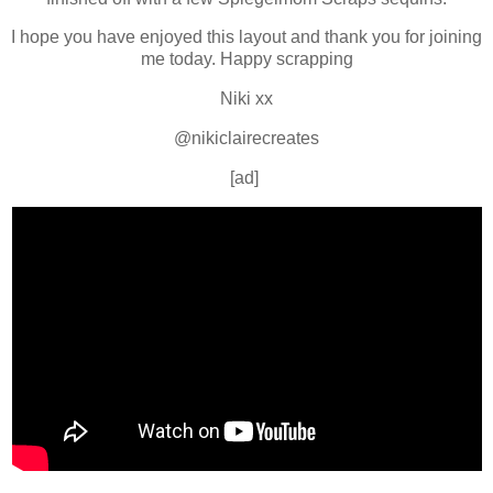
I hope you have enjoyed this layout and thank you for joining
me today. Happy scrapping
Niki xx
@nikiclairecreates
[ad]