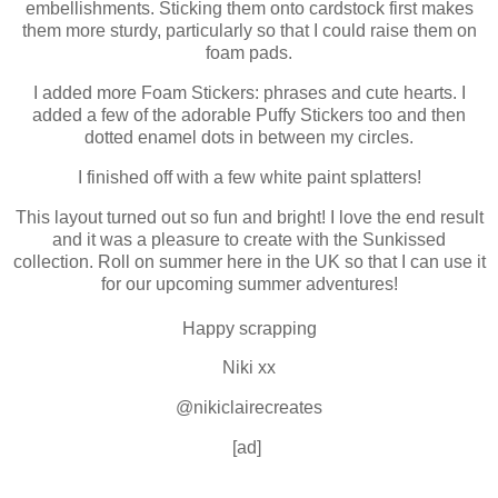
embellishments. Sticking them onto cardstock first makes
them more sturdy, particularly so that I could raise them on
foam pads.
I added more Foam Stickers: phrases and cute hearts. I
added a few of the adorable Puffy Stickers too and then
dotted enamel dots in between my circles.
I finished off with a few white paint splatters!
This layout turned out so fun and bright! I love the end result
and it was a pleasure to create with the Sunkissed
collection. Roll on summer here in the UK so that I can use it
for our upcoming summer adventures!
Happy scrapping
Niki xx
@nikiclairecreates
[ad]