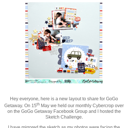
Hey everyone, here is a new layout to share for GoGo
th
Getaway. On 15
May we held our monthly Cybercrop over
on the GoGo Getaway Facebook Group and I hosted the
Sketch Challenge.
I have mirrored the sketch as my photos were facing the