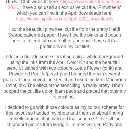
Hip Kit Club website here:
https://www.hipkitclub.net/april-
2021
. I have also used an exclusive cut file, ‘Pinwheels’
which you can find in the April downloads here:
https://www.hipkitclub.net/april-2021-downloads
I cut the beautiful pinwheel cut file from the pretty Heidi
Swapp patterned paper. I love how the pinks and peach
tones all blend into each other and now I have all that
prettiness on my cut file!
I decided to add some stenciling onto a white background
using the inks from the April Color Kit and the beautiful
stencil. I started with two colours: Lotus Flower (pink) and
Powdered Peach (peach) and blended them in several
places. I then moved the stencil and used the Mint Macaroon
(mint) ink. The effect of the stenciling is really pretty. I then
popped the cut file up on foam pads and placed that over my
stenciling.
I decided to go with those colours as my colour scheme for
this layout so I added my photo and then set about finding
embellishments that matched that scheme. I love all the
chipboard pieces from Maggie Holmes Garden Party and