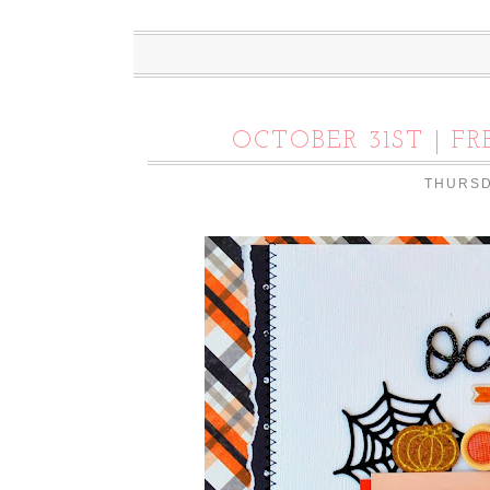
OCTOBER 31ST | F
THURSD