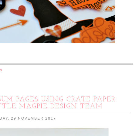
s
UM PAGES USING CRATE PAPER
ITTLE MAGPIE DESIGN TEAM
AY, 29 NOVEMBER 2017