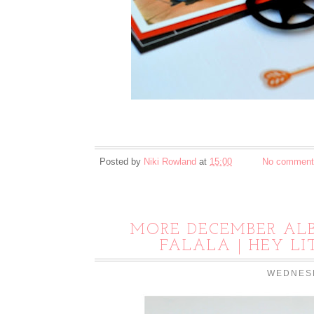
Posted by
Niki Rowland
at
15:00
No comment
MORE DECEMBER ALB
FALALA | HEY L
WEDNESD