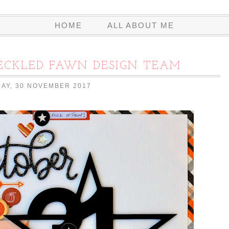
HOME
ALL ABOUT ME
RECKLED FAWN DESIGN TEAM
AY, 30 NOVEMBER 2017