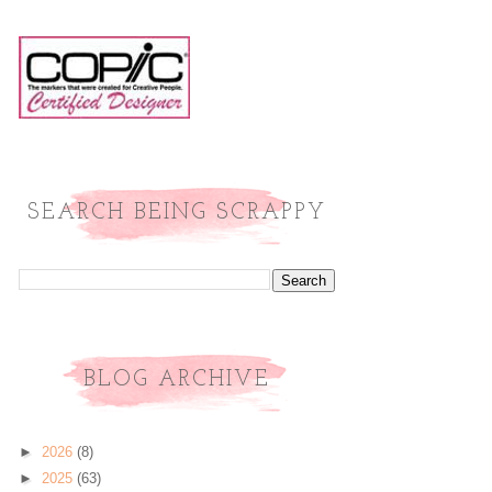
SEARCH BEING SCRAPPY
BLOG ARCHIVE
►
2026
(8)
►
2025
(63)