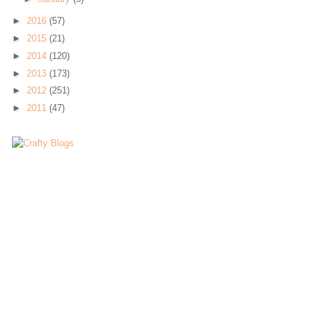
►
2016
(57)
►
2015
(21)
►
2014
(120)
►
2013
(173)
►
2012
(251)
►
2011
(47)