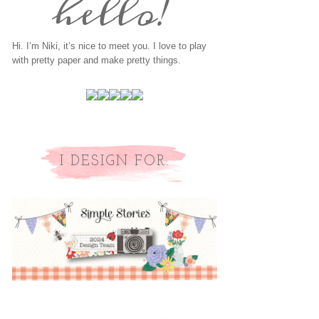
Hi. I’m Niki, it’s nice to meet you. I love to play
with pretty paper and make pretty things.
I DESIGN FOR: