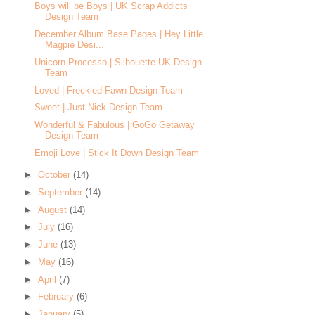
Boys will be Boys | UK Scrap Addicts
Design Team
December Album Base Pages | Hey Little
Magpie Desi...
Unicorn Processo | Silhouette UK Design
Team
Loved | Freckled Fawn Design Team
Sweet | Just Nick Design Team
Wonderful & Fabulous | GoGo Getaway
Design Team
Emoji Love | Stick It Down Design Team
►
October
(14)
►
September
(14)
►
August
(14)
►
July
(16)
►
June
(13)
►
May
(16)
►
April
(7)
►
February
(6)
►
January
(5)