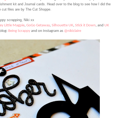
hment kit and Journal cards. Head over to the blog to see how I did the
e cut files are by The Cut Shoppe.
ppy scrapping, Niki xx
ey Little Magpie
,
GoGo Getaway
,
Silhouette UK
,
Stick it Down
,
and
UK
blog:
Being Scrappy
and on Instagram as
@nikiclaire