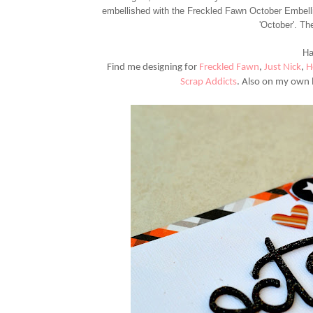
embellished with the Freckled Fawn October Embellis
'October'. Th
Ha
Find me designing for
Freckled Fawn
,
Just Nick
,
H
Scrap Addicts
.
Also on my own 