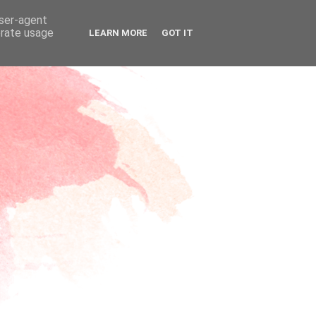
user-agent
erate usage
LEARN MORE
GOT IT