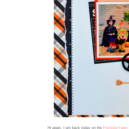
Hi again, I am back today on the
Freckled Fawn 