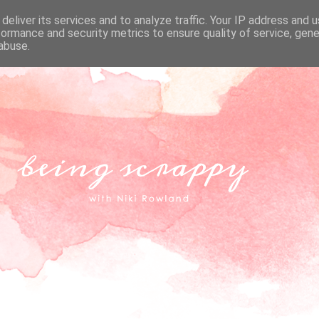
deliver its services and to analyze traffic. Your IP address and 
formance and security metrics to ensure quality of service, gen
abuse.