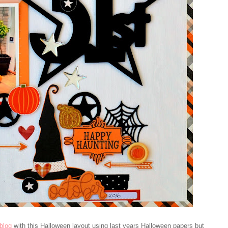
blog
with this Halloween layout using last years Halloween papers but