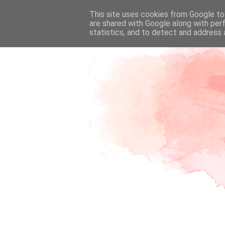
This site uses cookies from Google to 
are shared with Google along with per
statistics, and to detect and address 