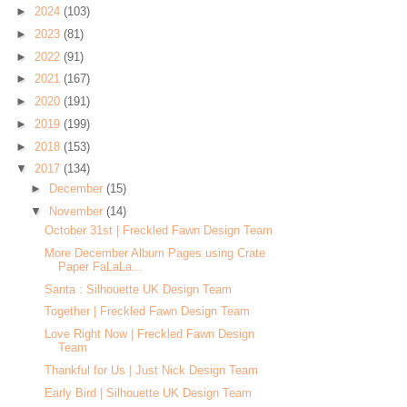
►
2024
(103)
►
2023
(81)
►
2022
(91)
►
2021
(167)
►
2020
(191)
►
2019
(199)
►
2018
(153)
▼
2017
(134)
►
December
(15)
▼
November
(14)
October 31st | Freckled Fawn Design Team
More December Album Pages using Crate
Paper FaLaLa...
Santa : Silhouette UK Design Team
Together | Freckled Fawn Design Team
Love Right Now | Freckled Fawn Design
Team
Thankful for Us | Just Nick Design Team
Early Bird | Silhouette UK Design Team