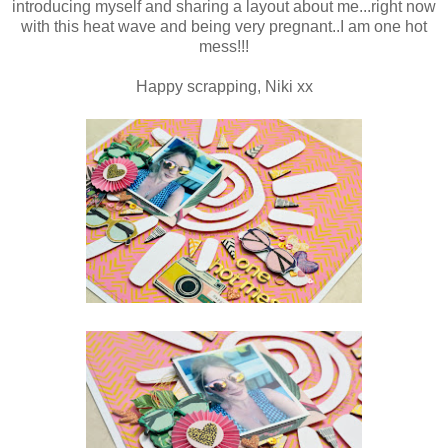
introducing myself and sharing a layout about me...right now
with this heat wave and being very pregnant..I am one hot
mess!!!
Happy scrapping, Niki xx