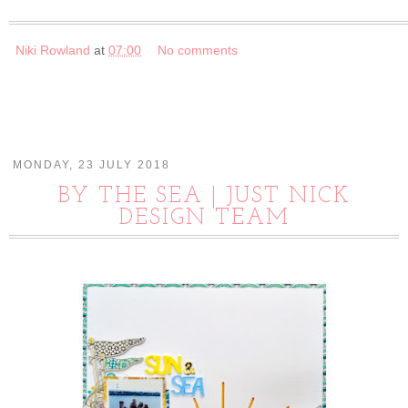
Niki Rowland
at
07:00
No comments
MONDAY, 23 JULY 2018
BY THE SEA | JUST NICK
DESIGN TEAM