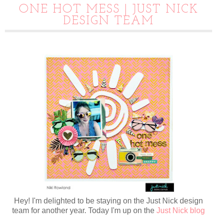
ONE HOT MESS | JUST NICK
DESIGN TEAM
Hey! I'm delighted to be staying on the Just Nick design
team for another year. Today I'm up on the
Just Nick blog