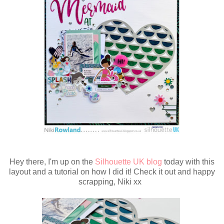
Hey there, I'm up on the
Silhouette UK blog
today with this
layout and a tutorial on how I did it! Check it out and happy
scrapping, Niki xx