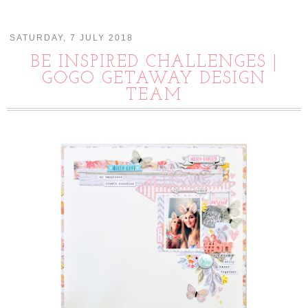
SATURDAY, 7 JULY 2018
BE INSPIRED CHALLENGES |
GOGO GETAWAY DESIGN
TEAM