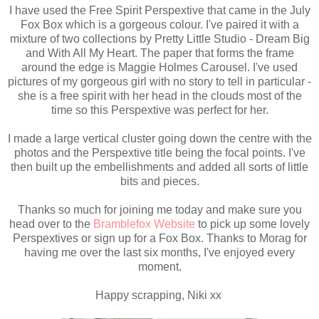
I have used the Free Spirit Perspextive that came in the July
Fox Box which is a gorgeous colour. I've paired it with a
mixture of two collections by Pretty Little Studio - Dream Big
and With All My Heart. The paper that forms the frame
around the edge is Maggie Holmes Carousel. I've used
pictures of my gorgeous girl with no story to tell in particular -
she is a free spirit with her head in the clouds most of the
time so this Perspextive was perfect for her.
I made a large vertical cluster going down the centre with the
photos and the Perspextive title being the focal points. I've
then built up the embellishments and added all sorts of little
bits and pieces.
Thanks so much for joining me today and make sure you
head over to the
Bramblefox Website
to pick up some lovely
Perspextives or sign up for a Fox Box. Thanks to Morag for
having me over the last six months, I've enjoyed every
moment.
Happy scrapping, Niki xx