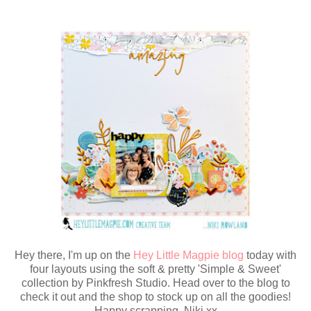
Hey there, I'm up on the
Hey Little Magpie blog
today with
four layouts using the soft & pretty 'Simple & Sweet'
collection by Pinkfresh Studio. Head over to the blog to
check it out and the shop to stock up on all the goodies!
Happy scrapping, Niki xx