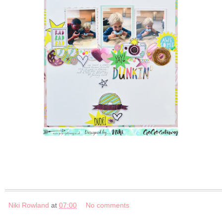
Niki Rowland
at
07:00
No comments