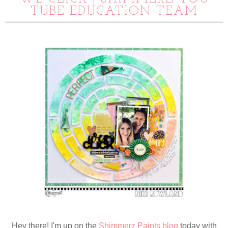
TUBE EDUCATION TEAM
Hey there! I'm up on the
Shimmerz Paints blog
today with