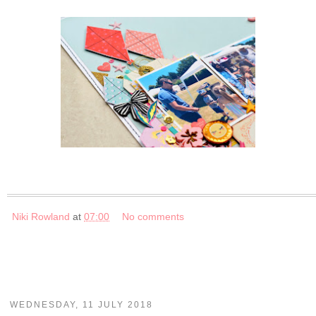
Niki Rowland
at
07:00
No comments
WEDNESDAY, 11 JULY 2018