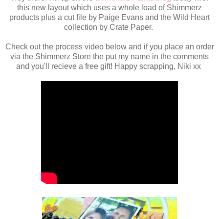
this new layout which uses a whole load of Shimmerz
products plus a cut file by Paige Evans and the Wild Heart
collection by Crate Paper.
Check out the process video below and if you place an order
via the Shimmerz Store the put my name in the comments
and you'll recieve a free gift! Happy scrapping, Niki xx