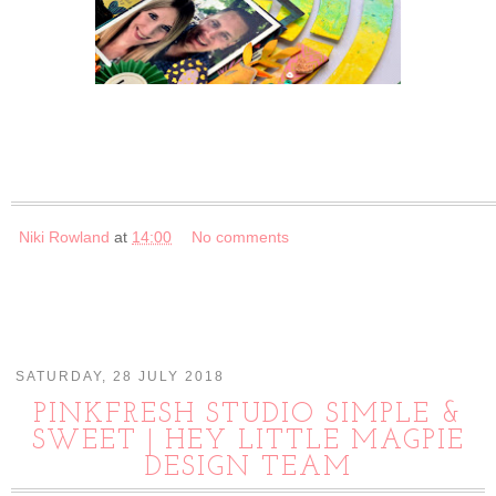
Niki Rowland
at
14:00
No comments
SATURDAY, 28 JULY 2018
PINKFRESH STUDIO SIMPLE &
SWEET | HEY LITTLE MAGPIE
DESIGN TEAM