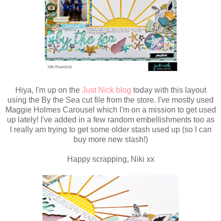
Hiya, I'm up on the
Just Nick blog
today with this layout
using the By the Sea cut file from the store. I've mostly used
Maggie Holmes Carousel which I'm on a mission to get used
up lately! I've added in a few random embellishments too as
I really am trying to get some older stash used up (so I can
buy more new stash!)
Happy scrapping, Niki xx