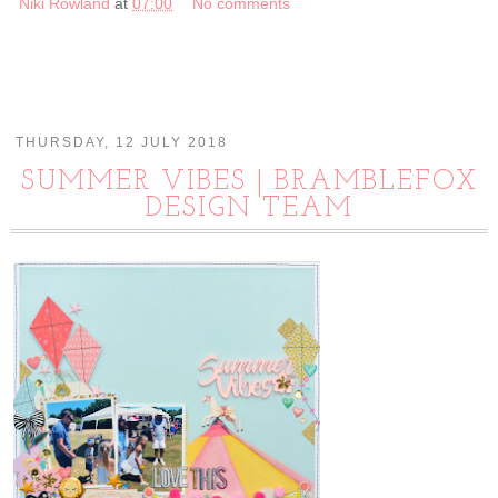
Niki Rowland
at
07:00
No comments
THURSDAY, 12 JULY 2018
SUMMER VIBES | BRAMBLEFOX
DESIGN TEAM