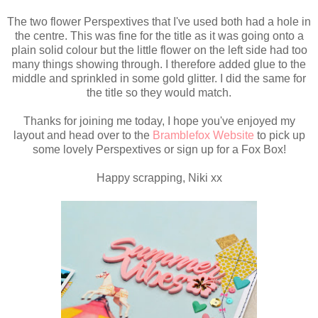
The two flower Perspextives that I've used both had a hole in
the centre. This was fine for the title as it was going onto a
plain solid colour but the little flower on the left side had too
many things showing through. I therefore added glue to the
middle and sprinkled in some gold glitter. I did the same for
the title so they would match.
Thanks for joining me today, I hope you've enjoyed my
layout and head over to the
Bramblefox Website
to pick up
some lovely Perspextives or sign up for a Fox Box!
Happy scrapping, Niki xx