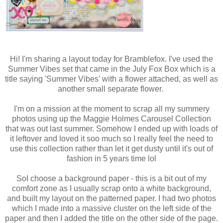
Hi! I'm sharing a layout today for Bramblefox. I've used the
Summer Vibes set that came in the July Fox Box which is a
title saying 'Summer Vibes' with a flower attached, as well as
another small separate flower.
I'm on a mission at the moment to scrap all my summery
photos using up the Maggie Holmes Carousel Collection
that was out last summer. Somehow I ended up with loads of
it leftover and loved it soo much so I really feel the need to
use this collection rather than let it get dusty until it's out of
fashion in 5 years time lol
SoI choose a background paper - this is a bit out of my
comfort zone as I usually scrap onto a white background,
and built my layout on the patterned paper. I had two photos
which I made into a massive cluster on the left side of the
paper and then I added the title on the other side of the page.