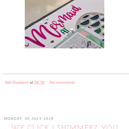
Niki Rowland
at
06:30
No comments
MONDAY, 30 JULY 2018
WE CLICK | SHIMMERZ YOU