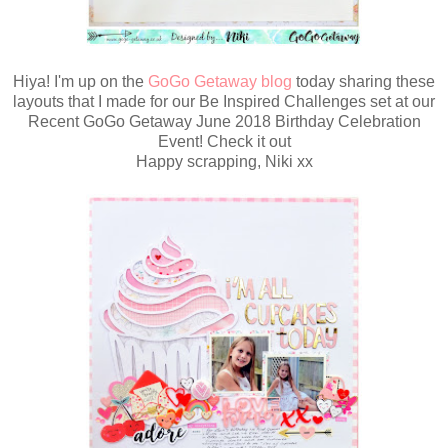
Hiya! I'm up on the
GoGo Getaway blog
today sharing these
layouts that I made for our Be Inspired Challenges set at our
Recent GoGo Getaway June 2018 Birthday Celebration
Event! Check it out
Happy scrapping, Niki xx