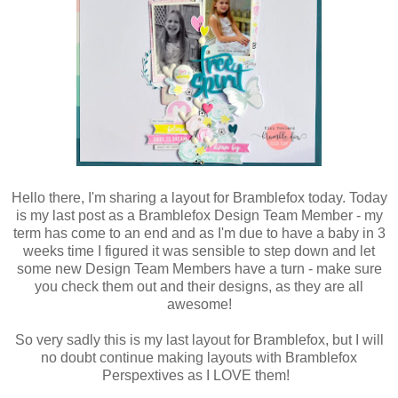
Hello there, I'm sharing a layout for Bramblefox today. Today
is my last post as a Bramblefox Design Team Member - my
term has come to an end and as I'm due to have a baby in 3
weeks time I figured it was sensible to step down and let
some new Design Team Members have a turn - make sure
you check them out and their designs, as they are all
awesome!
So very sadly this is my last layout for Bramblefox, but I will
no doubt continue making layouts with Bramblefox
Perspextives as I LOVE them!