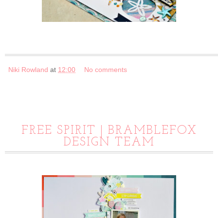
Niki Rowland
at
12:00
No comments
FREE SPIRIT | BRAMBLEFOX
DESIGN TEAM