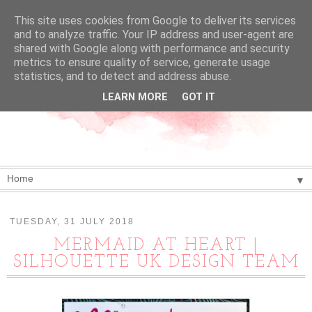
This site uses cookies from Google to deliver its services
and to analyze traffic. Your IP address and user-agent are
shared with Google along with performance and security
metrics to ensure quality of service, generate usage
statistics, and to detect and address abuse.
LEARN MORE
GOT IT
▼
TUESDAY, 31 JULY 2018
MERMAID AT HEART |
SILHOUETTE UK DESIGN TEAM