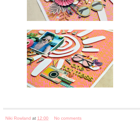
Niki Rowland
at
12:00
No comments