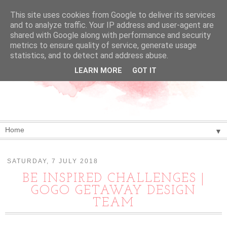
This site uses cookies from Google to deliver its services
and to analyze traffic. Your IP address and user-agent are
shared with Google along with performance and security
metrics to ensure quality of service, generate usage
statistics, and to detect and address abuse.
LEARN MORE
GOT IT
▼
SATURDAY, 7 JULY 2018
BE INSPIRED CHALLENGES |
GOGO GETAWAY DESIGN
TEAM