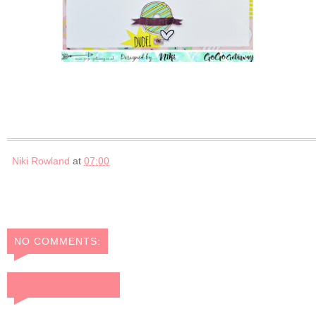
Niki Rowland
at
07:00
NO COMMENTS:
POST A COMMENT