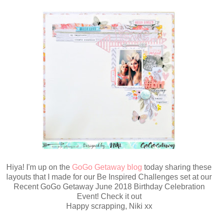
Hiya! I'm up on the
GoGo Getaway blog
today sharing these
layouts that I made for our Be Inspired Challenges set at our
Recent GoGo Getaway June 2018 Birthday Celebration
Event! Check it out
Happy scrapping, Niki xx