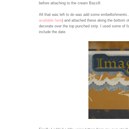
before attaching to the cream Bazzill.
All that was left to do was add some embellishments...
available here
) and attached these along the bottom o
decorate over the top punched strip. I used some of fa
include the date.