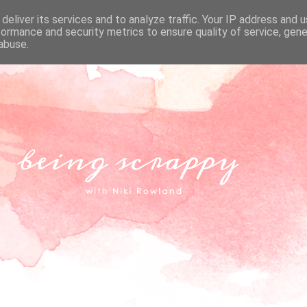
deliver its services and to analyze traffic. Your IP address and 
formance and security metrics to ensure quality of service, gen
abuse.