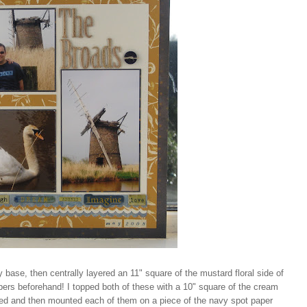
y base, then centrally layered an 11" square of the mustard floral side of
papers beforehand! I topped both of these with a 10" square of the cream
rked and then mounted each of them on a piece of the navy spot paper