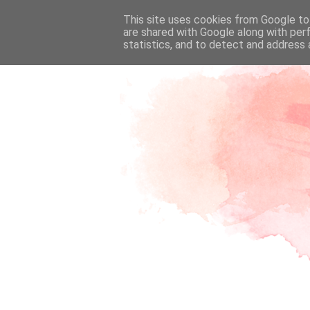
This site uses cookies from Google to 
are shared with Google along with per
statistics, and to detect and address 