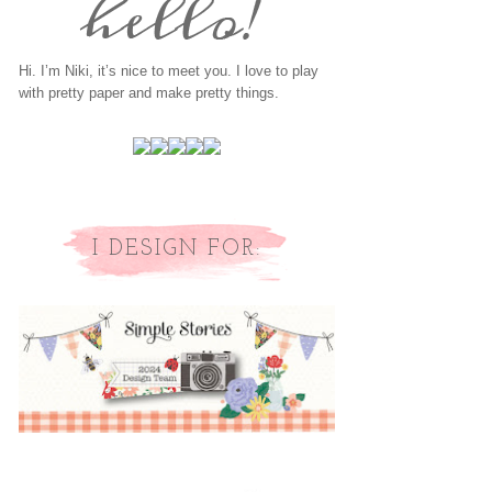
Hi. I’m Niki, it’s nice to meet you. I love to play
with pretty paper and make pretty things.
I DESIGN FOR: