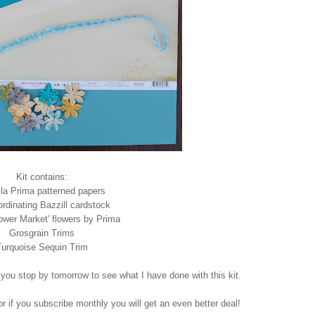
Kit contains:
lla Prima patterned papers
ordinating Bazzill cardstock
lower Market' flowers by Prima
Grosgrain Trims
urquoise Sequin Trim
 you stop by tomorrow to see what I have done with this kit.
or if you subscribe monthly you will get an even better deal!