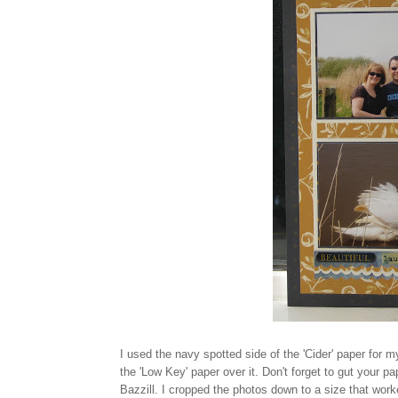
I used the navy spotted side of the 'Cider' paper for m
the 'Low Key' paper over it. Don't forget to gut your 
Bazzill. I cropped the photos down to a size that wo