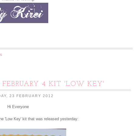
s
G FEBRUARY 4 KIT 'LOW KEY'
AY, 23 FEBRUARY 2012
Hi Everyone
he 'Low Key' kit that was released yesterday: