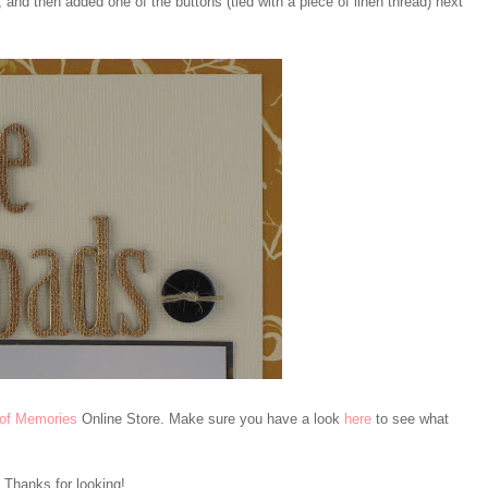
, and then added one of the buttons (tied with a piece of linen thread) next
of Memories
Online Store. Make sure you have a look
here
to see what
Thanks for looking!