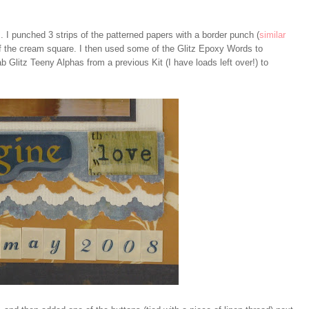
 I punched 3 strips of the patterned papers with a border punch (
similar
f the cream square. I then used some of the Glitz Epoxy Words to
b Glitz Teeny Alphas from a previous Kit (I have loads left over!) to