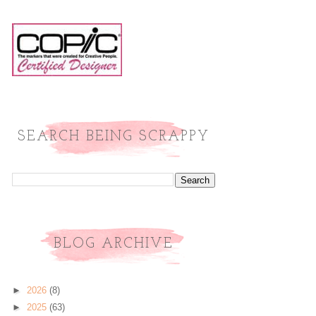
SEARCH BEING SCRAPPY
BLOG ARCHIVE
►
2026
(8)
►
2025
(63)