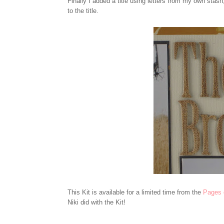
Finally I added a title using letters from my own stash
to the title.
This Kit is available for a limited time from the
Pages 
Niki did with the Kit!