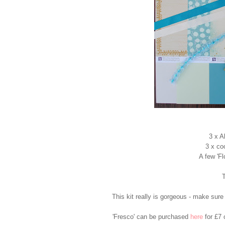
3 x A
3 x co
A few 'F
T
This kit really is gorgeous - make sure
'Fresco' can be purchased
here
for £7 