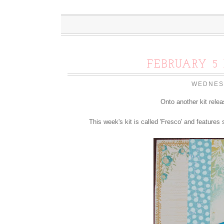
FEBRUARY 5 
WEDNESD
Onto another kit rele
This week's kit is called 'Fresco' and features