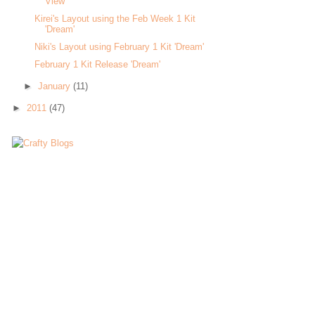
View'
Kirei's Layout using the Feb Week 1 Kit
'Dream'
Niki's Layout using February 1 Kit 'Dream'
February 1 Kit Release 'Dream'
►
January
(11)
►
2011
(47)