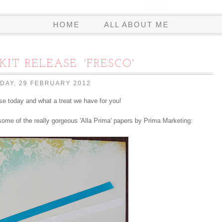
HOME
ALL ABOUT ME
KIT RELEASE: 'FRESCO'
AY, 29 FEBRUARY 2012
ase today and what a treat we have for you!
 some of the really gorgeous 'Alla Prima' papers by Prima Marketing: