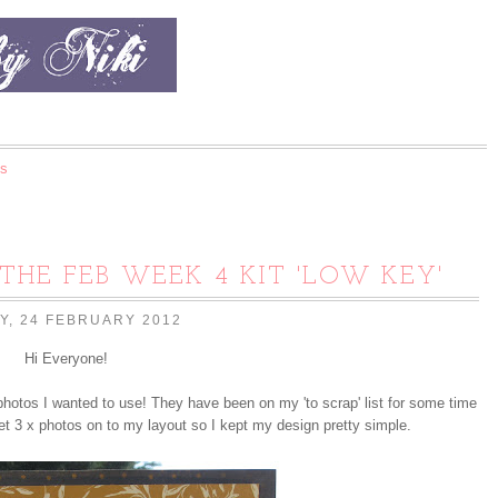
s
 THE FEB WEEK 4 KIT 'LOW KEY'
Y, 24 FEBRUARY 2012
Hi Everyone!
photos I wanted to use! They have been on my 'to scrap' list for some time
et 3 x photos on to my layout so I kept my design pretty simple.