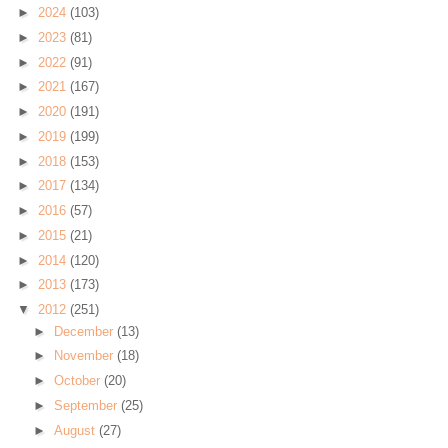
►
2024
(103)
►
2023
(81)
►
2022
(91)
►
2021
(167)
►
2020
(191)
►
2019
(199)
►
2018
(153)
►
2017
(134)
►
2016
(57)
►
2015
(21)
►
2014
(120)
►
2013
(173)
▼
2012
(251)
►
December
(13)
►
November
(18)
►
October
(20)
►
September
(25)
►
August
(27)