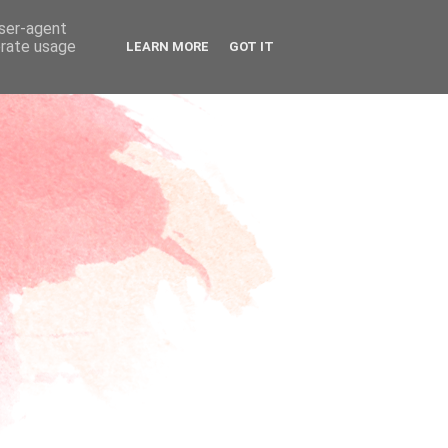
user-agent
erate usage
LEARN MORE
GOT IT