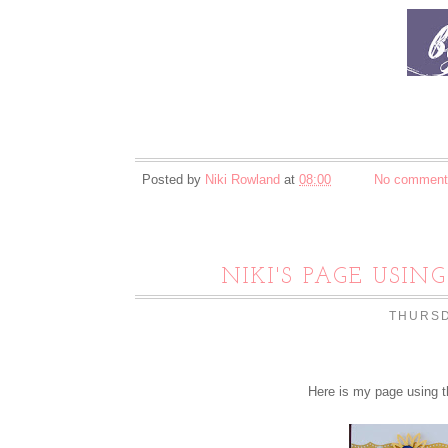
Posted by
Niki Rowland
at
08:00
No comment
NIKI'S PAGE USIN
THURSD
Here is my page using t