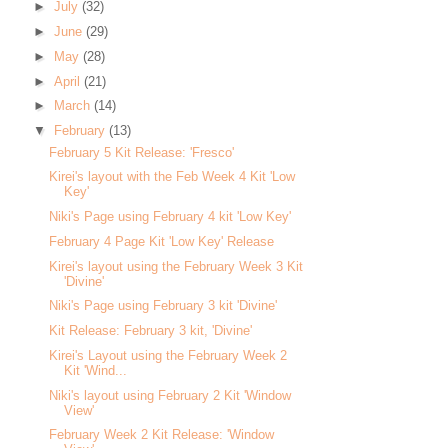
►
July
(32)
►
June
(29)
►
May
(28)
►
April
(21)
►
March
(14)
▼
February
(13)
February 5 Kit Release: 'Fresco'
Kirei's layout with the Feb Week 4 Kit 'Low
Key'
Niki's Page using February 4 kit 'Low Key'
February 4 Page Kit 'Low Key' Release
Kirei's layout using the February Week 3 Kit
'Divine'
Niki's Page using February 3 kit 'Divine'
Kit Release: February 3 kit, 'Divine'
Kirei's Layout using the February Week 2
Kit 'Wind...
Niki's layout using February 2 Kit 'Window
View'
February Week 2 Kit Release: 'Window