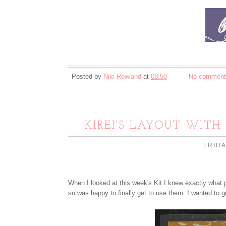
Posted by
Niki Rowland
at
08:50
No comment
KIREI'S LAYOUT WITH
FRIDA
When I looked at this week's Kit I knew exactly what 
so was happy to finally get to use them. I wanted to g