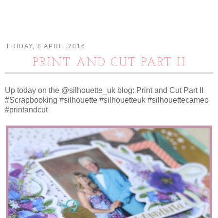
FRIDAY, 8 APRIL 2016
PRINT AND CUT PART II
Up today on the @silhouette_uk blog: Print and Cut Part II
#Scrapbooking #silhouette #silhouetteuk #silhouettecameo
#printandcut