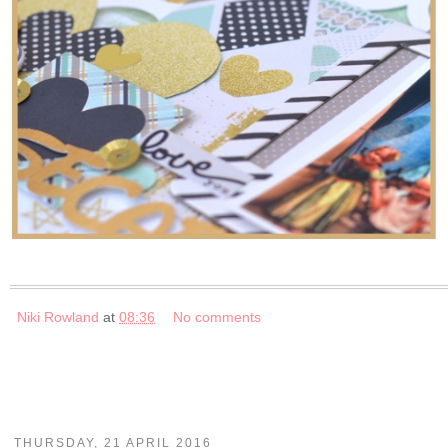
Niki Rowland
at
08:36
No comments
THURSDAY, 21 APRIL 2016