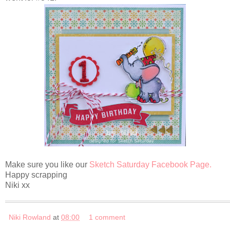
Make sure you like our
Sketch Saturday Facebook Page.
Happy scrapping
Niki xx
Niki Rowland
at
08:00
1 comment