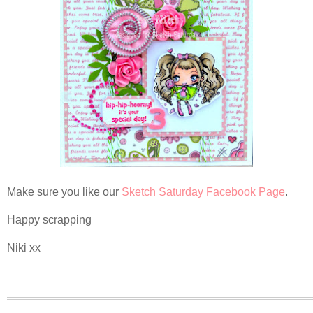
Make sure you like our
Sketch Saturday Facebook Page
.
Happy scrapping
Niki xx