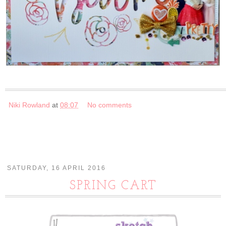
Niki Rowland
at
08:07
No comments
SATURDAY, 16 APRIL 2016
SPRING CART