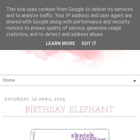
This site uses cookies from Google to deliver its services
and to analyze traffic. Your IP address and user-agent are
shared with Google along with performance and security
metrics to ensure quality of service, generate usage
statistics, and to detect and address abuse.
LEARN MORE
GOT IT
▼
SATURDAY, 30 APRIL 2016
BIRTHDAY ELEPHANT