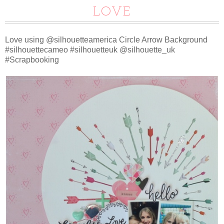
LOVE
Love using @silhouetteamerica Circle Arrow Background
#silhouettecameo #silhouetteuk @silhouette_uk
#Scrapbooking