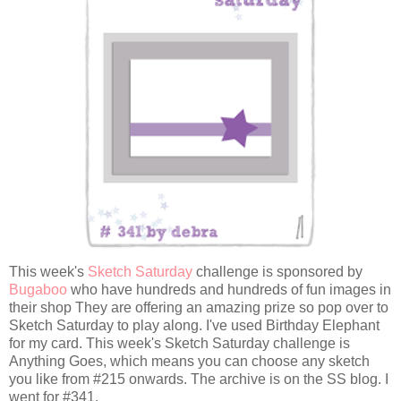
This week's
Sketch Saturday
challenge is sponsored by
Bugaboo
who have hundreds and hundreds of fun images in
their shop They are offering an amazing prize so pop over to
Sketch Saturday to play along. I've used Birthday Elephant
for my card. This week's Sketch Saturday challenge is
Anything Goes, which means you can choose any sketch
you like from #215 onwards. The archive is on the SS blog. I
went for #341.