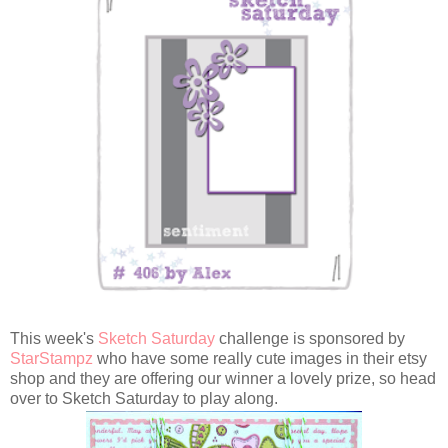
This week's
Sketch Saturday
challenge is sponsored by
StarStampz
who have some really cute images in their etsy
shop and they are offering our winner a lovely prize, so head
over to Sketch Saturday to play along.