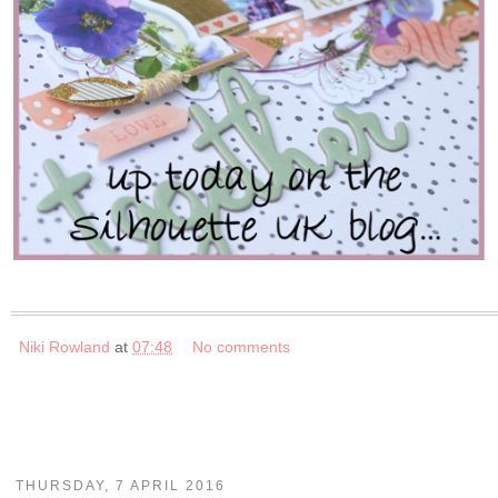
Niki Rowland
at
07:48
No comments
THURSDAY, 7 APRIL 2016