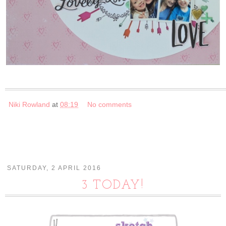
Niki Rowland
at
08:19
No comments
SATURDAY, 2 APRIL 2016
3 TODAY!