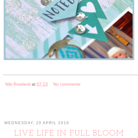
Niki Rowland
at
07:13
No comments
WEDNESDAY, 20 APRIL 2016
LIVE LIFE IN FULL BLOOM