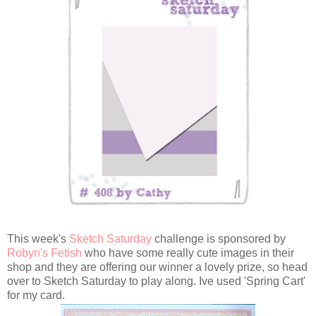
This week's
Sketch Saturday
challenge is sponsored by
Robyn's Fetish
who have some really cute images in their
shop and they are offering our winner a lovely prize, so head
over to Sketch Saturday to play along. Ive used 'Spring Cart'
for my card.