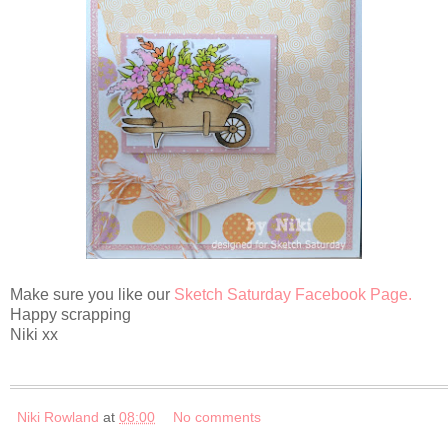
Make sure you like our
Sketch Saturday Facebook Page.
Happy scrapping
Niki xx
Niki Rowland
at
08:00
No comments