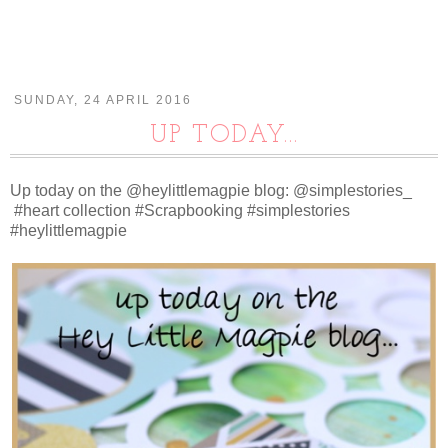
SUNDAY, 24 APRIL 2016
UP TODAY...
Up today on the @heylittlemagpie blog: @simplestories_
#heart collection #Scrapbooking #simplestories
#heylittlemagpie