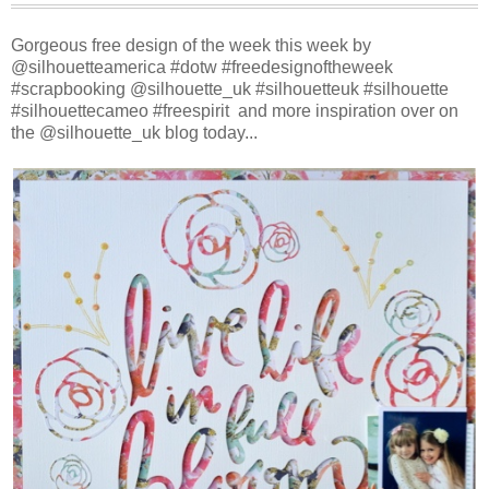
Gorgeous free design of the week this week by
@silhouetteamerica #dotw #freedesignoftheweek
#scrapbooking @silhouette_uk #silhouetteuk #silhouette
#silhouettecameo #freespirit and more inspiration over on
the @silhouette_uk blog today...