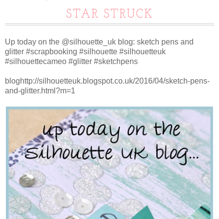
STAR STRUCK
Up today on the @silhouette_uk blog: sketch pens and
glitter #scrapbooking #silhouette #silhouetteuk
#silhouettecameo #glitter #sketchpens
bloghttp://silhouetteuk.blogspot.co.uk/2016/04/sketch-pens-
and-glitter.html?m=1