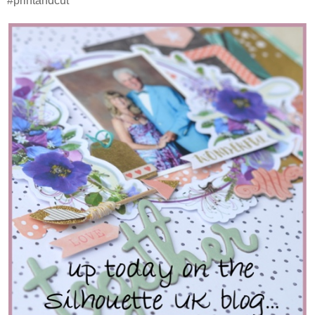
#printandcut