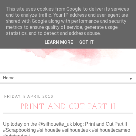
This site uses cookies from Google to deliver its services
and to analyze traffic. Your IP address and user-agent are
shared with Google along with performance and security
metrics to ensure quality of service, generate usage
statistics, and to detect and address abuse.
LEARN MORE
GOT IT
▼
FRIDAY, 8 APRIL 2016
PRINT AND CUT PART II
Up today on the @silhouette_uk blog: Print and Cut Part II
#Scrapbooking #silhouette #silhouetteuk #silhouettecameo