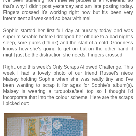
I've been suffering from internet problems all weekend so
that's why I didn't post yesterday and am late posting today.
Fingers crossed it's working right now but it's been very
intermittent all weekend so bear with me!
Sophie started her first full day at nursery today and was
super miserable before I dropped her off due to a bad night's
sleep, sore gums (I think) and the start of a cold. Goodness
knows how she's going to get on but on the other hand it
might just be the distraction she needs. Fingers crossed.
Right, onto this week's Only Scraps Allowed Challenge. This
week I had a lovely photo of our friend Russel's niece
Maisey holding Sophie when she was really tiny and I've
been wanting to scrap it for ages for Sophie's album(s).
Maisey is wearing a turquoise/teal top so I thought I'd
incorporate that into the colour scheme. Here are the scraps
I picked out: