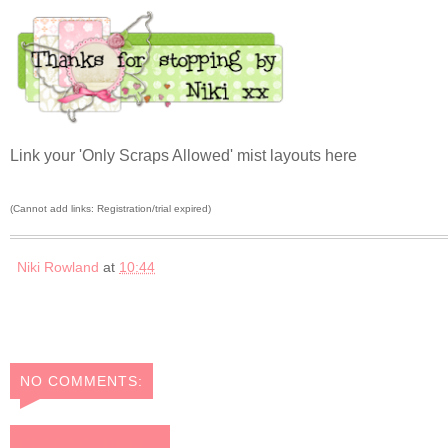
Link your 'Only Scraps Allowed' mist layouts here
(Cannot add links: Registration/trial expired)
Niki Rowland
at
10:44
NO COMMENTS:
POST A COMMENT