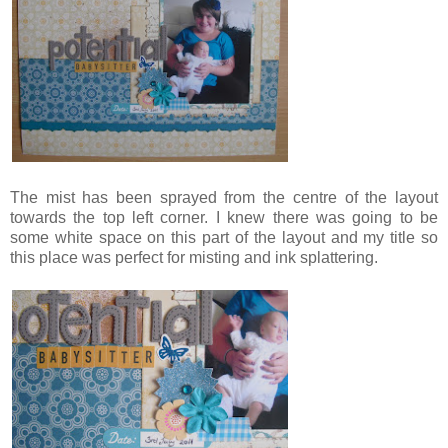
The mist has been sprayed from the centre of the layout
towards the top left corner. I knew there was going to be
some white space on this part of the layout and my title so
this place was perfect for misting and ink splattering.