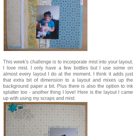
This week's challenge is to incorporate mist into your layout.
I love mist. I only have a few bottles but I use some on
almost every layout I do at the moment. I think it adds just
that extra bit of dimension to a layout and mixes up the
background paper a bit. Plus there is also the option to ink
splatter too - another thing I love! Here is the layout I came
up with using my scraps and mist: