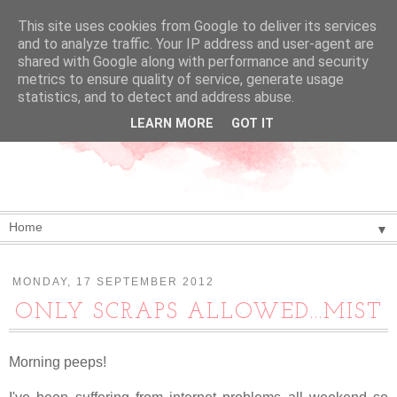
This site uses cookies from Google to deliver its services
and to analyze traffic. Your IP address and user-agent are
shared with Google along with performance and security
metrics to ensure quality of service, generate usage
statistics, and to detect and address abuse.
LEARN MORE
GOT IT
▼
MONDAY, 17 SEPTEMBER 2012
ONLY SCRAPS ALLOWED...MIST
Morning peeps!