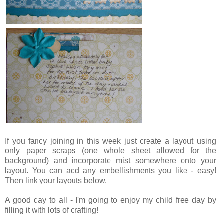
If you fancy joining in this week just create a layout using
only paper scraps (one whole sheet allowed for the
background) and incorporate mist somewhere onto your
layout. You can add any embellishments you like - easy!
Then link your layouts below.
A good day to all - I'm going to enjoy my child free day by
filling it with lots of crafting!