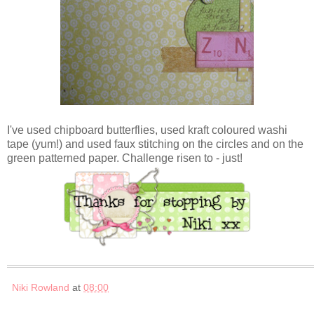
I've used chipboard butterflies, used kraft coloured washi
tape (yum!) and used faux stitching on the circles and on the
green patterned paper. Challenge risen to - just!
Niki Rowland
at
08:00