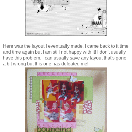
Here was the layout I eventually made. I came back to it time
and time again but I am still not happy with it! I don't usually
have this problem, I can usually save any layout that's gone
a bit wrong but this one has defeated me!