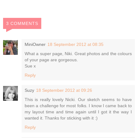
3 COMMENTS
MiniOwner
18 September 2012 at 08:35
What a super page, Niki. Great photos and the colours
of your page are gorgeous.
Sue x
Reply
Suzy
18 September 2012 at 09:26
This is really lovely Nicki. Our sketch seems to have
been a challenge for most folks. I know I came back to
my layout time and time again until I got it the way I
wanted it. Thanks for sticking with it :)
Reply