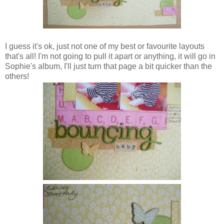
I guess it's ok, just not one of my best or favourite layouts
that's all! I'm not going to pull it apart or anything, it will go in
Sophie's album, I'll just turn that page a bit quicker than the
others!