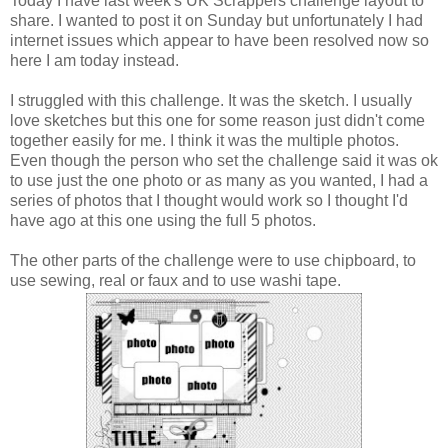
Today I have last week's UK Scrappers challenge layout to
share. I wanted to post it on Sunday but unfortunately I had
internet issues which appear to have been resolved now so
here I am today instead.
I struggled with this challenge. It was the sketch. I usually
love sketches but this one for some reason just didn't come
together easily for me. I think it was the multiple photos.
Even though the person who set the challenge said it was ok
to use just the one photo or as many as you wanted, I had a
series of photos that I thought would work so I thought I'd
have ago at this one using the full 5 photos.
The other parts of the challenge were to use chipboard, to
use sewing, real or faux and to use washi tape.