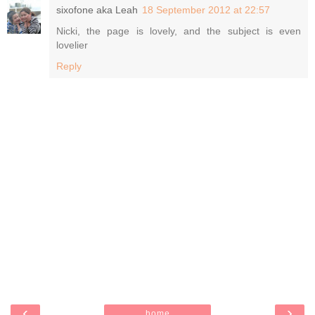
sixofone aka Leah
18 September 2012 at 22:57
Nicki, the page is lovely, and the subject is even
lovelier
Reply
‹
›
home