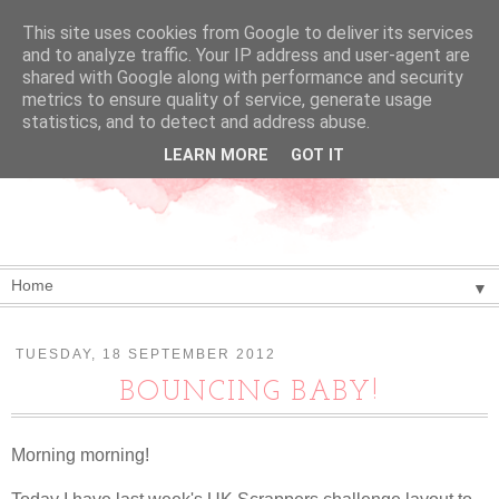
This site uses cookies from Google to deliver its services
and to analyze traffic. Your IP address and user-agent are
shared with Google along with performance and security
metrics to ensure quality of service, generate usage
statistics, and to detect and address abuse.
LEARN MORE
GOT IT
▼
TUESDAY, 18 SEPTEMBER 2012
BOUNCING BABY!
Morning morning!