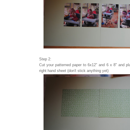
Step 2:
Cut your patterned paper to 6x12" and 6 x 8" and pl
right hand sheet (don't stick anything yet)