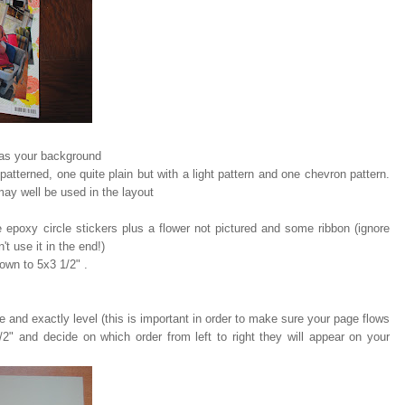
 as your background
 patterned, one quite plain but with a light pattern and one chevron pattern.
may well be used in the layout
 epoxy circle stickers plus a flower not pictured and some ribbon (ignore
't use it in the end!)
down to 5x3 1/2" .
 and exactly level (this is important in order to make sure your page flows
2" and decide on which order from left to right they will appear on your