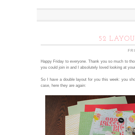
52 LAYOU
FR
Happy Friday to everyone. Thank you so much to thos
you could join in and I absolutely loved looking at you
So I have a double layout for you this week: you sho
case, here they are again: