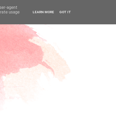
user-agent
erate usage
LEARN MORE
GOT IT