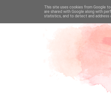
This site uses cookies from Google to 
are shared with Google along with per
statistics, and to detect and address 