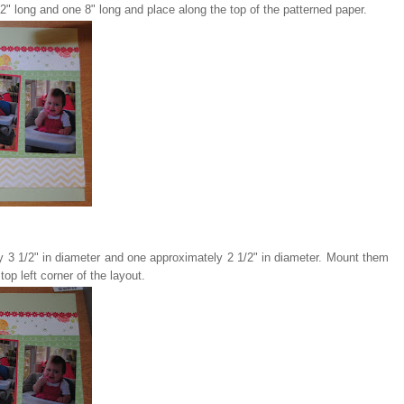
2" long and one 8" long and place along the top of the patterned paper.
ely 3 1/2" in diameter and one approximately 2 1/2" in diameter. Mount them
top left corner of the layout.