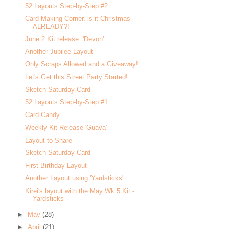
52 Layouts Step-by-Step #2
Card Making Corner, is it Christmas
ALREADY?!
June 2 Kit release: 'Devon'
Another Jubilee Layout
Only Scraps Allowed and a Giveaway!
Let's Get this Street Party Started!
Sketch Saturday Card
52 Layouts Step-by-Step #1
Card Candy
Weekly Kit Release 'Guava'
Layout to Share
Sketch Saturday Card
First Birthday Layout
Another Layout using 'Yardsticks'
Kirei's layout with the May Wk 5 Kit -
Yardsticks
►
May
(28)
►
April
(21)