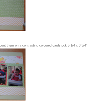
ount them on a contrasting coloured cardstock 5 1/4 x 3 3/4"