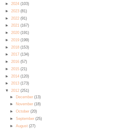
►
2024
(103)
►
2023
(81)
►
2022
(91)
►
2021
(167)
►
2020
(191)
►
2019
(199)
►
2018
(153)
►
2017
(134)
►
2016
(57)
►
2015
(21)
►
2014
(120)
►
2013
(173)
▼
2012
(251)
►
December
(13)
►
November
(18)
►
October
(20)
►
September
(25)
►
August
(27)