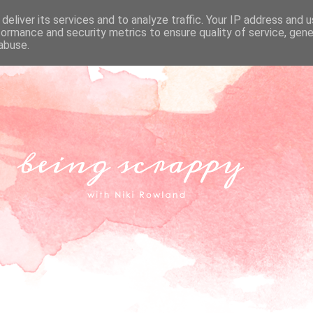
deliver its services and to analyze traffic. Your IP address and 
formance and security metrics to ensure quality of service, gen
abuse.