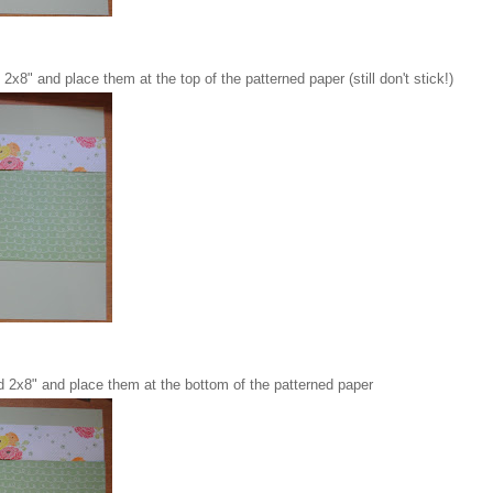
2x8" and place them at the top of the patterned paper (still don't stick!)
d 2x8" and place them at the bottom of the patterned paper