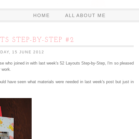
HOME
ALL ABOUT ME
TS STEP-BY-STEP #2
IDAY, 15 JUNE 2012
e who joined in with last week's 52 Layouts Step-by-Step, I'm so pleased
r work.
uld have seen what materials were needed in last week's post but just in