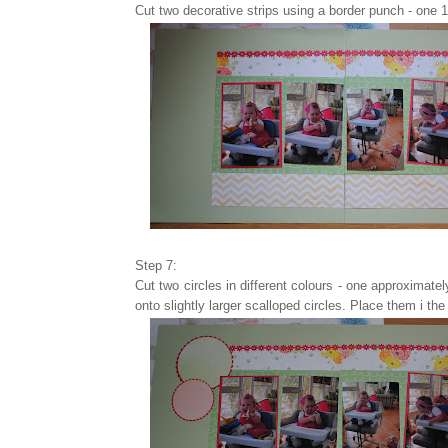
Cut two decorative strips using a border punch - one 1
Step 7:
Cut two circles in different colours - one approximat
onto slightly larger scalloped circles. Place them i the 