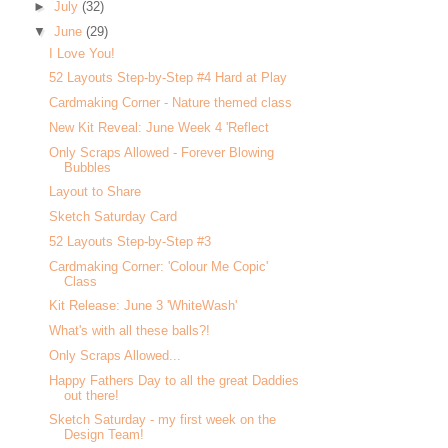
►
July
(32)
▼
June
(29)
I Love You!
52 Layouts Step-by-Step #4 Hard at Play
Cardmaking Corner - Nature themed class
New Kit Reveal: June Week 4 'Reflect
Only Scraps Allowed - Forever Blowing
Bubbles
Layout to Share
Sketch Saturday Card
52 Layouts Step-by-Step #3
Cardmaking Corner: 'Colour Me Copic'
Class
Kit Release: June 3 'WhiteWash'
What's with all these balls?!
Only Scraps Allowed...
Happy Fathers Day to all the great Daddies
out there!
Sketch Saturday - my first week on the
Design Team!