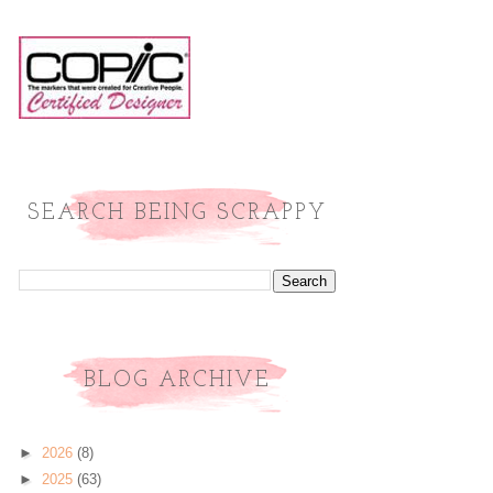
SEARCH BEING SCRAPPY
BLOG ARCHIVE
►
2026
(8)
►
2025
(63)