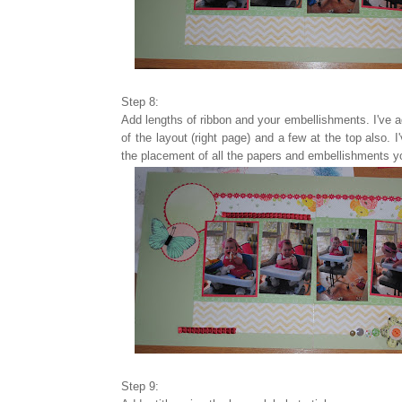
Step 8:
Add lengths of ribbon and your embellishments. I've a
of the layout (right page) and a few at the top also. 
the placement of all the papers and embellishments yo
Step 9: