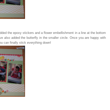
dded the epoxy stickers and a flower embellishment in a line at the bottom
I've also added the butterfly in the smaller circle. Once you are happy with
u can finally stick everything down!