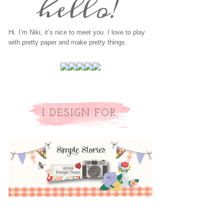
Hi. I’m Niki, it’s nice to meet you. I love to play
with pretty paper and make pretty things.
I DESIGN FOR: