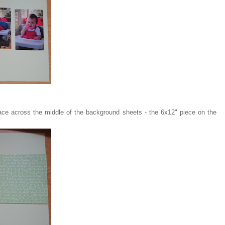
ace across the middle of the background sheets - the 6x12" piece on the