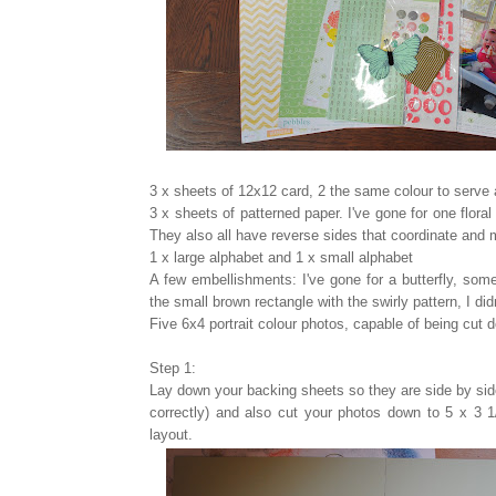
3 x sheets of 12x12 card, 2 the same colour to serve
3 x sheets of patterned paper. I've gone for one floral
They also all have reverse sides that coordinate and 
1 x large alphabet and 1 x small alphabet
A few embellishments: I've gone for a butterfly, some
the small brown rectangle with the swirly pattern, I didn
Five 6x4 portrait colour photos, capable of being cut 
Step 1:
Lay down your backing sheets so they are side by side
correctly) and also cut your photos down to 5 x 3 1/
layout.