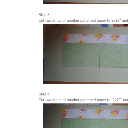
Step 3:
Cut two strips of another patterned paper to 2x12" and 
Step 4:
Cut two strips of another patterned paper to 2x12" an