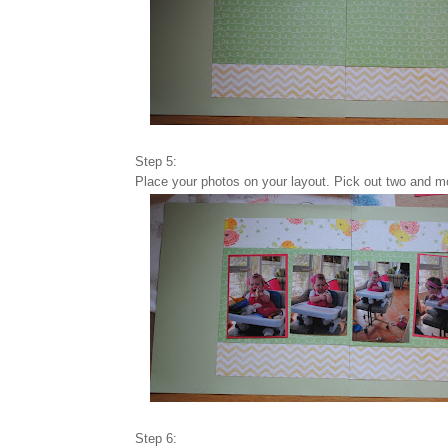
Step 5:
Place your photos on your layout. Pick out two and m
Step 6: