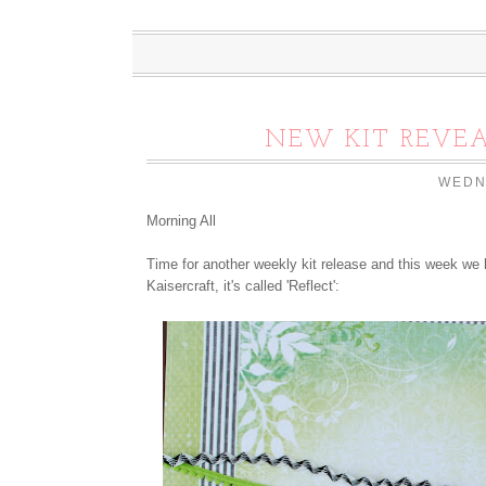
NEW KIT REVEA
WEDN
Morning All
Time for another weekly kit release and this week we 
Kaisercraft, it's called 'Reflect':