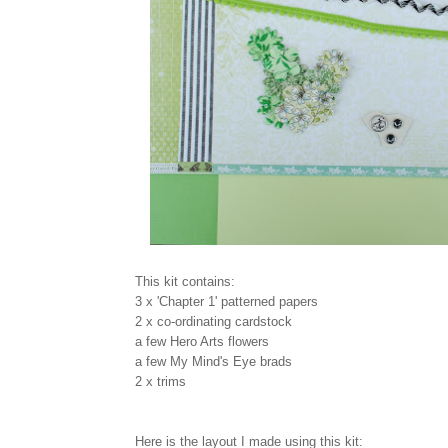
This kit contains:
3 x 'Chapter 1' patterned papers
2 x co-ordinating cardstock
a few Hero Arts flowers
a few My Mind's Eye brads
2 x trims
Here is the layout I made using this kit: