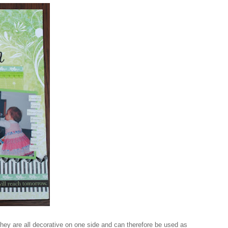
they are all decorative on one side and can therefore be used as