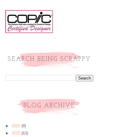
SEARCH BEING SCRAPPY
BLOG ARCHIVE
►
2026
(8)
►
2025
(63)