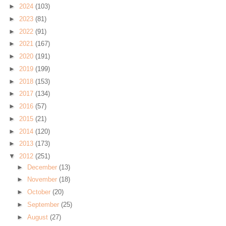
►
2024
(103)
►
2023
(81)
►
2022
(91)
►
2021
(167)
►
2020
(191)
►
2019
(199)
►
2018
(153)
►
2017
(134)
►
2016
(57)
►
2015
(21)
►
2014
(120)
►
2013
(173)
▼
2012
(251)
►
December
(13)
►
November
(18)
►
October
(20)
►
September
(25)
►
August
(27)