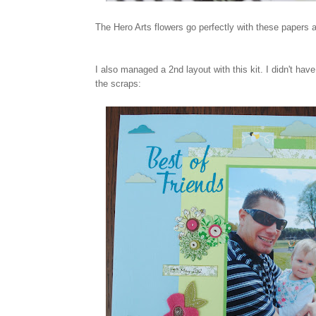
The Hero Arts flowers go perfectly with these papers 
I also managed a 2nd layout with this kit. I didn't ha
the scraps: