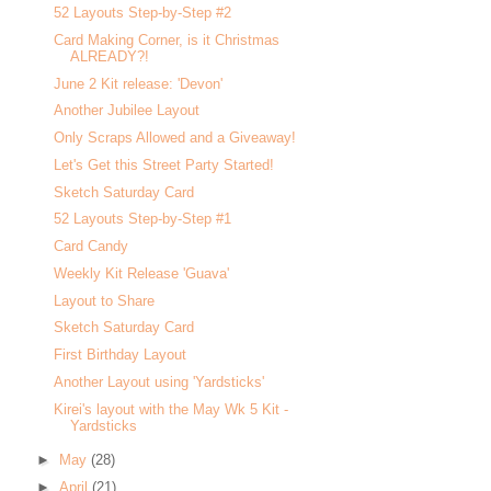
52 Layouts Step-by-Step #2
Card Making Corner, is it Christmas
ALREADY?!
June 2 Kit release: 'Devon'
Another Jubilee Layout
Only Scraps Allowed and a Giveaway!
Let's Get this Street Party Started!
Sketch Saturday Card
52 Layouts Step-by-Step #1
Card Candy
Weekly Kit Release 'Guava'
Layout to Share
Sketch Saturday Card
First Birthday Layout
Another Layout using 'Yardsticks'
Kirei's layout with the May Wk 5 Kit -
Yardsticks
►
May
(28)
►
April
(21)