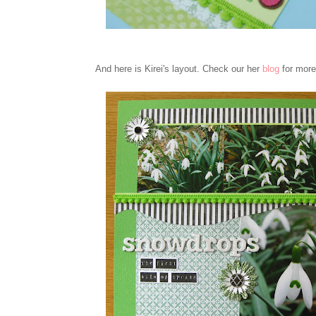
And here is Kirei's layout. Check our her
blog
for more