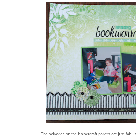
The selvages on the Kaisercraft papers are just fab - 