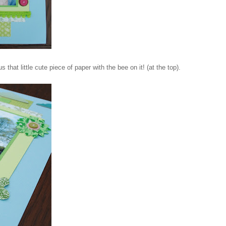
 that little cute piece of paper with the bee on it! (at the top).