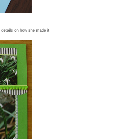
 details on how she made it.