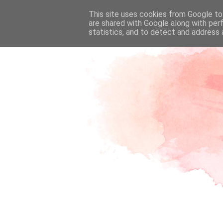
This site uses cookies from Google to 
are shared with Google along with per
statistics, and to detect and address 