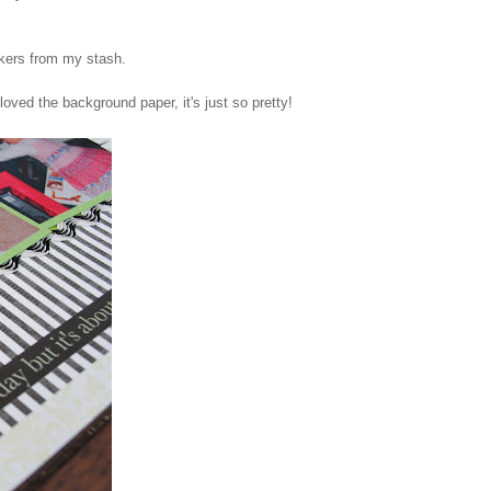
ickers from my stash.
 loved the background paper, it's just so pretty!