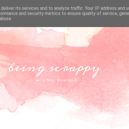
deliver its services and to analyze traffic. Your IP address and 
formance and security metrics to ensure quality of service, gen
abuse.