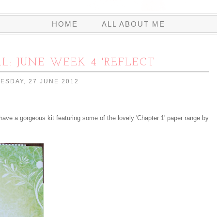
HOME
ALL ABOUT ME
L: JUNE WEEK 4 'REFLECT
ESDAY, 27 JUNE 2012
have a gorgeous kit featuring some of the lovely 'Chapter 1' paper range by