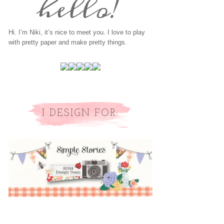
Hi. I’m Niki, it’s nice to meet you. I love to play
with pretty paper and make pretty things.
I DESIGN FOR: