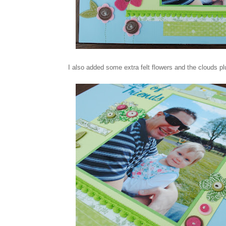
I also added some extra felt flowers and the clouds plus