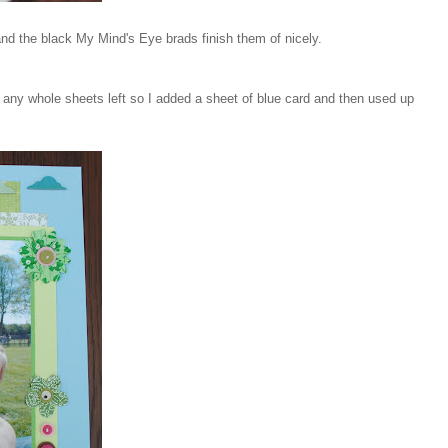
and the black My Mind's Eye brads finish them of nicely.
ve any whole sheets left so I added a sheet of blue card and then used up