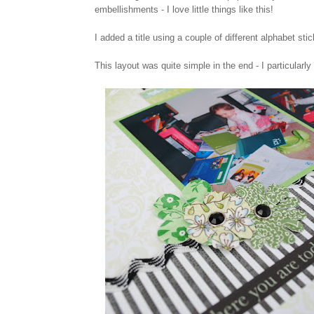
embellishments - I love little things like this!
I added a title using a couple of different alphabet st
This layout was quite simple in the end - I particularly