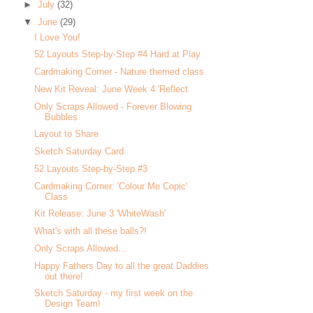
►
July
(32)
▼
June
(29)
I Love You!
52 Layouts Step-by-Step #4 Hard at Play
Cardmaking Corner - Nature themed class
New Kit Reveal: June Week 4 'Reflect
Only Scraps Allowed - Forever Blowing
Bubbles
Layout to Share
Sketch Saturday Card
52 Layouts Step-by-Step #3
Cardmaking Corner: 'Colour Me Copic'
Class
Kit Release: June 3 'WhiteWash'
What's with all these balls?!
Only Scraps Allowed...
Happy Fathers Day to all the great Daddies
out there!
Sketch Saturday - my first week on the
Design Team!