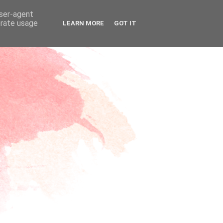
user-agent
erate usage
LEARN MORE
GOT IT