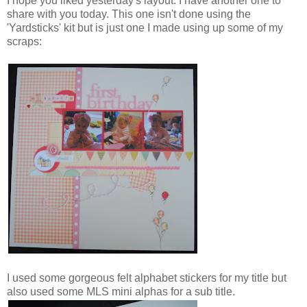
I hope you liked yesterday's layout. I have another one to
share with you today. This one isn't done using the
'Yardsticks' kit but is just one I made using up some of my
scraps:
I used some gorgeous felt alphabet stickers for my title but
also used some MLS mini alphas for a sub title.