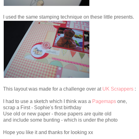
I used the same stamping technique on these little presents.
This layout was made for a challenge over at
UK Scrappers
:
I had to use a sketch which I think was a
Pagemaps
one,
scrap a First - Sophie's first birthday
Use old or new paper - those papers are quite old
and include some bunting - which is under the photo
Hope you like it and thanks for looking xx