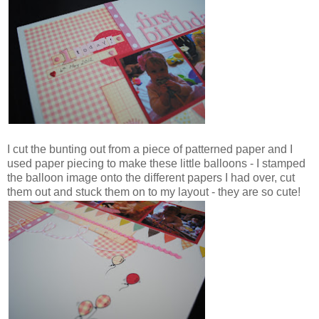
I cut the bunting out from a piece of patterned paper and I
used paper piecing to make these little balloons - I stamped
the balloon image onto the different papers I had over, cut
them out and stuck them on to my layout - they are so cute!