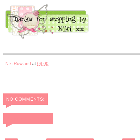
Niki Rowland
at
08:00
NO COMMENTS:
POST A COMMENT