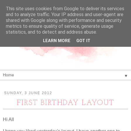
This site uses cookies from Google to deliver its services
and to analyze traffic. Your IP address and user-agent are
shared with Google along with performance and security
metrics to ensure quality of service, generate usage
statistics, and to detect and address abuse.
LEARN MORE
GOT IT
▼
SUNDAY, 3 JUNE 2012
FIRST BIRTHDAY LAYOUT
Hi All