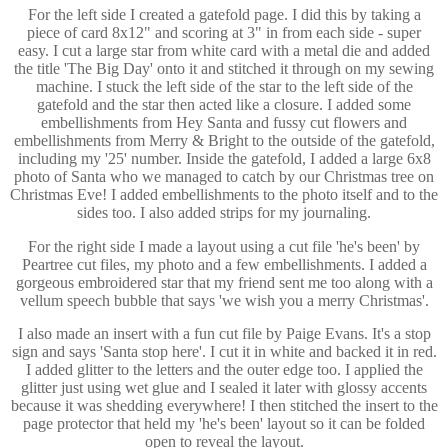
For the left side I created a gatefold page. I did this by taking a
piece of card 8x12" and scoring at 3" in from each side - super
easy. I cut a large star from white card with a metal die and added
the title 'The Big Day' onto it and stitched it through on my sewing
machine. I stuck the left side of the star to the left side of the
gatefold and the star then acted like a closure. I added some
embellishments from Hey Santa and fussy cut flowers and
embellishments from Merry & Bright to the outside of the gatefold,
including my '25' number. Inside the gatefold, I added a large 6x8
photo of Santa who we managed to catch by our Christmas tree on
Christmas Eve! I added embellishments to the photo itself and to the
sides too. I also added strips for my journaling.
For the right side I made a layout using a cut file 'he's been' by
Peartree cut files, my photo and a few embellishments. I added a
gorgeous embroidered star that my friend sent me too along with a
vellum speech bubble that says 'we wish you a merry Christmas'.
I also made an insert with a fun cut file by Paige Evans. It's a stop
sign and says 'Santa stop here'. I cut it in white and backed it in red.
I added glitter to the letters and the outer edge too. I applied the
glitter just using wet glue and I sealed it later with glossy accents
because it was shedding everywhere! I then stitched the insert to the
page protector that held my 'he's been' layout so it can be folded
open to reveal the layout.