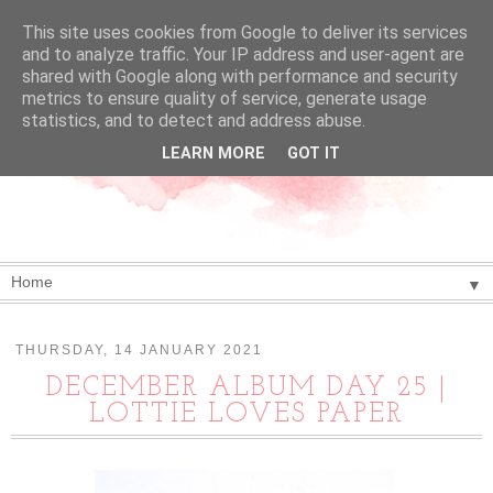
This site uses cookies from Google to deliver its services
and to analyze traffic. Your IP address and user-agent are
shared with Google along with performance and security
metrics to ensure quality of service, generate usage
statistics, and to detect and address abuse.
LEARN MORE
GOT IT
▼
THURSDAY, 14 JANUARY 2021
DECEMBER ALBUM DAY 25 |
LOTTIE LOVES PAPER