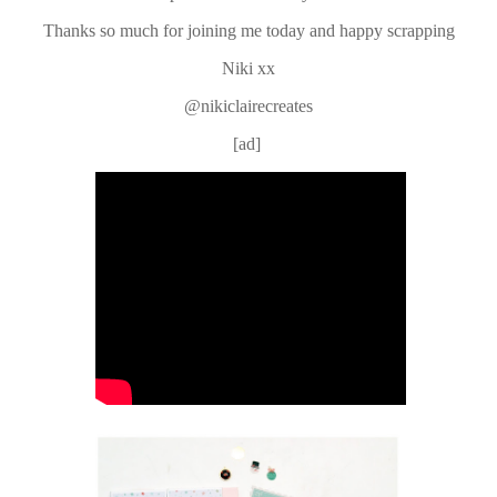
Thanks so much for joining me today and happy scrapping
Niki xx
@nikiclairecreates
[ad]