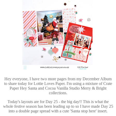
Hey everyone, I have two more pages from my December Album
to share today for Lottie Loves Paper. I'm using a mixture of Crate
Paper Hey Santa and Cocoa Vanilla Studio Merry & Bright
collections.
Today's layouts are for Day 25 - the big day!! This is what the
whole festive season has been leading up to so I have made Day 25
into a double page spread with a cute 'Santa stop here' insert.