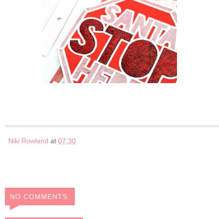
Niki Rowland
at
07:30
NO COMMENTS: