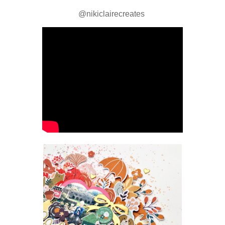
@nikiclairecreates