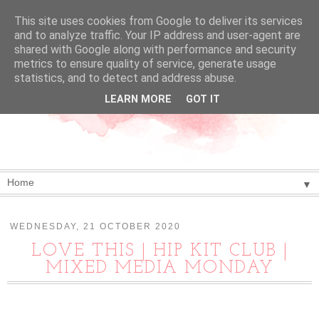
This site uses cookies from Google to deliver its services
and to analyze traffic. Your IP address and user-agent are
shared with Google along with performance and security
metrics to ensure quality of service, generate usage
statistics, and to detect and address abuse.
LEARN MORE
GOT IT
▼
WEDNESDAY, 21 OCTOBER 2020
LOVE THIS | HIP KIT CLUB |
MIXED MEDIA MONDAY