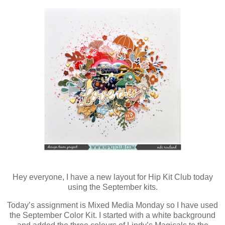
Hey everyone, I have a new layout for Hip Kit Club today
using the September kits.
Today’s assignment is Mixed Media Monday so I have used
the September Color Kit. I started with a white background