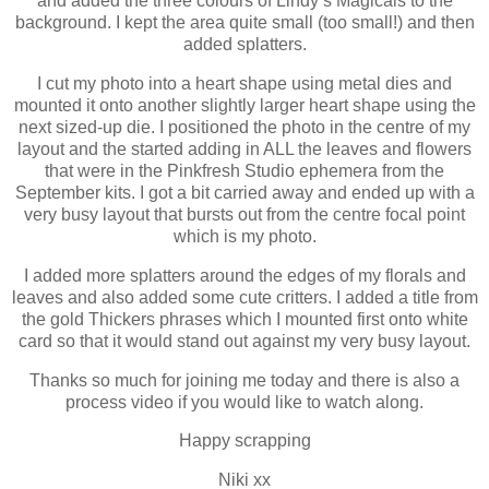
and added the three colours of Lindy’s Magicals to the
background. I kept the area quite small (too small!) and then
added splatters.
I cut my photo into a heart shape using metal dies and
mounted it onto another slightly larger heart shape using the
next sized-up die. I positioned the photo in the centre of my
layout and the started adding in ALL the leaves and flowers
that were in the Pinkfresh Studio ephemera from the
September kits. I got a bit carried away and ended up with a
very busy layout that bursts out from the centre focal point
which is my photo.
I added more splatters around the edges of my florals and
leaves and also added some cute critters. I added a title from
the gold Thickers phrases which I mounted first onto white
card so that it would stand out against my very busy layout.
Thanks so much for joining me today and there is also a
process video if you would like to watch along.
Happy scrapping
Niki xx