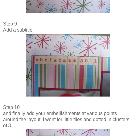
Step 9
Add a subtitle.
Step 10
and finally add your embellishments at various points
around the layout. I went for little tiles and dotted in clusters
of 3.