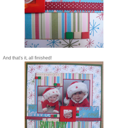
And that's it, all finished!