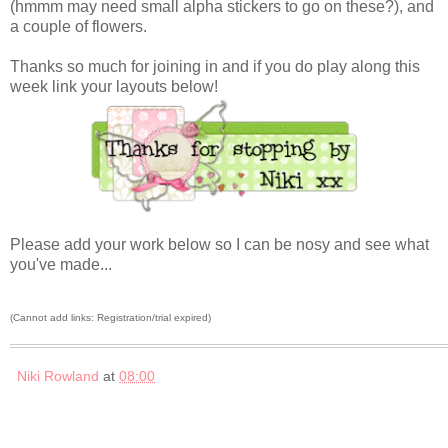
(hmmm may need small alpha stickers to go on these?), and
a couple of flowers.
Thanks so much for joining in and if you do play along this
week link your layouts below!
Please add your work below so I can be nosy and see what
you've made...
(Cannot add links: Registration/trial expired)
Niki Rowland
at
08:00