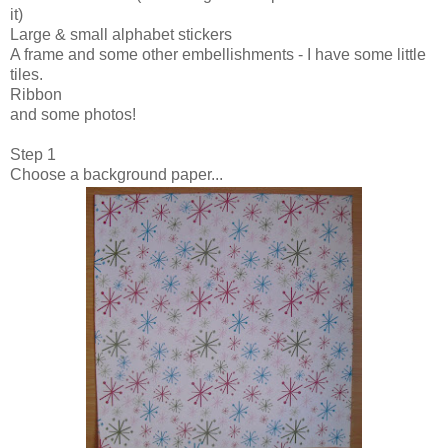
it)
Large & small alphabet stickers
A frame and some other embellishments - I have some little
tiles.
Ribbon
and some photos!
Step 1
Choose a background paper...