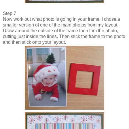
Step 7
Now work out what photo is going in your frame. I chose a
smaller version of one of the main photos from my layout.
Draw around the outside of the frame then trim the photo,
cutting just inside the lines. Then stick the frame to the photo
and then stick onto your layout.