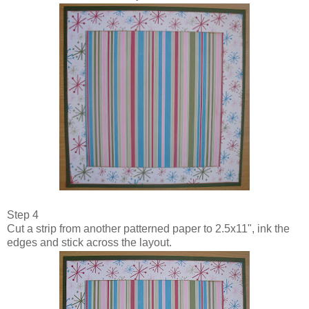
Step 4
Cut a strip from another patterned paper to 2.5x11", ink the
edges and stick across the layout.