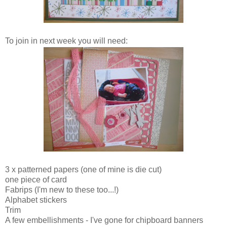
To join in next week you will need:
3 x patterned papers (one of mine is die cut)
one piece of card
Fabrips (I'm new to these too...!)
Alphabet stickers
Trim
A few embellishments - I've gone for chipboard banners