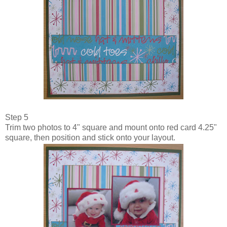
Step 5
Trim two photos to 4" square and mount onto red card 4.25"
square, then position and stick onto your layout.