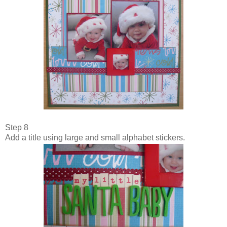
Step 8
Add a title using large and small alphabet stickers.