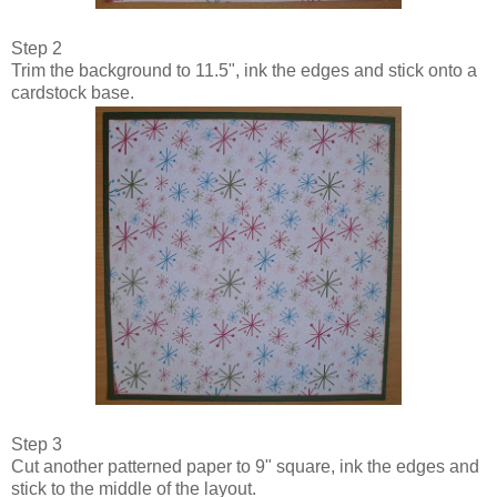
Step 2
Trim the background to 11.5", ink the edges and stick onto a
cardstock base.
Step 3
Cut another patterned paper to 9" square, ink the edges and
stick to the middle of the layout.