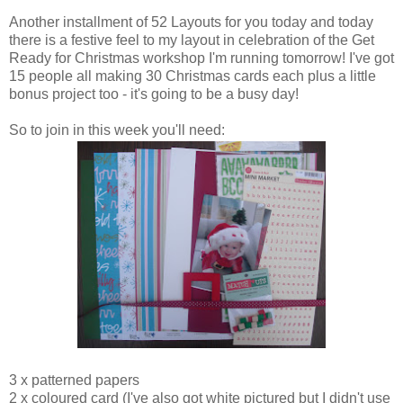
Another installment of 52 Layouts for you today and today
there is a festive feel to my layout in celebration of the Get
Ready for Christmas workshop I'm running tomorrow! I've got
15 people all making 30 Christmas cards each plus a little
bonus project too - it's going to be a busy day!
So to join in this week you'll need:
3 x patterned papers
2 x coloured card (I've also got white pictured but I didn't use