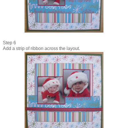
Step 6
Add a strip of ribbon across the layout.