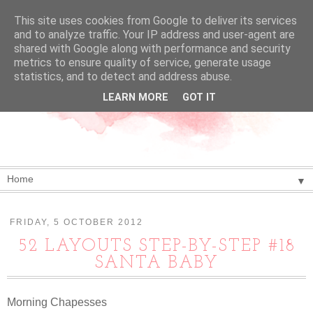
This site uses cookies from Google to deliver its services
and to analyze traffic. Your IP address and user-agent are
shared with Google along with performance and security
metrics to ensure quality of service, generate usage
statistics, and to detect and address abuse.
LEARN MORE
GOT IT
▼
FRIDAY, 5 OCTOBER 2012
52 LAYOUTS STEP-BY-STEP #18
SANTA BABY
Morning Chapesses