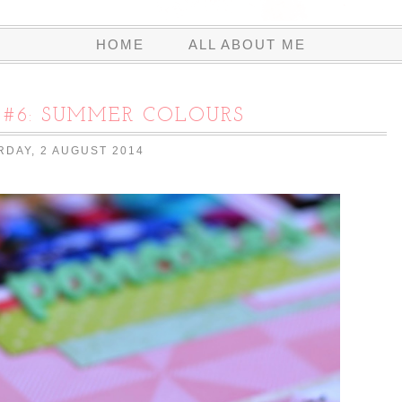
HOME
ALL ABOUT ME
#6: SUMMER COLOURS
RDAY, 2 AUGUST 2014