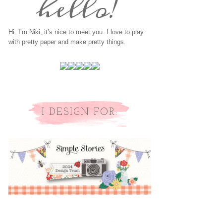
Hi. I’m Niki, it’s nice to meet you. I love to play
with pretty paper and make pretty things.
I DESIGN FOR: