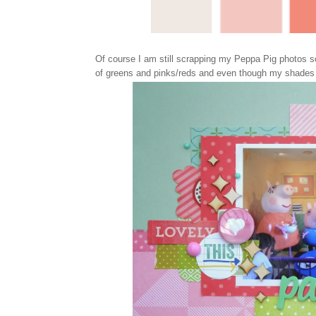
Of course I am still scrapping my Peppa Pig photos so 
of greens and pinks/reds and even though my shades m