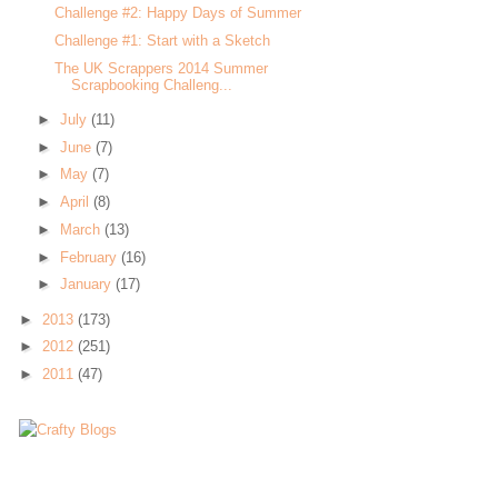
Challenge #2: Happy Days of Summer
Challenge #1: Start with a Sketch
The UK Scrappers 2014 Summer
Scrapbooking Challeng...
►
July
(11)
►
June
(7)
►
May
(7)
►
April
(8)
►
March
(13)
►
February
(16)
►
January
(17)
►
2013
(173)
►
2012
(251)
►
2011
(47)