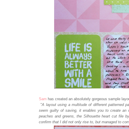
Sam
has created an absolutely gorgeous sample layo
"A layout using a multitude of different patterned pa
seem guilty of saving, it enables you to create an o
peaches and greens, the Silhouette heart cut file b
confirm that I did not only rise to, but managed to com