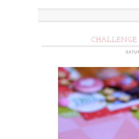
CHALLENGE 
SATU