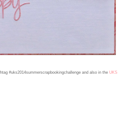
ashtag #uks2014summerscrapbookingchallenge and also in the
UKS