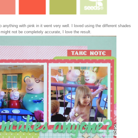
anything with pink in it went very well. I loved using the different shades
ight not be completely accurate, I love the result.