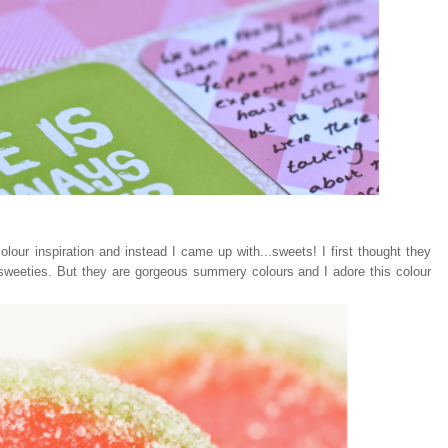
lour inspiration and instead I came up with...sweets! I first thought they
 sweeties. But they are gorgeous summery colours and I adore this colour