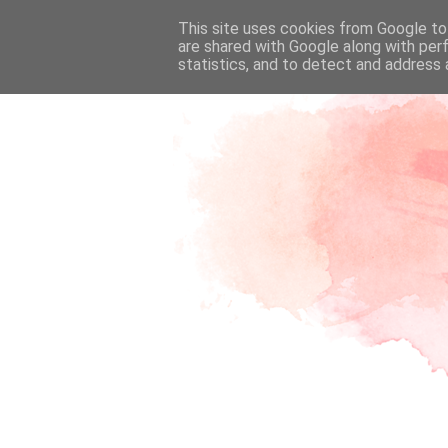
This site uses cookies from Google to 
are shared with Google along with per
statistics, and to detect and address 