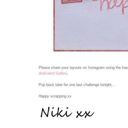
Please share your layouts on Instagram using the h
dedicated Gallery
.
Pop back later for one last challenge tonight...
Happy scrapping xx