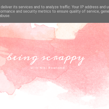
deliver its services and to analyze traffic. Your IP address and 
formance and security metrics to ensure quality of service, gen
abuse.