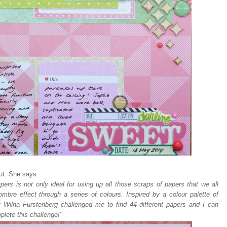
ut. She says:
pers is not only ideal for using up all those scraps of papers that we all
mbre effect through a series of colours. Inspired by a colour palette of
y Wilna Furstenberg challenged me to find 44 different papers and I can
plete this challenge!"