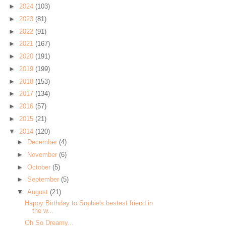
►
2024
(103)
►
2023
(81)
►
2022
(91)
►
2021
(167)
►
2020
(191)
►
2019
(199)
►
2018
(153)
►
2017
(134)
►
2016
(57)
►
2015
(21)
▼
2014
(120)
►
December
(4)
►
November
(6)
►
October
(5)
►
September
(5)
▼
August
(21)
Happy Birthday to Sophie's bestest friend in
the w...
Oh So Dreamy...