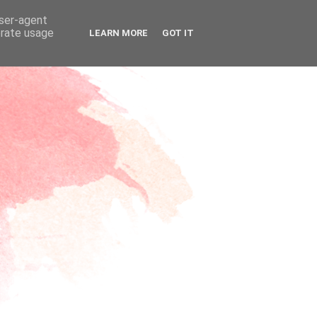
user-agent
erate usage
LEARN MORE
GOT IT