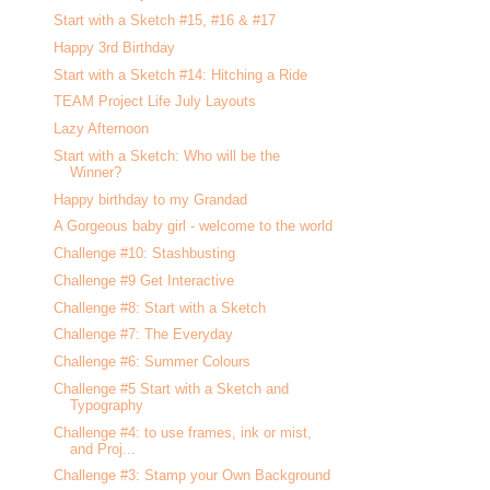
Start with a Sketch #15, #16 & #17
Happy 3rd Birthday
Start with a Sketch #14: Hitching a Ride
TEAM Project Life July Layouts
Lazy Afternoon
Start with a Sketch: Who will be the
Winner?
Happy birthday to my Grandad
A Gorgeous baby girl - welcome to the world
Challenge #10: Stashbusting
Challenge #9 Get Interactive
Challenge #8: Start with a Sketch
Challenge #7: The Everyday
Challenge #6: Summer Colours
Challenge #5 Start with a Sketch and
Typography
Challenge #4: to use frames, ink or mist,
and Proj...
Challenge #3: Stamp your Own Background