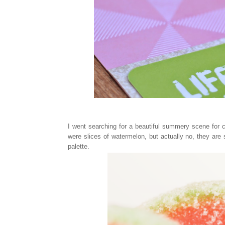
I went searching for a beautiful summery scene for co
were slices of watermelon, but actually no, they are
palette.