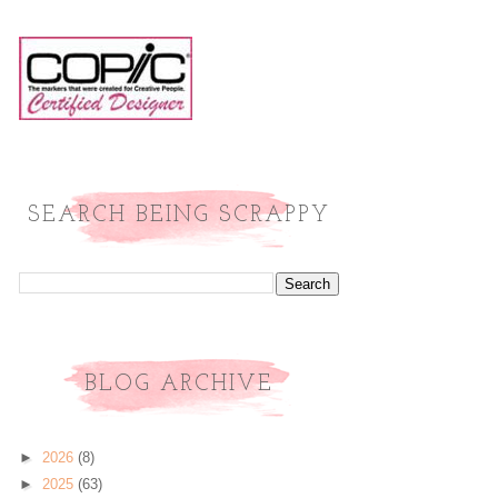
SEARCH BEING SCRAPPY
BLOG ARCHIVE
►
2026
(8)
►
2025
(63)