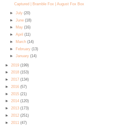
Captured | Bramble Fox | August Fox Box
►
July
(20)
►
June
(18)
►
May
(16)
►
April
(11)
►
March
(14)
►
February
(13)
►
January
(14)
►
2019
(199)
►
2018
(153)
►
2017
(134)
►
2016
(57)
►
2015
(21)
►
2014
(120)
►
2013
(173)
►
2012
(251)
►
2011
(47)