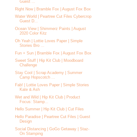
Guest ...
Right Now | Bramble Fox | August Fox Box
Water World | Peartree Cut Files Cybercrop
Guest D...
Ocean View | Shimmerz Paints | August
2020 Color Kitz
Oh Yeah | Lottie Loves Paper | Simple
Stories Bro ...
Fun + Sun | Bramble Fox | August Fox Box
Sweet Stuff | Hip Kit Club | Moodboard
Challenge
Stay Cool | Scrap Academy | Summer
Camp Hopscotch ...
Fab! | Lottie Loves Paper | Simple Stories
Kate & Ash
Wet and Wild | Hip Kit Club | Product
Focus: Stamp...
Hello Summer | Hip Kit Club | Cut Files
Hello Paradise | Peartree Cut Files | Guest
Design
Social Distancing | GoGo Getaway | Staz-
On Stamping