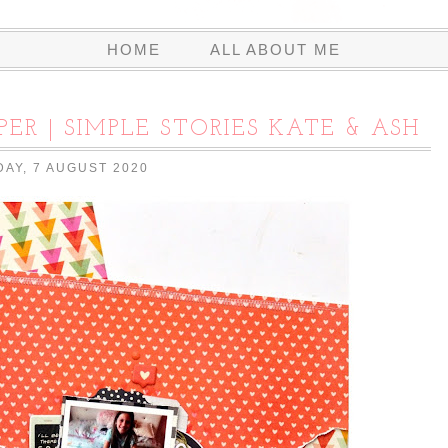
HOME
ALL ABOUT ME
PER | SIMPLE STORIES KATE & ASH
DAY, 7 AUGUST 2020