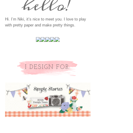
Hi. I’m Niki, it’s nice to meet you. I love to play
with pretty paper and make pretty things.
I DESIGN FOR: