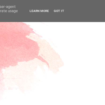
user-agent
erate usage
LEARN MORE
GOT IT