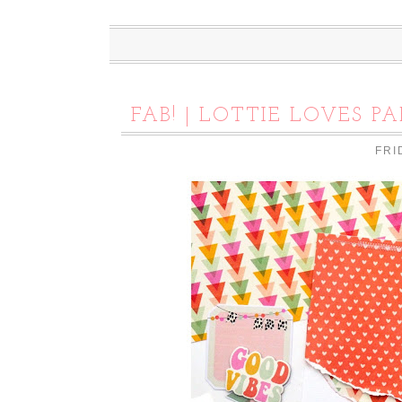
FAB! | LOTTIE LOVES PA
FRI