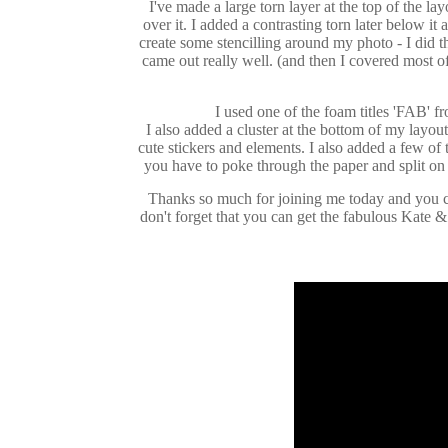
I've made a large torn layer at the top of the lay
over it. I added a contrasting torn later below it
create some stencilling around my photo - I did t
came out really well. (and then I covered most o
I used one of the foam titles 'FAB' fro
I also added a cluster at the bottom of my layou
cute stickers and elements. I also added a few of 
you have to poke through the paper and split on t
Thanks so much for joining me today and you c
don't forget that you can get the fabulous Kate 