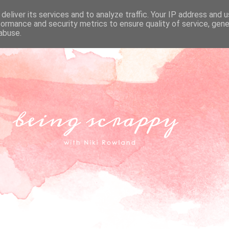
deliver its services and to analyze traffic. Your IP address and 
formance and security metrics to ensure quality of service, gen
abuse.