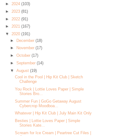
►
2024
(103)
►
2023
(81)
►
2022
(91)
►
2021
(167)
▼
2020
(191)
►
December
(18)
►
November
(17)
►
October
(17)
►
September
(14)
▼
August
(19)
Cool in the Pool | Hip Kit Club | Sketch
Challenge
You Rock | Lottie Loves Paper | Simple
Stories Bro...
Summer Fun | GoGo Getaway August
Cybercrop Moodboa...
Whatever | Hip Kit Club | July Main Kit Only
Besties | Lottie Loves Paper | Simple
Stories Kate...
Scream for Ice Cream | Peartree Cut Files |