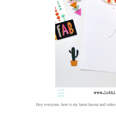
Hey everyone, here is my latest layout and video