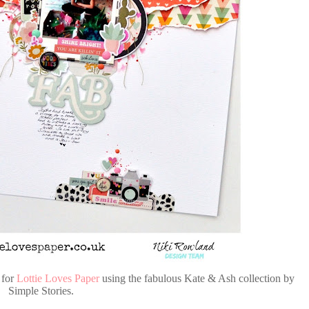
 for
Lottie Loves Paper
using the fabulous Kate & Ash collection by
Simple Stories.