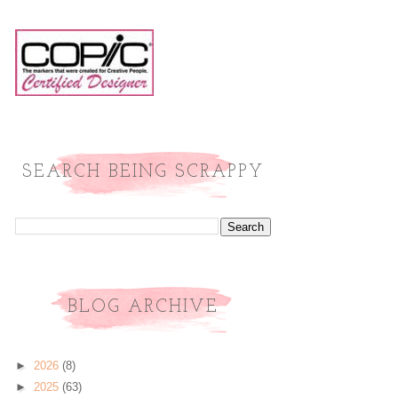
SEARCH BEING SCRAPPY
BLOG ARCHIVE
►
2026
(8)
►
2025
(63)