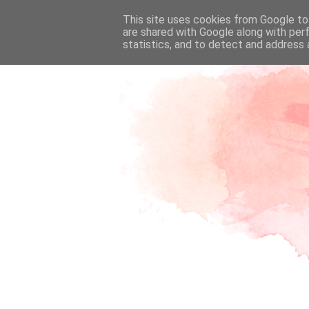
This site uses cookies from Google to 
are shared with Google along with per
statistics, and to detect and address 