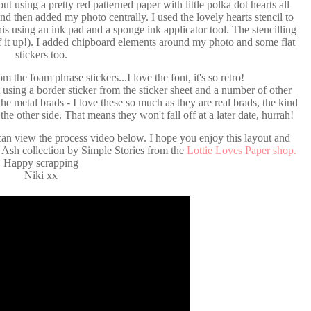
out using a pretty red patterned paper with little polka dot hearts all
 and then added my photo centrally. I used the lovely hearts stencil to
his using an ink pad and a sponge ink applicator tool. The stencilling
f it up!). I added chipboard elements around my photo and some flat
stickers too.
m the foam phrase stickers...I love the font, it's so retro!
t using a border sticker from the sticker sheet and a number of other
the metal brads - I love these so much as they are real brads, the kind
he other side. That means they won't fall off at a later date, hurrah!
an view the process video below. I hope you enjoy this layout and
& Ash collection by Simple Stories from the
Lottie Loves Paper shop.
Happy scrapping
Niki xx