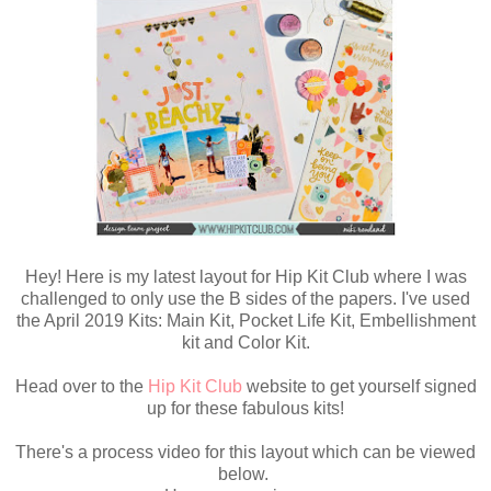
Hey! Here is my latest layout for Hip Kit Club where I was
challenged to only use the B sides of the papers. I've used
the April 2019 Kits: Main Kit, Pocket Life Kit, Embellishment
kit and Color Kit.
Head over to the
Hip Kit Club
website to get yourself signed
up for these fabulous kits!
There's a process video for this layout which can be viewed
below.