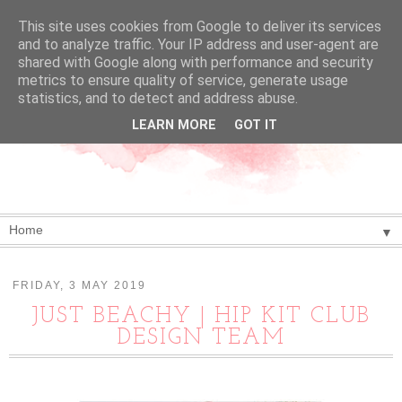
This site uses cookies from Google to deliver its services
and to analyze traffic. Your IP address and user-agent are
shared with Google along with performance and security
metrics to ensure quality of service, generate usage
statistics, and to detect and address abuse.
LEARN MORE
GOT IT
▼
FRIDAY, 3 MAY 2019
JUST BEACHY | HIP KIT CLUB
DESIGN TEAM