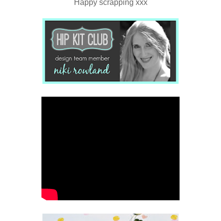
Happy scrapping xxx