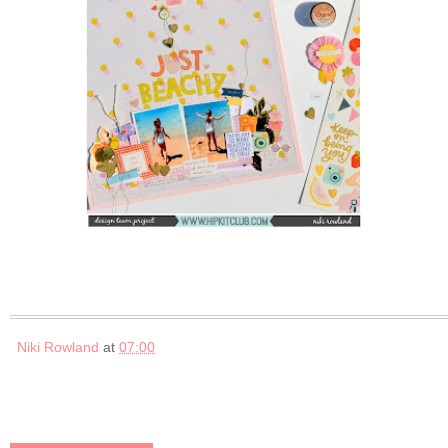
Niki Rowland
at
07:00