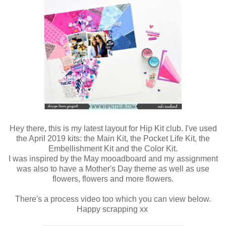
Hey there, this is my latest layout for Hip Kit club. I've used
the April 2019 kits: the Main Kit, the Pocket Life Kit, the
Embellishment Kit and the Color Kit.
I was inspired by the May mooadboard and my assignment
was also to have a Mother's Day theme as well as use
flowers, flowers and more flowers.
There's a process video too which you can view below.
Happy scrapping xx