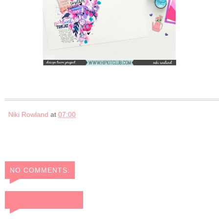
Niki Rowland
at
07:00
NO COMMENTS:
POST A COMMENT