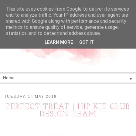
This site uses cookies from Google to deliver its services
and to analyze traffic. Your IP address and user-agent are
shared with Google along with performance and security
metrics to ensure quality of service, generate usage
statistics, and to detect and address abuse.
LEARN MORE
GOT IT
▼
TUESDAY, 14 MAY 2019
PERFECT TREAT | HIP KIT CLUB
DESIGN TEAM