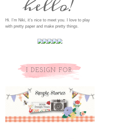
Hi. I’m Niki, it’s nice to meet you. I love to play
with pretty paper and make pretty things.
I DESIGN FOR: