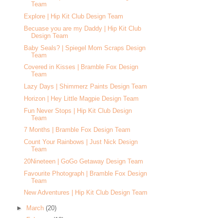
Team
Explore | Hip Kit Club Design Team
Becuase you are my Daddy | Hip Kit Club
Design Team
Baby Seals? | Spiegel Mom Scraps Design
Team
Covered in Kisses | Bramble Fox Design
Team
Lazy Days | Shimmerz Paints Design Team
Horizon | Hey Little Magpie Design Team
Fun Never Stops | Hip Kit Club Design
Team
7 Months | Bramble Fox Design Team
Count Your Rainbows | Just Nick Design
Team
20Nineteen | GoGo Getaway Design Team
Favourite Photograph | Bramble Fox Design
Team
New Adventures | Hip Kit Club Design Team
►
March
(20)