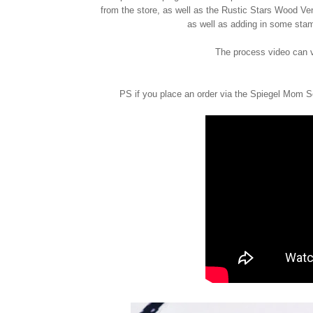
from the store, as well as the Rustic Stars Wood V
as well as adding in some sta
The process video can 
PS if you place an order via the Spiegel Mom S