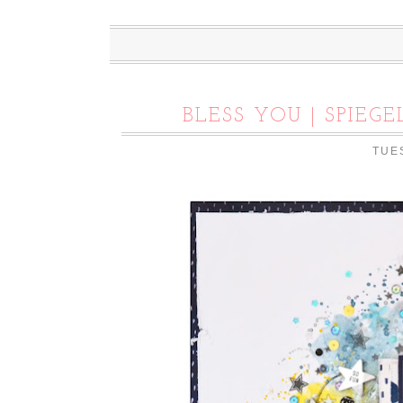
BLESS YOU | SPIE
TUES