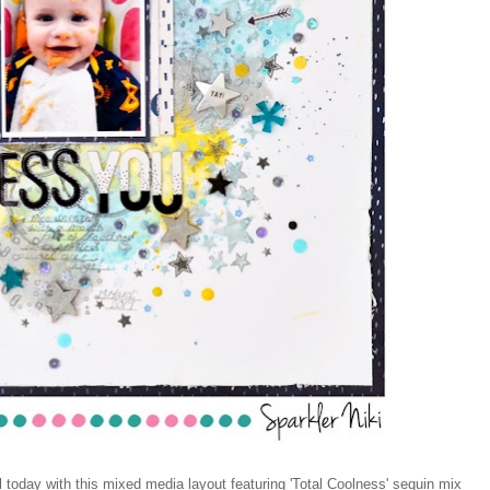
oday with this mixed media layout featuring 'Total Coolness' sequin mix