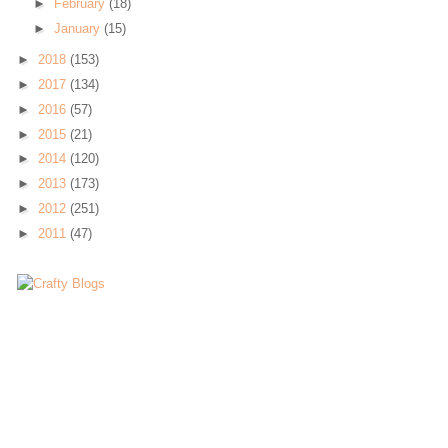
►
February
(18)
►
January
(15)
►
2018
(153)
►
2017
(134)
►
2016
(57)
►
2015
(21)
►
2014
(120)
►
2013
(173)
►
2012
(251)
►
2011
(47)