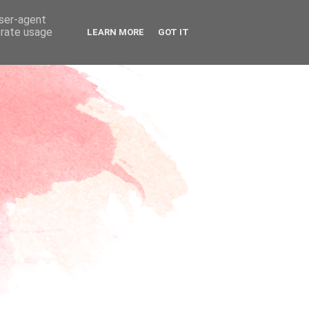
user-agent
erate usage
LEARN MORE
GOT IT