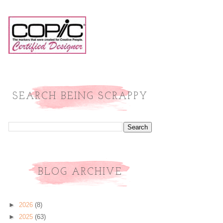
SEARCH BEING SCRAPPY
BLOG ARCHIVE
►
2026
(8)
►
2025
(63)