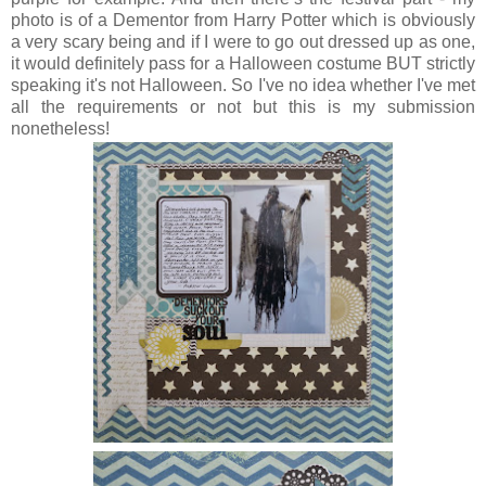
photo is of a Dementor from Harry Potter which is obviously
a very scary being and if I were to go out dressed up as one,
it would definitely pass for a Halloween costume BUT strictly
speaking it's not Halloween. So I've no idea whether I've met
all the requirements or not but this is my submission
nonetheless!