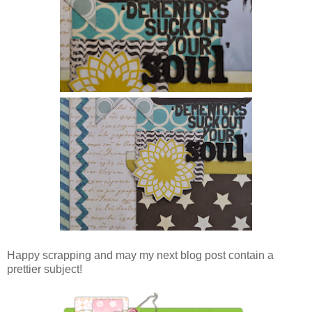
Happy scrapping and may my next blog post contain a
prettier subject!