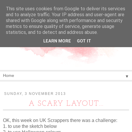
This site uses cookies from Google to deliver its services
and to analyze traffic. Your IP address and user-agent are
shared with Google along with performance and security
metrics to ensure quality of service, generate usage
statistics, and to detect and address abuse.
LEARN MORE
GOT IT
▼
SUNDAY, 3 NOVEMBER 2013
A SCARY LAYOUT...
OK, this week on UK Scrappers there was a challenge:
1. to use the sketch below