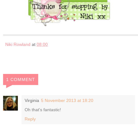
Niki Rowland
at
08:00
1 COMMENT
Virginia
5 November 2013 at 18:20
Oh that's fantastic!
Reply