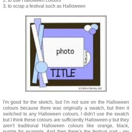
2. to use Halloween colours
3. to scrap a festival such as Halloween
I'm good for the sketch, but I'm not sure on the Halloween
colours because there was originally a swatch, but then it
switched to any Halloween colours. I didn't use the swatch
but I think these colours are sufficiently Halloween-y but they
aren't traditional Halloween colours like orange, black,
purple for example. And then there's the festival part - my