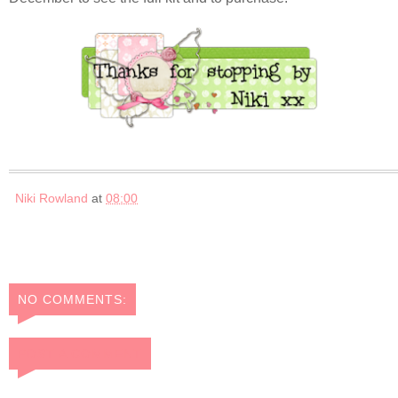
Niki Rowland
at
08:00
NO COMMENTS:
POST A COMMENT