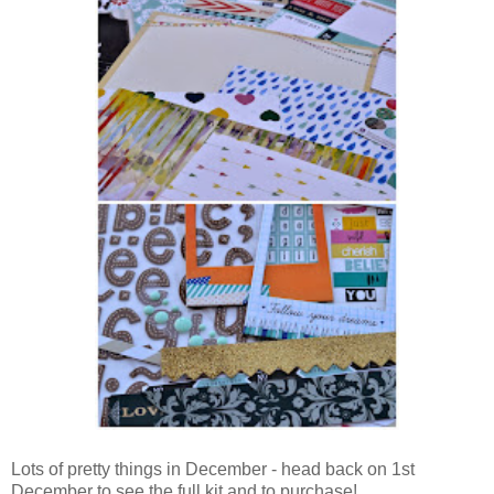
Lots of pretty things in December - head back on 1st
December to see the full kit and to purchase!