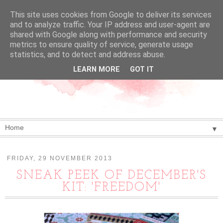
This site uses cookies from Google to deliver its services
and to analyze traffic. Your IP address and user-agent are
shared with Google along with performance and security
metrics to ensure quality of service, generate usage
statistics, and to detect and address abuse.
LEARN MORE
GOT IT
▼
FRIDAY, 29 NOVEMBER 2013
SNEAK PEEK OF DECEMBER'S
KIT: 'FREEDOM'