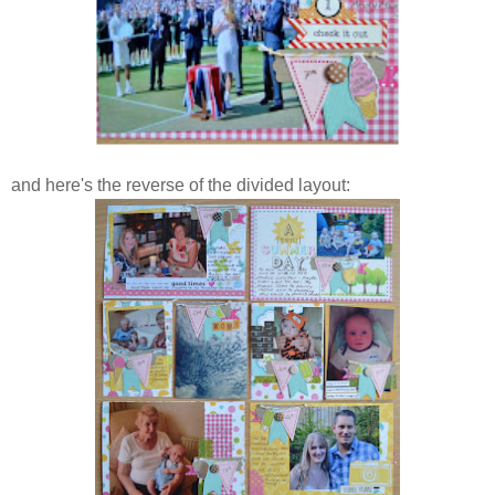
and here's the reverse of the divided layout: