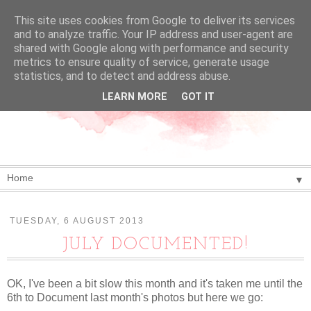
This site uses cookies from Google to deliver its services
and to analyze traffic. Your IP address and user-agent are
shared with Google along with performance and security
metrics to ensure quality of service, generate usage
statistics, and to detect and address abuse.
LEARN MORE
GOT IT
▼
TUESDAY, 6 AUGUST 2013
JULY DOCUMENTED!
OK, I've been a bit slow this month and it's taken me until the
6th to Document last month's photos but here we go: