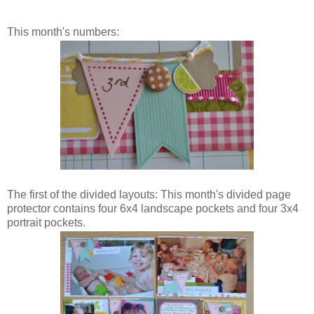
This month's numbers:
The first of the divided layouts: This month's divided page
protector contains four 6x4 landscape pockets and four 3x4
portrait pockets.