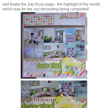
and finally the July focus page - the highlight of the month,
which was for me, our decorating being completed!