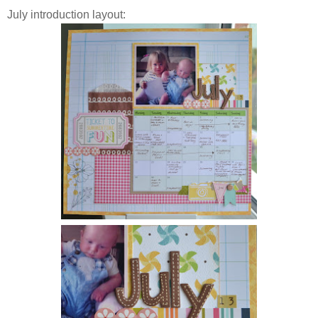
July introduction layout: