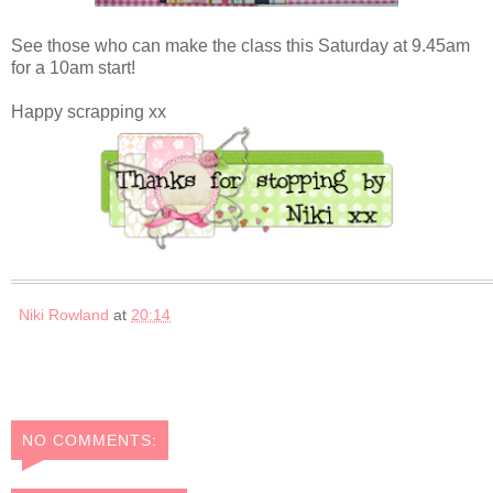
See those who can make the class this Saturday at 9.45am
for a 10am start!
Happy scrapping xx
Niki Rowland
at
20:14
NO COMMENTS: