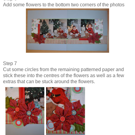
Add some flowers to the bottom two corners of the photos
Step 7
Cut some circles from the remaining patterned paper and
stick these into the centres of the flowers as well as a few
extras that can be stuck around the flowers.