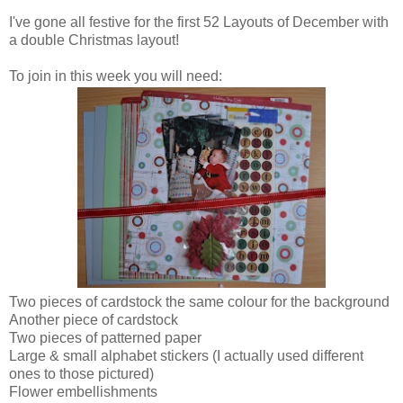
I've gone all festive for the first 52 Layouts of December with
a double Christmas layout!
To join in this week you will need:
Two pieces of cardstock the same colour for the background
Another piece of cardstock
Two pieces of patterned paper
Large & small alphabet stickers (I actually used different
ones to those pictured)
Flower embellishments