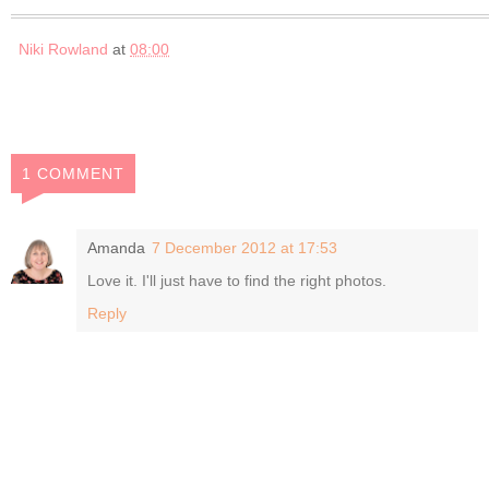
Niki Rowland
at
08:00
1 COMMENT
Amanda
7 December 2012 at 17:53
Love it. I'll just have to find the right photos.
Reply