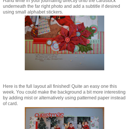
Hand write in your journaling directly onto the cardstock
underneath the far right photo and add a subtitle if desired
using small alphabet stickers.
Here is the full layout all finished! Quite an easy one this
week. You could make the background a bit more interesting
by adding mist or alternatively using patterned paper instead
of card.