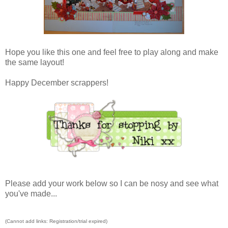
Hope you like this one and feel free to play along and make
the same layout!
Happy December scrappers!
Please add your work below so I can be nosy and see what
you've made...
(Cannot add links: Registration/trial expired)