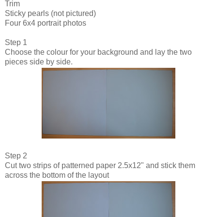
Trim
Sticky pearls (not pictured)
Four 6x4 portrait photos
Step 1
Choose the colour for your background and lay the two
pieces side by side.
Step 2
Cut two strips of patterned paper 2.5x12" and stick them
across the bottom of the layout