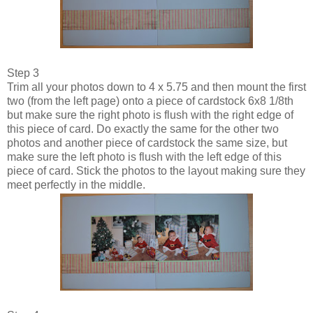
Step 3
Trim all your photos down to 4 x 5.75 and then mount the first
two (from the left page) onto a piece of cardstock 6x8 1/8th
but make sure the right photo is flush with the right edge of
this piece of card. Do exactly the same for the other two
photos and another piece of cardstock the same size, but
make sure the left photo is flush with the left edge of this
piece of card. Stick the photos to the layout making sure they
meet perfectly in the middle.