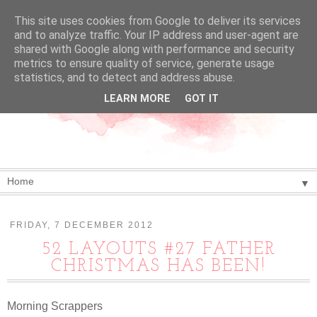
This site uses cookies from Google to deliver its services
and to analyze traffic. Your IP address and user-agent are
shared with Google along with performance and security
metrics to ensure quality of service, generate usage
statistics, and to detect and address abuse.
LEARN MORE
GOT IT
▼
FRIDAY, 7 DECEMBER 2012
52 LAYOUTS #27 FATHER
CHRISTMAS HAS BEEN!
Morning Scrappers