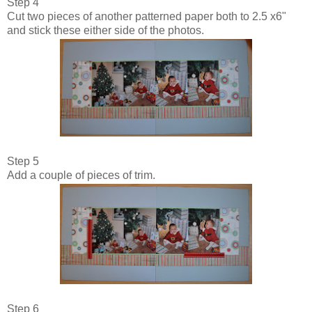
Step 4
Cut two pieces of another patterned paper both to 2.5 x6"
and stick these either side of the photos.
Step 5
Add a couple of pieces of trim.
Step 6