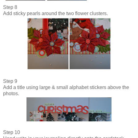
Step 8
Add sticky pearls around the two flower clusters.
Step 9
Add a title using large & small alphabet stickers above the
photos.
Step 10