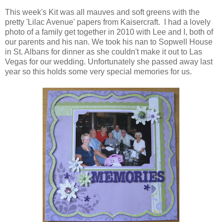
This week's Kit was all mauves and soft greens with the
pretty 'Lilac Avenue' papers from Kaisercraft. I had a lovely
photo of a family get together in 2010 with Lee and I, both of
our parents and his nan. We took his nan to Sopwell House
in St. Albans for dinner as she couldn't make it out to Las
Vegas for our wedding. Unfortunately she passed away last
year so this holds some very special memories for us.