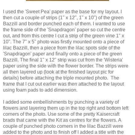
I used the 'Sweet Pea' paper as the base for my layout. I
then cut a couple of strips (1" x 12", 1" x 10") of the green
Bazzill and border punched each of them. I wanted to use
the frame side of the 'Snapdragon' paper so cut the centre
out, and from this centre I cut a strip of the green vine 1" x
10". The 7" x 5" photo was firstly mounted onto a piece of
lilac Bazzill, then a piece from the lilac spots side of the
'Snapdragon' paper and finally onto a piece of the green
Bazzill. The final 1" x 12" strip was cut from the 'Wisteria'
paper using the side with the flower border. The strips were
all then layered up (look at the finished layout pic for
details) before attaching the triple mounted photo. The
frame that I cut out earlier was then attached to the layout
using foam pads to add dimension.
I added some embellishments by punching a variety of
flowers and layering them up in the top right and bottom left
corners of the photo. Use some of the pretty Kaisercraft
brads that came with the Kit as centres for the flowers. A
couple of punched photo corners in the lilac Bazzill were
added to the photo and to finish off I added a title with the