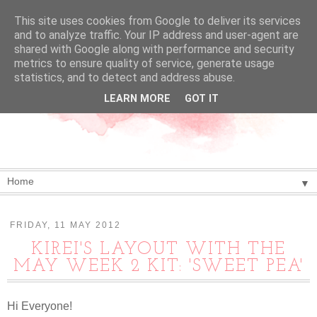
This site uses cookies from Google to deliver its services
and to analyze traffic. Your IP address and user-agent are
shared with Google along with performance and security
metrics to ensure quality of service, generate usage
statistics, and to detect and address abuse.
LEARN MORE
GOT IT
▼
FRIDAY, 11 MAY 2012
KIREI'S LAYOUT WITH THE
MAY WEEK 2 KIT: 'SWEET PEA'
Hi Everyone!