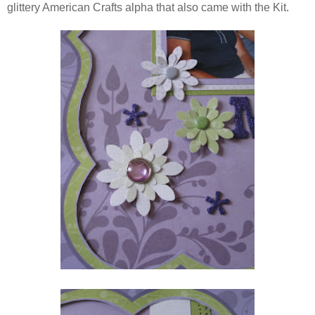
glittery American Crafts alpha that also came with the Kit.