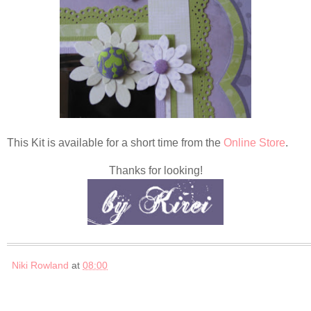
This Kit is available for a short time from the
Online Store
.
Thanks for looking!
Niki Rowland
at
08:00