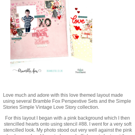
Love much and adore with this love themed layout made
using several Bramble Fox Perspextive Sets and the Simple
Stories Simple Vintage Love Story collection.
For this layout I began with a pink background which I then
stencilled hearts onto using stencil #88. I went for a very soft
stencilled look. My photo stood out very well against the pink