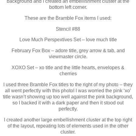
background and I created an embellishment cluster at the
bottom left corner.
These are the Bramble Fox items I used:
Stencil #88
Love Much Perspextives Set – love much title
February Fox Box – adore title, grey arrow & tab, and
viewmaster circle.
XOXO Set – xo title and the little hearts, envelopes &
cherries
I used three Bramble Fox titles to the right of my photo – they
all went perfectly with this photo! I was worried the pink ‘xo’
title wasn’t showing up too well against the pink background,
so I backed it with a dark paper and then it stood out
perfectly.
I created another large embellishment cluster at the top right
of the layout, repeating lots of elements used in the other
cluster.