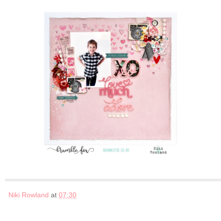
Niki Rowland
at
07:30