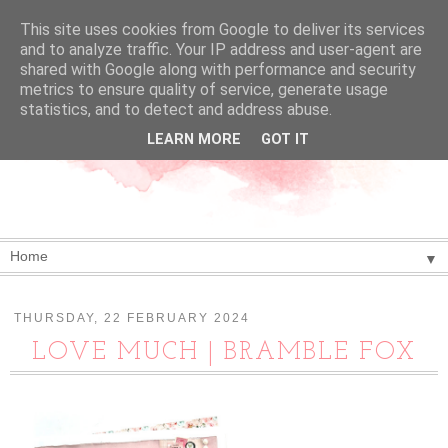
This site uses cookies from Google to deliver its services
and to analyze traffic. Your IP address and user-agent are
shared with Google along with performance and security
metrics to ensure quality of service, generate usage
statistics, and to detect and address abuse.
LEARN MORE
GOT IT
▼
THURSDAY, 22 FEBRUARY 2024
LOVE MUCH | BRAMBLE FOX