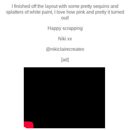
I finished off the layout with some pretty sequins and
splatters of white paint, I love how pink and pretty it turned
out!
Happy scrapping
Niki xx
@nikiclairecreates
[ad]