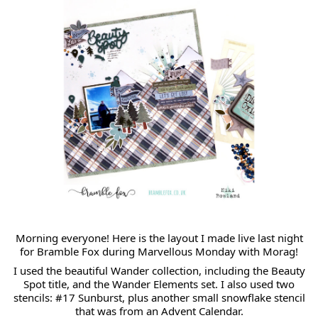
Morning everyone!
Here
is the layout I made live last night
for Bramble Fox during Marvellous Monday with Morag!
I used the beautiful Wander collection, including the Beauty
Spot title, and the Wander Elements set. I also used two
stencils: #17 Sunburst, plus another small snowflake stencil
that was from an Advent Calendar.