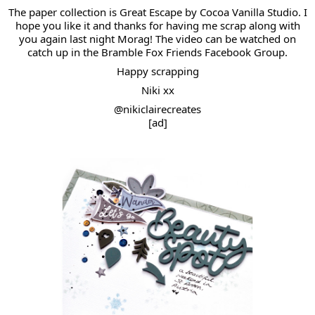
The paper collection is Great Escape by Cocoa Vanilla Studio. I
hope you like it and thanks for having me scrap along with
you again last night
Morag
! The video can be watched on
catch up in the Bramble Fox Friends Facebook Group.
Happy scrapping
Niki xx
@nikiclairecreates
[ad]