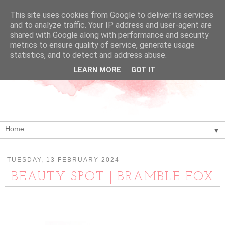
This site uses cookies from Google to deliver its services
and to analyze traffic. Your IP address and user-agent are
shared with Google along with performance and security
metrics to ensure quality of service, generate usage
statistics, and to detect and address abuse.
LEARN MORE
GOT IT
▼
TUESDAY, 13 FEBRUARY 2024
BEAUTY SPOT | BRAMBLE FOX