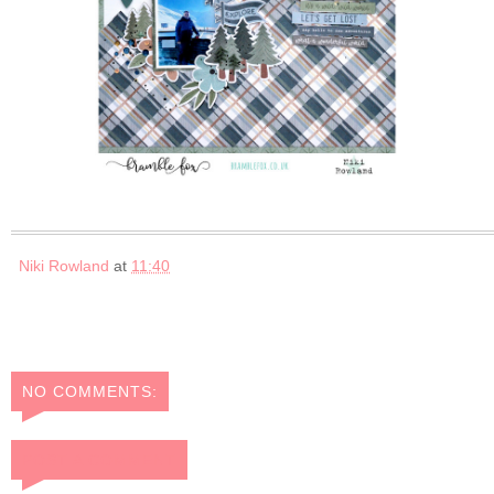
Niki Rowland
at
11:40
NO COMMENTS:
POST A COMMENT