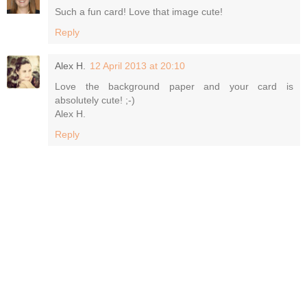
Such a fun card! Love that image cute!
Reply
Alex H.
12 April 2013 at 20:10
Love the background paper and your card is
absolutely cute! ;-)
Alex H.
Reply