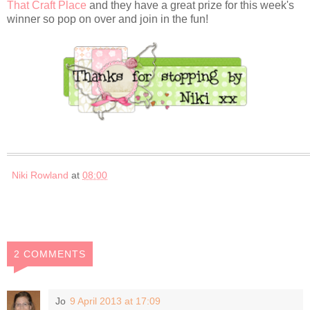
That Craft Place
and they have a great prize for this week's
winner so pop on over and join in the fun!
Niki Rowland
at
08:00
2 COMMENTS
Jo
9 April 2013 at 17:09