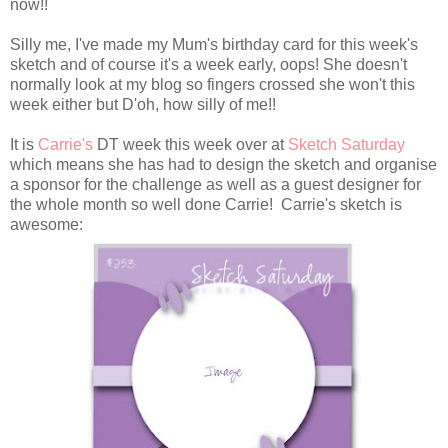
now!!
Silly me, I've made my Mum's birthday card for this week's
sketch and of course it's a week early, oops! She doesn't
normally look at my blog so fingers crossed she won't this
week either but D'oh, how silly of me!!
It is
Carrie's
DT week this week over at
Sketch Saturday
which means she has had to design the sketch and organise
a sponsor for the challenge as well as a guest designer for
the whole month so well done Carrie! Carrie's sketch is
awesome: