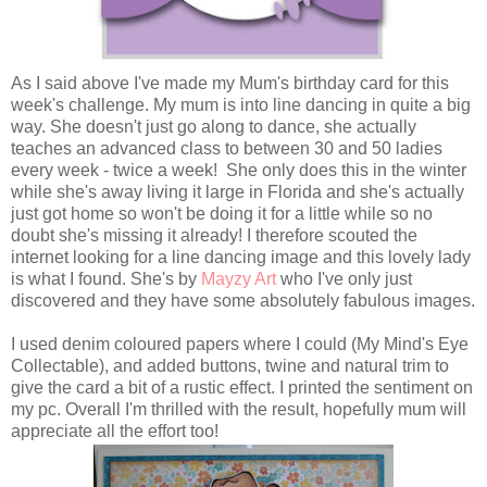
As I said above I've made my Mum's birthday card for this
week's challenge. My mum is into line dancing in quite a big
way. She doesn't just go along to dance, she actually
teaches an advanced class to between 30 and 50 ladies
every week - twice a week! She only does this in the winter
while she's away living it large in Florida and she's actually
just got home so won't be doing it for a little while so no
doubt she's missing it already! I therefore scouted the
internet looking for a line dancing image and this lovely lady
is what I found. She's by
Mayzy Art
who I've only just
discovered and they have some absolutely fabulous images.
I used denim coloured papers where I could (My Mind's Eye
Collectable), and added buttons, twine and natural trim to
give the card a bit of a rustic effect. I printed the sentiment on
my pc. Overall I'm thrilled with the result, hopefully mum will
appreciate all the effort too!