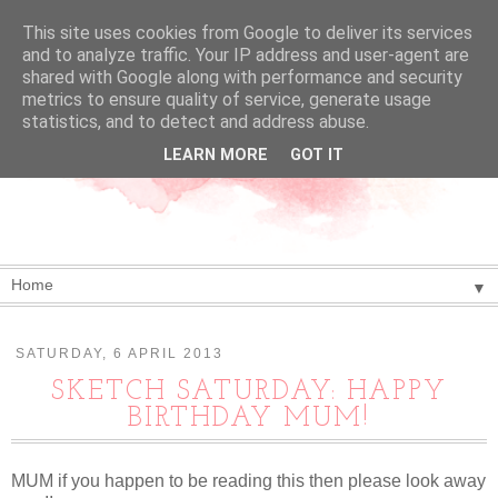
This site uses cookies from Google to deliver its services
and to analyze traffic. Your IP address and user-agent are
shared with Google along with performance and security
metrics to ensure quality of service, generate usage
statistics, and to detect and address abuse.
LEARN MORE
GOT IT
▼
SATURDAY, 6 APRIL 2013
SKETCH SATURDAY: HAPPY
BIRTHDAY MUM!
MUM if you happen to be reading this then please look away