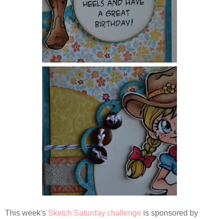
This week's
Sketch Saturday challenge
is sponsored by