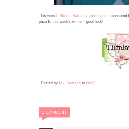
This week's
Sketch Saturday
challenge is sponsored
prize to this week's winner - good luck!
Posted by
Niki Rowland
at
08:00
1 COMMENT