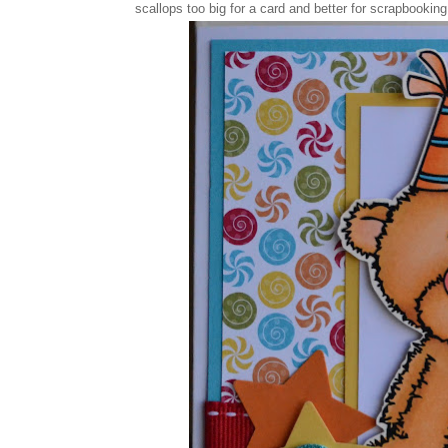
scallops too big for a card and better for scrapbookin