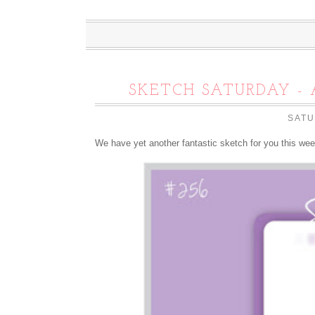
SKETCH SATURDAY - 
SATU
We have yet another fantastic sketch for you this we