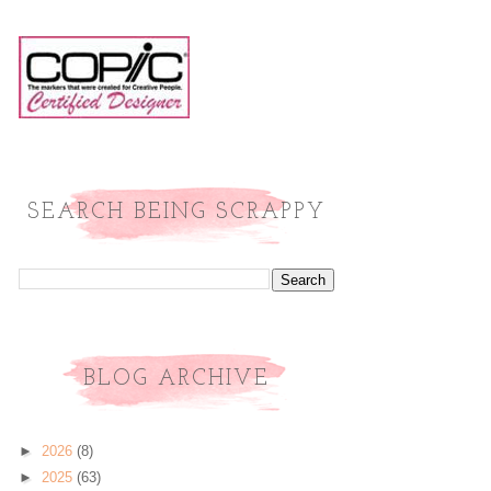
SEARCH BEING SCRAPPY
BLOG ARCHIVE
►
2026
(8)
►
2025
(63)