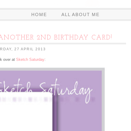
HOME
ALL ABOUT ME
ANOTHER 2ND BIRTHDAY CARD!
RDAY, 27 APRIL 2013
ek over at
Sketch Saturday
: