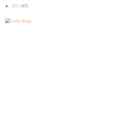
►
2011
(47)