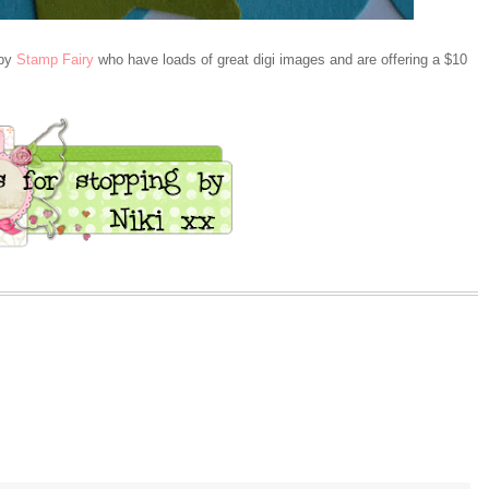
 by
Stamp Fairy
who have loads of great digi images and are offering a $10