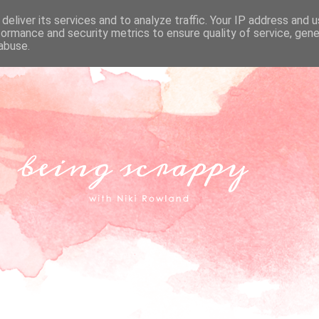
deliver its services and to analyze traffic. Your IP address and 
formance and security metrics to ensure quality of service, gen
abuse.