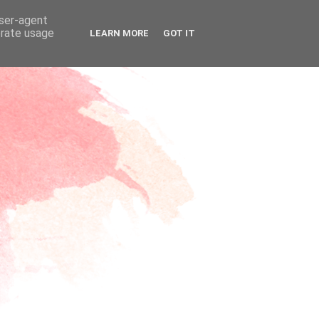
user-agent
erate usage
LEARN MORE
GOT IT