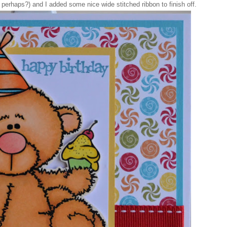
g perhaps?) and I added some nice wide stitched ribbon to finish off.