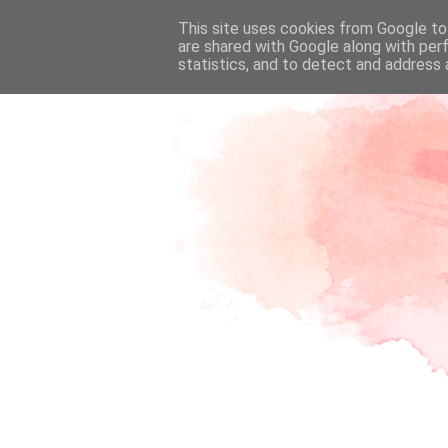
This site uses cookies from Google to 
are shared with Google along with per
statistics, and to detect and address 