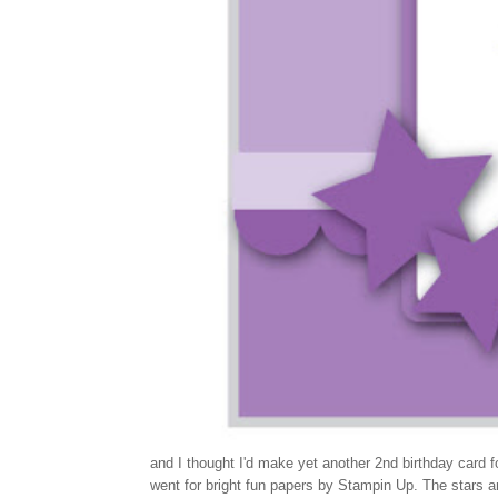
and I thought I'd make yet another 2nd birthday card 
went for bright fun papers by Stampin Up. The stars ar