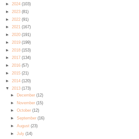
►
2024
(103)
►
2023
(81)
►
2022
(91)
►
2021
(167)
►
2020
(191)
►
2019
(199)
►
2018
(153)
►
2017
(134)
►
2016
(57)
►
2015
(21)
►
2014
(120)
▼
2013
(173)
►
December
(12)
►
November
(15)
►
October
(12)
►
September
(16)
►
August
(23)
►
July
(14)