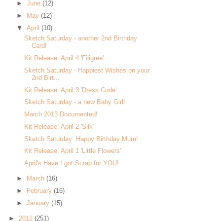
►
June
(12)
►
May
(12)
▼
April
(10)
Sketch Saturday - another 2nd Birthday
Card!
Kit Release: April 4 'Filigree'
Sketch Saturday - Happiest Wishes on your
2nd Birt...
Kit Release: April 3 'Dress Code'
Sketch Saturday - a new Baby Girl!
March 2013 Documented!
Kit Release: April 2 'Silk'
Sketch Saturday: Happy Birthday Mum!
Kit Release: April 1 'Little Flowers'
April's Have I got Scrap for YOU!
►
March
(16)
►
February
(16)
►
January
(15)
►
2012
(251)