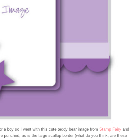
for a boy so I went with this cute teddy bear image from
Stamp Fairy
and
e punched, as is the large scallop border (what do you think, are these