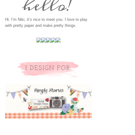
Hi. I’m Niki, it’s nice to meet you. I love to play
with pretty paper and make pretty things.
I DESIGN FOR: