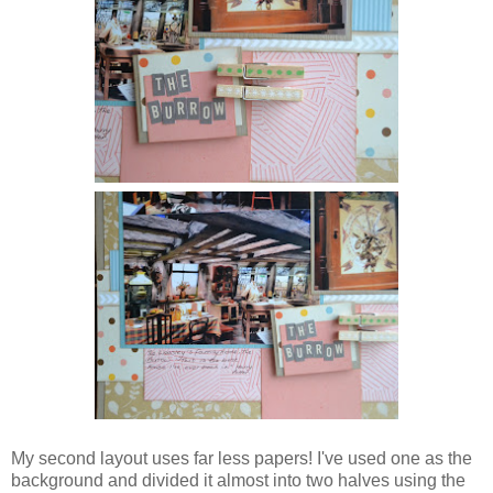
My second layout uses far less papers! I've used one as the
background and divided it almost into two halves using the