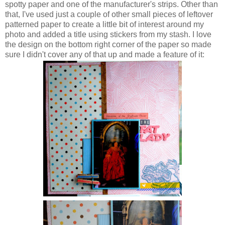
spotty paper and one of the manufacturer's strips. Other than
that, I've used just a couple of other small pieces of leftover
patterned paper to create a little bit of interest around my
photo and added a title using stickers from my stash. I love
the design on the bottom right corner of the paper so made
sure I didn't cover any of that up and made a feature of it: