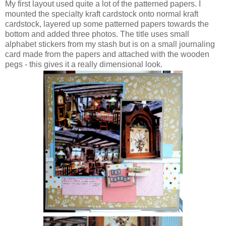
My first layout used quite a lot of the patterned papers. I
mounted the specialty kraft cardstock onto normal kraft
cardstock, layered up some patterned papers towards the
bottom and added three photos. The title uses small
alphabet stickers from my stash but is on a small journaling
card made from the papers and attached with the wooden
pegs - this gives it a really dimensional look.