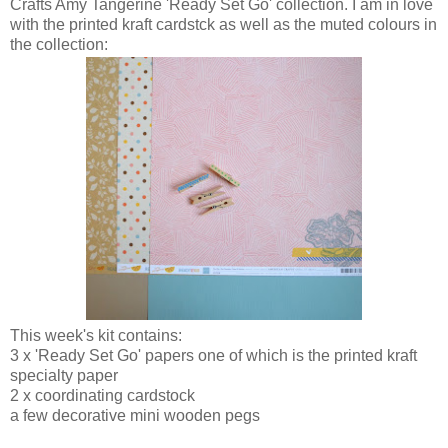
Crafts Amy Tangerine 'Ready Set Go' collection. I am in love
with the printed kraft cardstck as well as the muted colours in
the collection:
This week's kit contains:
3 x 'Ready Set Go' papers one of which is the printed kraft
specialty paper
2 x coordinating cardstock
a few decorative mini wooden pegs