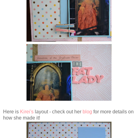
Here is
Kirei's
layout - check out her
blog
for more details on
how she made it!