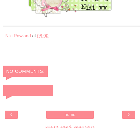
Niki Rowland
at
08:00
NO COMMENTS:
POST A COMMENT
‹
›
home
view web version