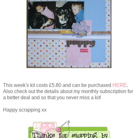
This week's kit costs £5.80 and can be purchased
HERE
.
Also check out the details about my monthly subscription for
a better deal and so that you never miss a kit!
Happy scrapping xx