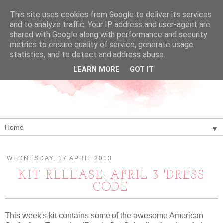
This site uses cookies from Google to deliver its services
and to analyze traffic. Your IP address and user-agent are
shared with Google along with performance and security
metrics to ensure quality of service, generate usage
statistics, and to detect and address abuse.
LEARN MORE
GOT IT
▼
WEDNESDAY, 17 APRIL 2013
KIT RELEASE: APRIL 3 'DRESS
CODE'
This week's kit contains some of the awesome American