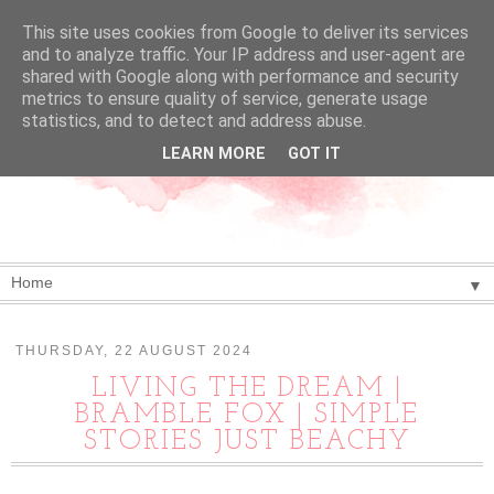
This site uses cookies from Google to deliver its services
and to analyze traffic. Your IP address and user-agent are
shared with Google along with performance and security
metrics to ensure quality of service, generate usage
statistics, and to detect and address abuse.
LEARN MORE
GOT IT
▼
THURSDAY, 22 AUGUST 2024
LIVING THE DREAM |
BRAMBLE FOX | SIMPLE
STORIES JUST BEACHY