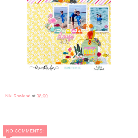
Niki Rowland
at
08:00
NO COMMENTS: