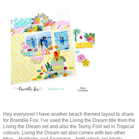
Hey everyone! I have another beach themed layout to share
for Bramble Fox. I’ve used the Living the Dream title from the
Living the Dream set and also the Teeny Fish set in Tropical
colours. Living the Dream set also comes with two other
titles – Holibobs and Snapshot – both which are totally