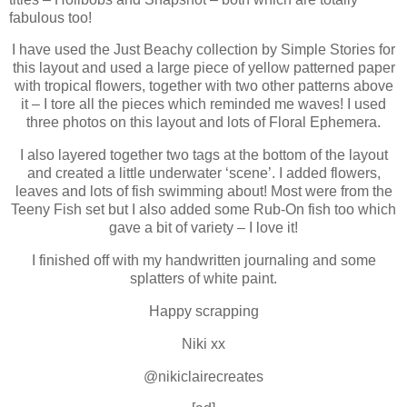
fabulous too!
I have used the Just Beachy collection by Simple Stories for
this layout and used a large piece of yellow patterned paper
with tropical flowers, together with two other patterns above
it – I tore all the pieces which reminded me waves! I used
three photos on this layout and lots of Floral Ephemera.
I also layered together two tags at the bottom of the layout
and created a little underwater ‘scene’. I added flowers,
leaves and lots of fish swimming about! Most were from the
Teeny Fish set but I also added some Rub-On fish too which
gave a bit of variety – I love it!
I finished off with my handwritten journaling and some
splatters of white paint.
Happy scrapping
Niki xx
@nikiclairecreates