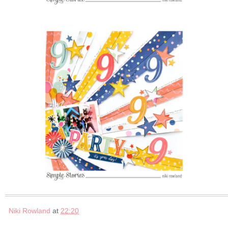
Niki Rowland
at
22:20