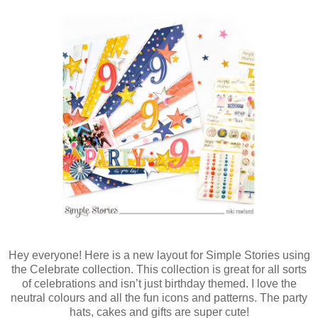
Hey everyone! Here is a new layout for Simple Stories using
the Celebrate collection. This collection is great for all sorts
of celebrations and isn’t just birthday themed. I love the
neutral colours and all the fun icons and patterns. The party
hats, cakes and gifts are super cute!