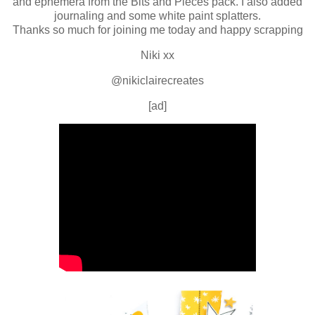
and ephemera from the Bits and Pieces pack. I also added
journaling and some white paint splatters.
Thanks so much for joining me today and happy scrapping
Niki xx
@nikiclairecreates
[ad]