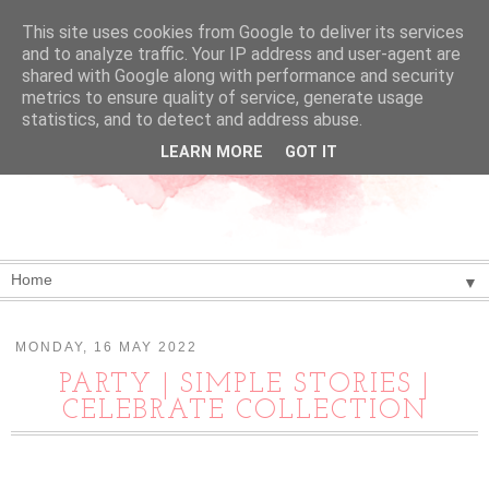
This site uses cookies from Google to deliver its services
and to analyze traffic. Your IP address and user-agent are
shared with Google along with performance and security
metrics to ensure quality of service, generate usage
statistics, and to detect and address abuse.
LEARN MORE
GOT IT
▼
MONDAY, 16 MAY 2022
PARTY | SIMPLE STORIES |
CELEBRATE COLLECTION