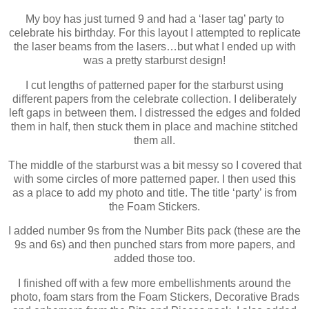
My boy has just turned 9 and had a ‘laser tag’ party to
celebrate his birthday. For this layout I attempted to replicate
the laser beams from the lasers…but what I ended up with
was a pretty starburst design!
I cut lengths of patterned paper for the starburst using
different papers from the celebrate collection. I deliberately
left gaps in between them. I distressed the edges and folded
them in half, then stuck them in place and machine stitched
them all.
The middle of the starburst was a bit messy so I covered that
with some circles of more patterned paper. I then used this
as a place to add my photo and title. The title ‘party’ is from
the Foam Stickers.
I added number 9s from the Number Bits pack (these are the
9s and 6s) and then punched stars from more papers, and
added those too.
I finished off with a few more embellishments around the
photo, foam stars from the Foam Stickers, Decorative Brads