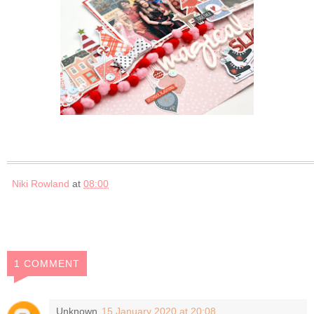
Niki Rowland
at
08:00
1 COMMENT
Unknown
15 January 2020 at 20:08