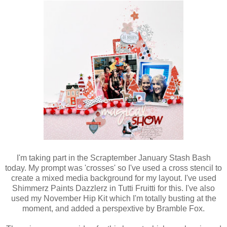
I'm taking part in the Scraptember January Stash Bash
today. My prompt was 'crosses' so I've used a cross stencil to
create a mixed media background for my layout. I've used
Shimmerz Paints Dazzlerz in Tutti Fruitti for this. I've also
used my November Hip Kit which I'm totally busting at the
moment, and added a perspextive by Bramble Fox.