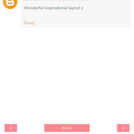
Wonderful inspirational layout x
Reply
‹
›
home