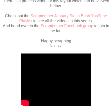
There is a process video for this layout which can be viewed
below.
Check out the
Scraptember January Stash Bash YouTube
Playlist
to see all the videos in this series.
And head over to the
Scraptember Facebook group
to join in
the fun!
Happy scrapping
Niki xx