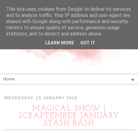
This site uses cookies from Google to deliver its services
and to analyze traffic. Your IP address and user-agent are
shared with Google along with performance and security
metrics to ensure quality of service, generate usage
statistics, and to detect and address abuse.
LEARN MORE
GOT IT
▼
WEDNESDAY, 15 JANUARY 2020
MAGICAL SHOW |
SCRAPTEMBER JANUARY
STASH BASH