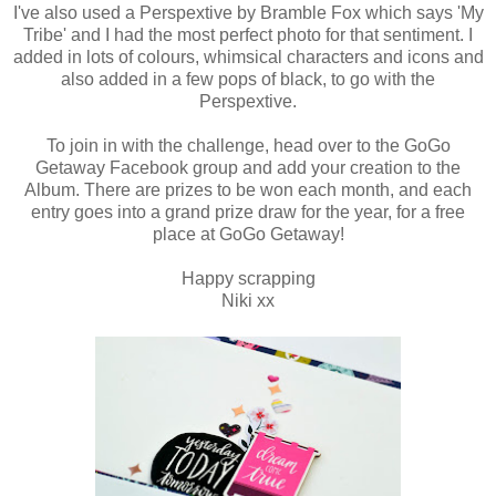
I've also used a Perspextive by Bramble Fox which says 'My
Tribe' and I had the most perfect photo for that sentiment. I
added in lots of colours, whimsical characters and icons and
also added in a few pops of black, to go with the
Perspextive.
To join in with the challenge, head over to the GoGo
Getaway Facebook group and add your creation to the
Album. There are prizes to be won each month, and each
entry goes into a grand prize draw for the year, for a free
place at GoGo Getaway!
Happy scrapping
Niki xx