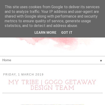
This site uses cookies from Google to deliver its services
and to analyze traffic. Your IP address and user-agent are
shared with Google along with performance and security
metrics to ensure quality of service, generate usage
statistics, and to detect and address abuse.
LEARN MORE
GOT IT
▼
FRIDAY, 1 MARCH 2019
MY TRIBE | GOGO GETAWAY
DESIGN TEAM