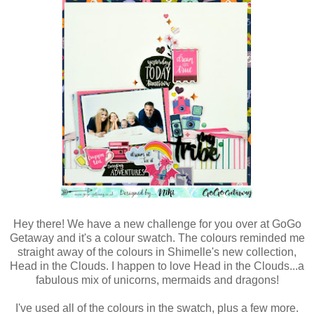
Hey there! We have a new challenge for you over at GoGo
Getaway and it's a colour swatch. The colours reminded me
straight away of the colours in Shimelle's new collection,
Head in the Clouds. I happen to love Head in the Clouds...a
fabulous mix of unicorns, mermaids and dragons!
I've used all of the colours in the swatch, plus a few more.