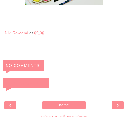
Niki Rowland
at
09:00
NO COMMENTS:
POST A COMMENT
‹
›
home
view web version