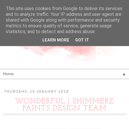
This site uses cookies from Google to deliver its services
and to analyze traffic. Your IP address and user-agent are
shared with Google along with performance and security
metrics to ensure quality of service, generate usage
statistics, and to detect and address abuse.
LEARN MORE
GOT IT
▼
THURSDAY, 10 JANUARY 2019
WONDERFUL | SHIMMERZ
PAINTS DESIGN TEAM