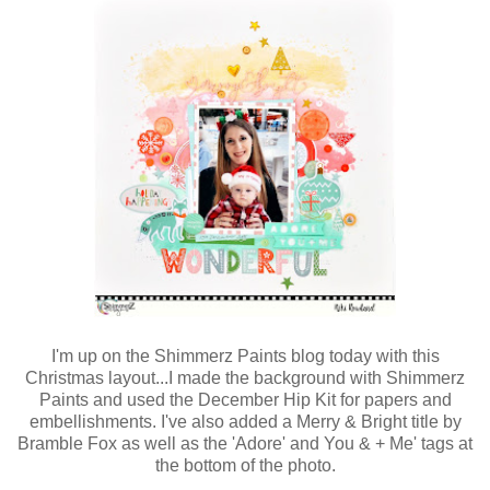
I'm up on the Shimmerz Paints blog today with this
Christmas layout...I made the background with Shimmerz
Paints and used the December Hip Kit for papers and
embellishments. I've also added a Merry & Bright title by
Bramble Fox as well as the 'Adore' and You & + Me' tags at
the bottom of the photo.