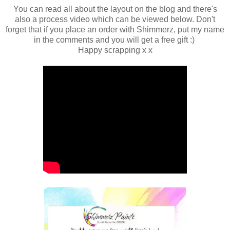
You can read all about the layout on the blog and there's
also a process video which can be viewed below. Don't
forget that if you place an order with Shimmerz, put my name
in the comments and you will get a free gift :)
Happy scrapping x x