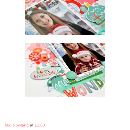
Niki Rowland
at
15:00