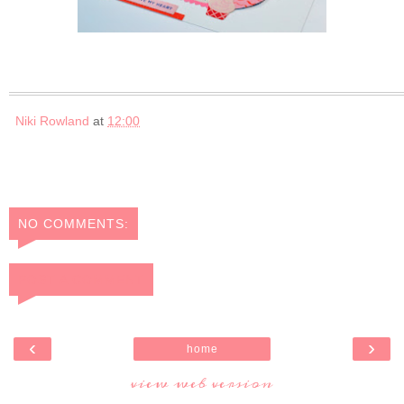
Niki Rowland
at
12:00
NO COMMENTS:
POST A COMMENT
‹
›
home
view web version