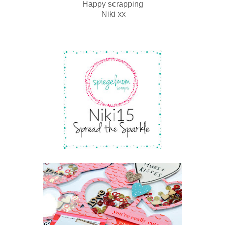
Happy scrapping
Niki xx