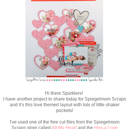
Hi there Sparklers!
I have another project to share today for Spiegelmom Scraps
and it's this love themed layout with lots of little shaker
pockets!
I've used one of the free cut files from the Spiegelmom
Scraps store called
All My Heart
and the
Hex-a Love