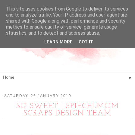
This site uses cookies from Google to deliver its services
and to analyze traffic. Your IP address and user-agent are
shared with Google along with performance and security
metrics to ensure quality of service, generate usage
statistics, and to detect and address abuse.
LEARN MORE
GOT IT
▼
SATURDAY, 26 JANUARY 2019
SO SWEET | SPIEGELMOM
SCRAPS DESIGN TEAM