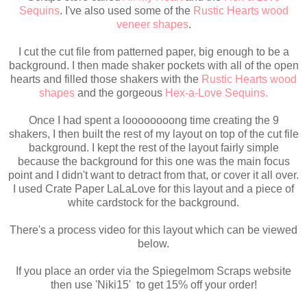
Sequins
. I've also used some of the
Rustic Hearts wood
veneer shapes
.
I cut the cut file from patterned paper, big enough to be a
background. I then made shaker pockets with all of the open
hearts and filled those shakers with the
Rustic Hearts wood
shapes
and the gorgeous
Hex-a-Love Sequins.
Once I had spent a loooooooong time creating the 9
shakers, I then built the rest of my layout on top of the cut file
background. I kept the rest of the layout fairly simple
because the background for this one was the main focus
point and I didn't want to detract from that, or cover it all over.
I used Crate Paper LaLaLove for this layout and a piece of
white cardstock for the background.
There's a process video for this layout which can be viewed
below.
If you place an order via the Spiegelmom Scraps website
then use 'Niki15' to get 15% off your order!