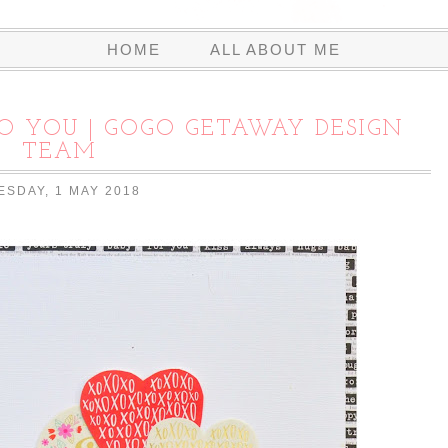
HOME
ALL ABOUT ME
O YOU | GOGO GETAWAY DESIGN
TEAM
ESDAY, 1 MAY 2018