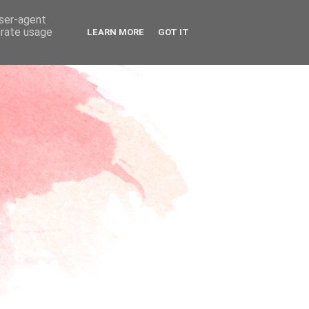
user-agent
erate usage
LEARN MORE
GOT IT