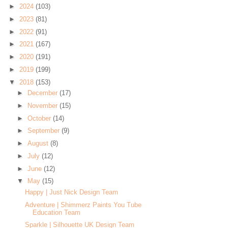
►
2024
(103)
►
2023
(81)
►
2022
(91)
►
2021
(167)
►
2020
(191)
►
2019
(199)
▼
2018
(153)
►
December
(17)
►
November
(15)
►
October
(14)
►
September
(9)
►
August
(8)
►
July
(12)
►
June
(12)
▼
May
(15)
Happy | Just Nick Design Team
Adventure | Shimmerz Paints You Tube
Education Team
Sparkle | Silhouette UK Design Team