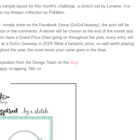
 sample layout for this month's challenge: a sketch set by Lorraine. I've
er my Always collection by Pebbles.
 simply enter on the Facebook Group (GoGoGetaway), the post will be
ation in the comments. A winner will be chosen at the end of the month and
so have a Grand Prize Draw going on throughout the year, every entry will
ce at a GoGo Getaway in 2019! What a fantastic prize, so well worth playing
ghout the year, the more times your name goes in the draw.
nspiration from the Design Team on the
blog
ppy scrapping, Niki xx