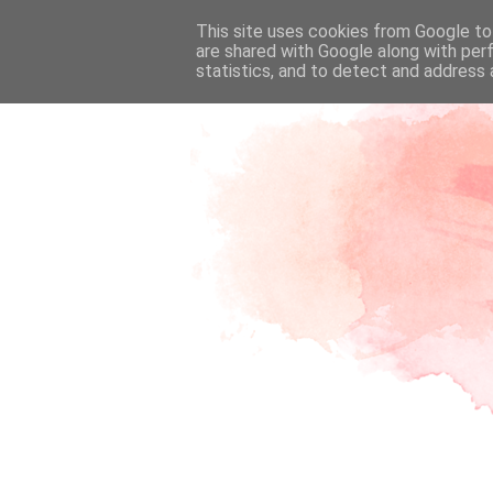
This site uses cookies from Google to 
are shared with Google along with per
statistics, and to detect and address 