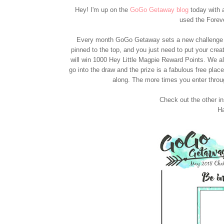
Hey! I'm up on the
GoGo Getaway blog
today with a
used the Forev
Every month GoGo Getaway sets a new challenge -
pinned to the top, and you just need to put your cre
will win 1000 Hey Little Magpie Reward Points. We al
go into the draw and the prize is a fabulous free pla
along. The more times you enter throu
Check out the other i
Ha