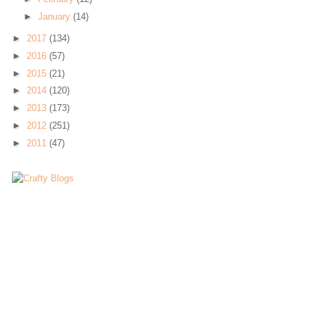
►
January
(14)
►
2017
(134)
►
2016
(57)
►
2015
(21)
►
2014
(120)
►
2013
(173)
►
2012
(251)
►
2011
(47)