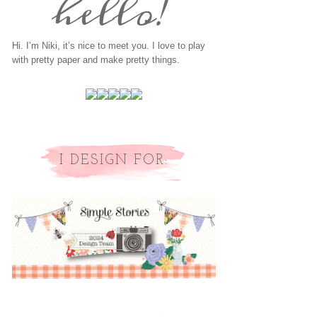
Hi. I’m Niki, it’s nice to meet you. I love to play
with pretty paper and make pretty things.
I DESIGN FOR: