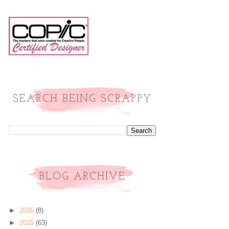
SEARCH BEING SCRAPPY
BLOG ARCHIVE
►
2026
(8)
►
2025
(63)