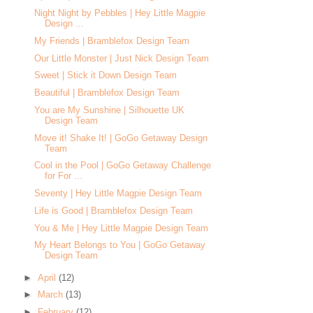
Night Night by Pebbles | Hey Little Magpie
Design ...
My Friends | Bramblefox Design Team
Our Little Monster | Just Nick Design Team
Sweet | Stick it Down Design Team
Beautiful | Bramblefox Design Team
You are My Sunshine | Silhouette UK
Design Team
Move it! Shake It! | GoGo Getaway Design
Team
Cool in the Pool | GoGo Getaway Challenge
for For ...
Seventy | Hey Little Magpie Design Team
Life is Good | Bramblefox Design Team
You & Me | Hey Little Magpie Design Team
My Heart Belongs to You | GoGo Getaway
Design Team
►
April
(12)
►
March
(13)
►
February
(12)