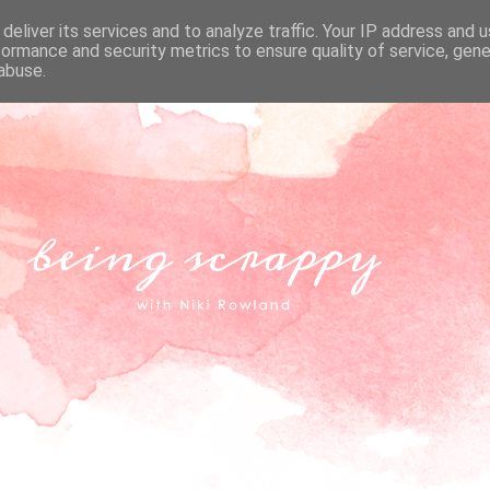
deliver its services and to analyze traffic. Your IP address and 
formance and security metrics to ensure quality of service, gen
abuse.