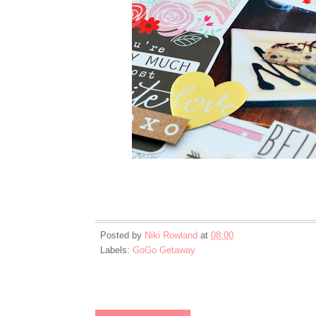
Posted by
Niki Rowland
at
08:00
Labels:
GoGo Getaway