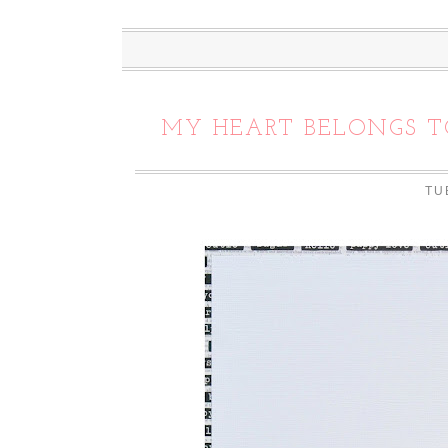
MY HEART BELONGS T
TU