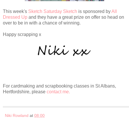
This week's
Sketch Saturday Sketch
is sponsored by
All
Dressed Up
and they have a great prize on offer so head on
over to be in with a chance of winning.
Happy scrapping x
For cardmaking and scrapbooking classes in St Albans,
Hertfordshire, please
contact me.
Niki Rowland
at
08:00