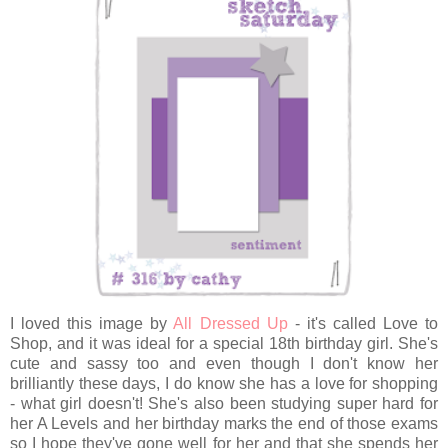
I loved this image by
All Dressed Up
- it's called Love to
Shop, and it was ideal for a special 18th birthday girl. She's
cute and sassy too and even though I don't know her
brilliantly these days, I do know she has a love for shopping
- what girl doesn't! She's also been studying super hard for
her A Levels and her birthday marks the end of those exams
so I hope they've gone well for her and that she spends her