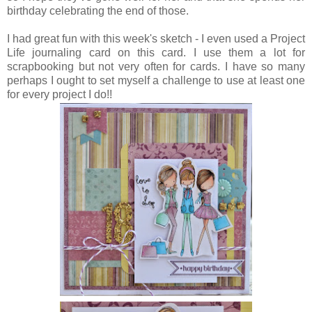
birthday celebrating the end of those.
I had great fun with this week's sketch - I even used a Project
Life journaling card on this card. I use them a lot for
scrapbooking but not very often for cards. I have so many
perhaps I ought to set myself a challenge to use at least one
for every project I do!!