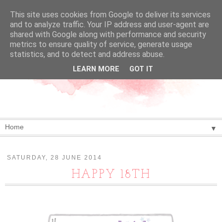
This site uses cookies from Google to deliver its services
and to analyze traffic. Your IP address and user-agent are
shared with Google along with performance and security
metrics to ensure quality of service, generate usage
statistics, and to detect and address abuse.
LEARN MORE
GOT IT
▼
SATURDAY, 28 JUNE 2014
HAPPY 18TH