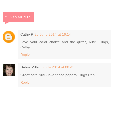
2 COMMENTS
Cathy P
28 June 2014 at 16:14
Love your color choice and the glitter, Nikki. Hugs,
Cathy
Reply
Debra Miller
5 July 2014 at 00:43
Great card Niki - love those papers! Hugs Deb
Reply