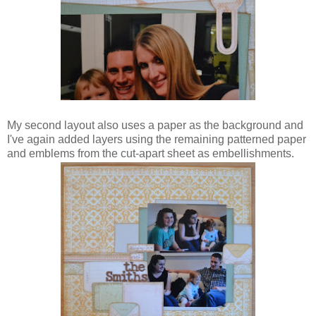
My second layout also uses a paper as the background and
I've again added layers using the remaining patterned paper
and emblems from the cut-apart sheet as embellishments.