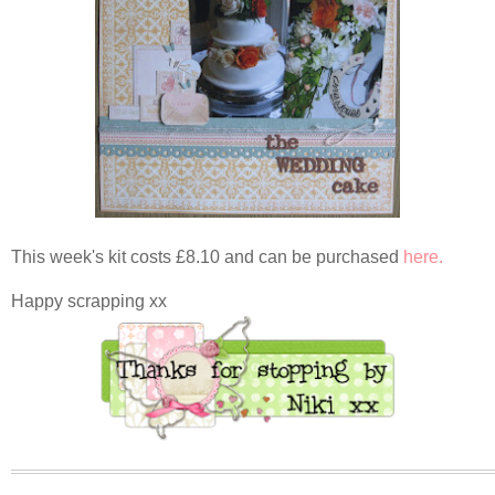
This week's kit costs £8.10 and can be purchased
here.
Happy scrapping xx