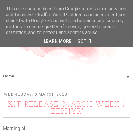
This site uses cookies from Google to deliver its services
and to analyze traffic. Your IP address and user-agent are
shared with Google along with performance and security
metrics to ensure quality of service, generate usage
statistics, and to detect and address abuse.
LEARN MORE
GOT IT
▼
WEDNESDAY, 6 MARCH 2013
KIT RELEASE: MARCH WEEK 1
'ZEPHYR'
Morning all