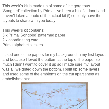
This week's kit is made up of some of the gorgeous
'Songbird' collection by Prima. I've been a bit of a donut and
haven't taken a photo of the actual kit (!) so I only have the
layouts to share with you today!
This week's kit contains:
3 x Prima 'Songbird' patterned paper
2 x coordinating card
Prima alphabet stickers
I used one of the papers for my background in my first layout
and because I loved the pattern at the top of the paper so
much I didn't want to cover it up so I made sure my layout
was all weighted down the bottom. I built up some layers
and used some of the emblems on the cut apart sheet as
embelishments: