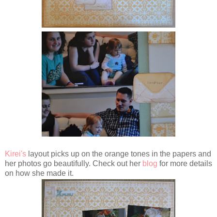
Kirei's
layout picks up on the orange tones in the papers and
her photos go beautifully. Check out her
blog
for more details
on how she made it.