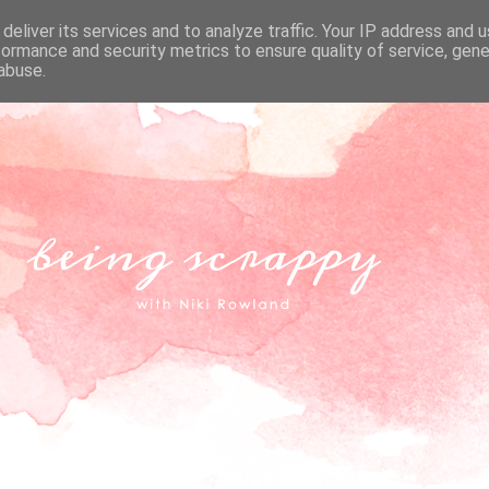
deliver its services and to analyze traffic. Your IP address and 
formance and security metrics to ensure quality of service, gen
abuse.