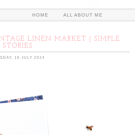
HOME
ALL ABOUT ME
INTAGE LINEN MARKET | SIMPLE
STORIES
SDAY, 16 JULY 2024