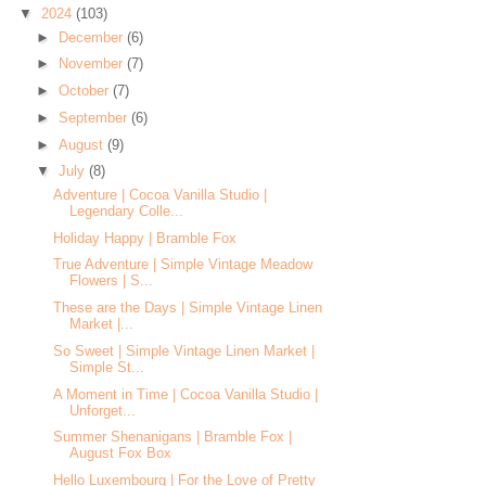
▼
2024
(103)
►
December
(6)
►
November
(7)
►
October
(7)
►
September
(6)
►
August
(9)
▼
July
(8)
Adventure | Cocoa Vanilla Studio |
Legendary Colle...
Holiday Happy | Bramble Fox
True Adventure | Simple Vintage Meadow
Flowers | S...
These are the Days | Simple Vintage Linen
Market |...
So Sweet | Simple Vintage Linen Market |
Simple St...
A Moment in Time | Cocoa Vanilla Studio |
Unforget...
Summer Shenanigans | Bramble Fox |
August Fox Box
Hello Luxembourg | For the Love of Pretty