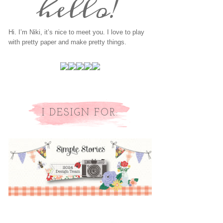
Hi. I’m Niki, it’s nice to meet you. I love to play
with pretty paper and make pretty things.
I DESIGN FOR: