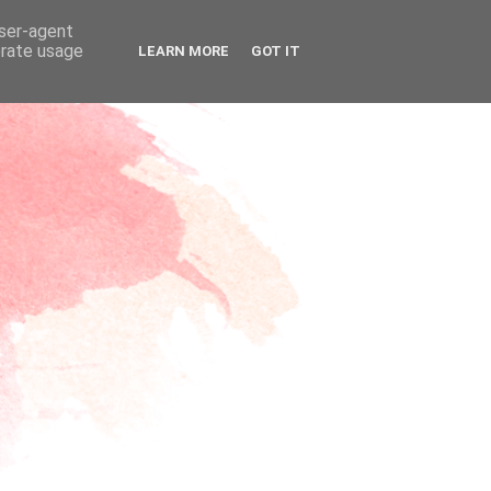
user-agent
erate usage
LEARN MORE
GOT IT