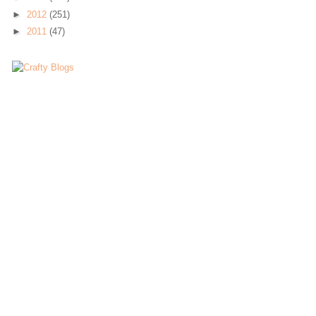
►
2012
(251)
►
2011
(47)