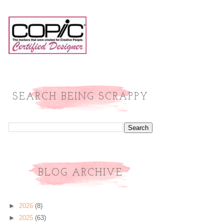
SEARCH BEING SCRAPPY
BLOG ARCHIVE
►
2026
(8)
►
2025
(63)