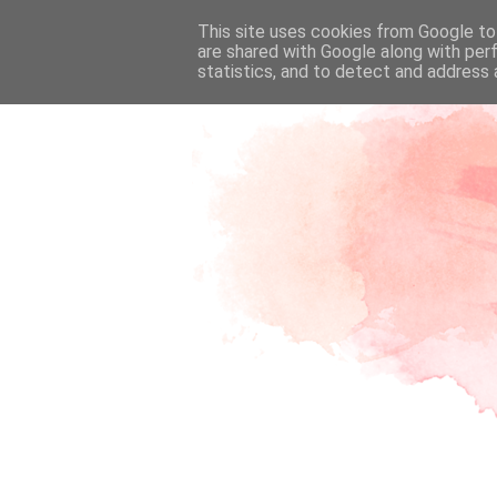
This site uses cookies from Google to 
are shared with Google along with per
statistics, and to detect and address 