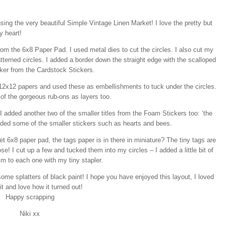
sing the very beautiful Simple Vintage Linen Market! I love the pretty but
y heart!
from the 6x8 Paper Pad. I used metal dies to cut the circles. I also cut my
tterned circles. I added a border down the straight edge with the scalloped
cker from the Cardstock Stickers.
e 12x12 papers and used these as embellishments to tuck under the circles.
of the gorgeous rub-ons as layers too.
I added another two of the smaller titles from the Foam Stickers too: ‘the
so added some of the smaller stickers such as hearts and bees.
 6x8 paper pad, the tags paper is in there in miniature? The tiny tags are
ose! I cut up a few and tucked them into my circles – I added a little bit of
im to each one with my tiny stapler.
ome splatters of black paint! I hope you have enjoyed this layout, I loved
t and love how it turned out!
Happy scrapping
Niki xx