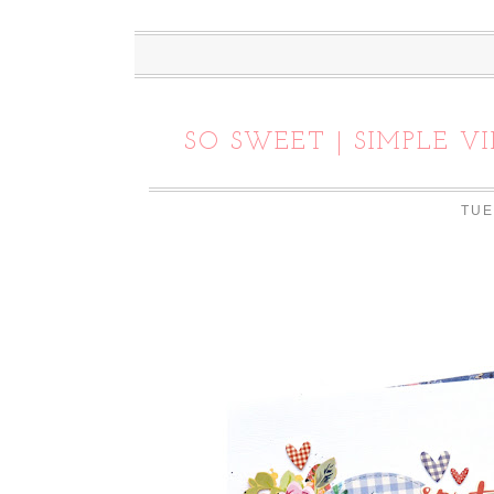
SO SWEET | SIMPLE V
TUE