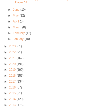
Paper Sk...
►
June
(10)
►
May
(12)
►
April
(8)
►
March
(8)
►
February
(12)
►
January
(10)
►
2023
(81)
►
2022
(91)
►
2021
(167)
►
2020
(191)
►
2019
(199)
►
2018
(153)
►
2017
(134)
►
2016
(57)
►
2015
(21)
►
2014
(120)
►
2013
(173)