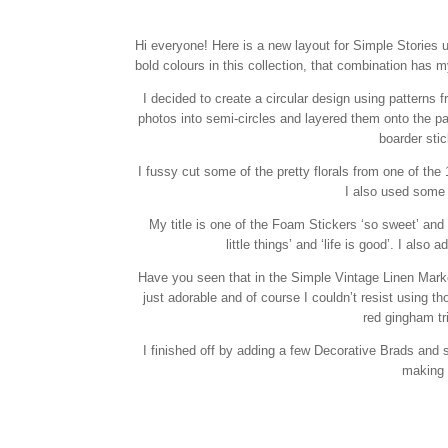
Hi everyone! Here is a new layout for Simple Stories u
bold colours in this collection, that combination has m
I decided to create a circular design using patterns 
photos into semi-circles and layered them onto the pa
boarder sti
I fussy cut some of the pretty florals from one of th
I also used some 
My title is one of the Foam Stickers ‘so sweet’ and 
little things’ and ‘life is good’. I al
Have you seen that in the Simple Vintage Linen Market
just adorable and of course I couldn’t resist using th
red gingham tr
I finished off by adding a few Decorative Brads and s
making i