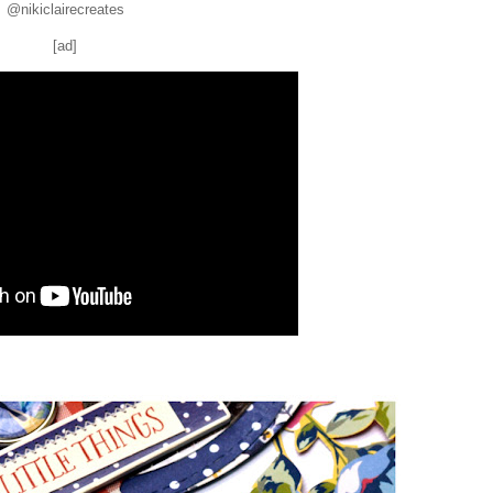
@nikiclairecreates
[ad]