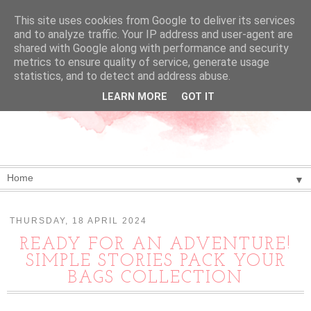
This site uses cookies from Google to deliver its services
and to analyze traffic. Your IP address and user-agent are
shared with Google along with performance and security
metrics to ensure quality of service, generate usage
statistics, and to detect and address abuse.
LEARN MORE
GOT IT
▼
THURSDAY, 18 APRIL 2024
READY FOR AN ADVENTURE!
SIMPLE STORIES PACK YOUR
BAGS COLLECTION