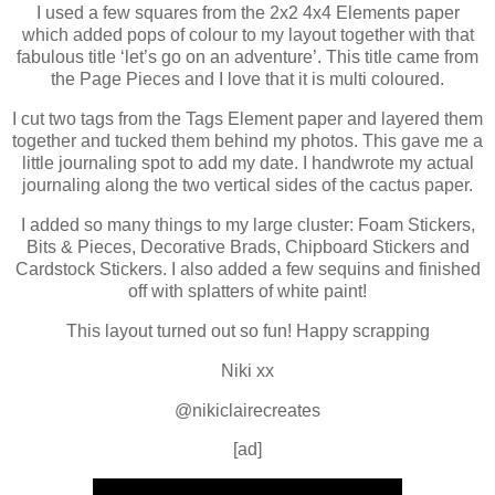
I used a few squares from the 2x2 4x4 Elements paper
which added pops of colour to my layout together with that
fabulous title ‘let’s go on an adventure’. This title came from
the Page Pieces and I love that it is multi coloured.
I cut two tags from the Tags Element paper and layered them
together and tucked them behind my photos. This gave me a
little journaling spot to add my date. I handwrote my actual
journaling along the two vertical sides of the cactus paper.
I added so many things to my large cluster: Foam Stickers,
Bits & Pieces, Decorative Brads, Chipboard Stickers and
Cardstock Stickers. I also added a few sequins and finished
off with splatters of white paint!
This layout turned out so fun! Happy scrapping
Niki xx
@nikiclairecreates
[ad]