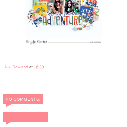
Niki Rowland
at
18:30
NO COMMENTS:
POST A COMMENT