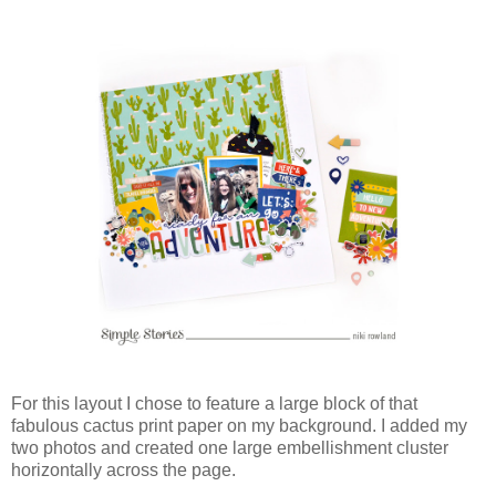
For this layout I chose to feature a large block of that
fabulous cactus print paper on my background. I added my
two photos and created one large embellishment cluster
horizontally across the page.