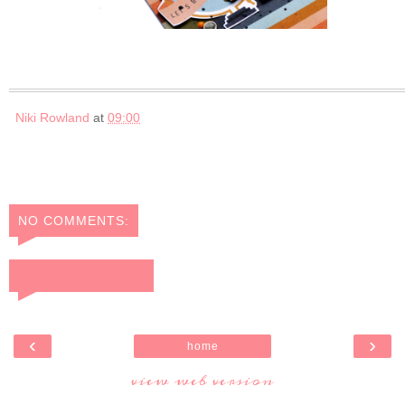
Niki Rowland
at
09:00
NO COMMENTS:
POST A COMMENT
‹
›
home
view web version