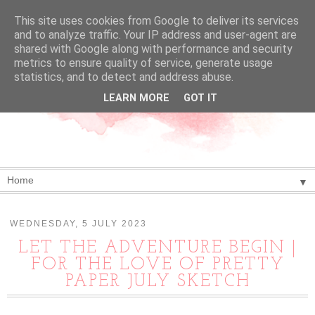
This site uses cookies from Google to deliver its services
and to analyze traffic. Your IP address and user-agent are
shared with Google along with performance and security
metrics to ensure quality of service, generate usage
statistics, and to detect and address abuse.
LEARN MORE
GOT IT
▼
WEDNESDAY, 5 JULY 2023
LET THE ADVENTURE BEGIN |
FOR THE LOVE OF PRETTY
PAPER JULY SKETCH