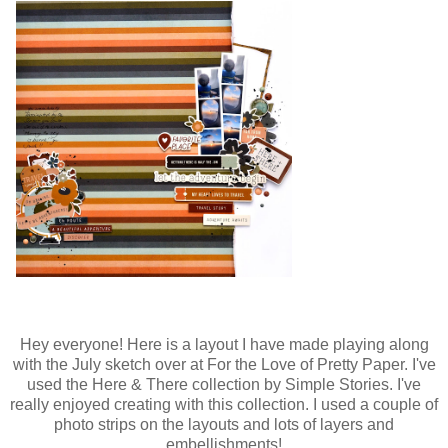
Hey everyone! Here is a layout I have made playing along
with the July sketch over at For the Love of Pretty Paper. I've
used the Here & There collection by Simple Stories. I've
really enjoyed creating with this collection. I used a couple of
photo strips on the layouts and lots of layers and
embellishments!