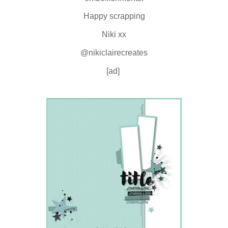
Happy scrapping
Niki xx
@nikiclairecreates
[ad]