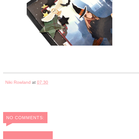
Niki Rowland
at
07:30
NO COMMENTS:
POST A COMMENT