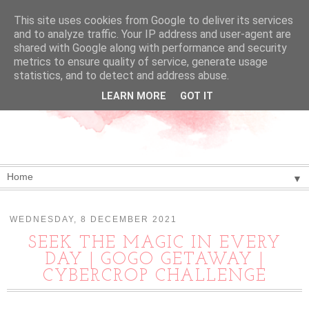
This site uses cookies from Google to deliver its services
and to analyze traffic. Your IP address and user-agent are
shared with Google along with performance and security
metrics to ensure quality of service, generate usage
statistics, and to detect and address abuse.
LEARN MORE
GOT IT
▼
WEDNESDAY, 8 DECEMBER 2021
SEEK THE MAGIC IN EVERY
DAY | GOGO GETAWAY |
CYBERCROP CHALLENGE