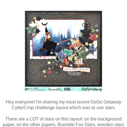
Hey everyone! I'm sharing my most recent GoGo Getaway
CyberCrop challenge layout which was to use stars.
There are a LOT of stars on this layout: on the background
paper, on the other papers, Bramble Fox Stars, wooden stars