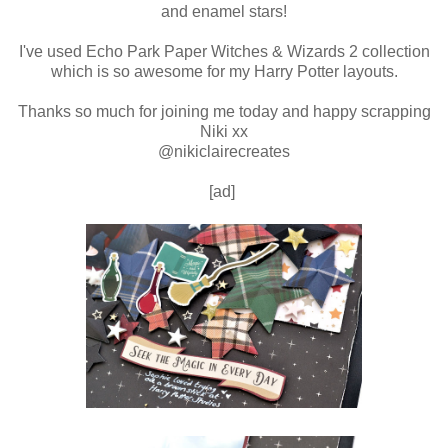
and enamel stars!
I've used Echo Park Paper Witches & Wizards 2 collection
which is so awesome for my Harry Potter layouts.
Thanks so much for joining me today and happy scrapping
Niki xx
@nikiclairecreates
[ad]