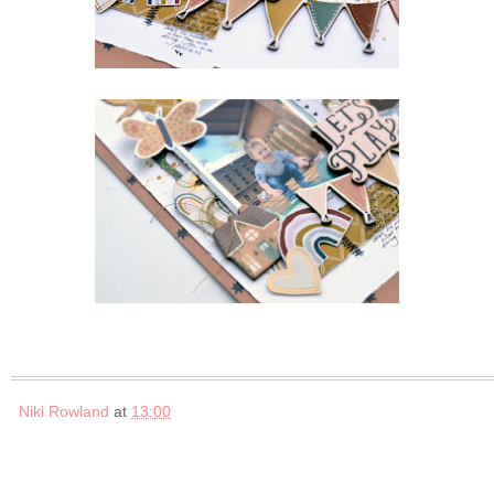
Niki Rowland
at
13:00