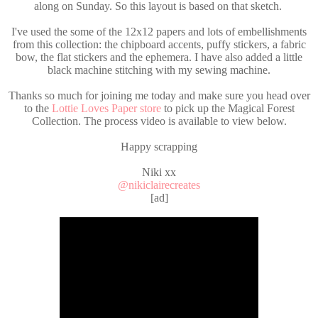
along on Sunday. So this layout is based on that sketch.
I've used the some of the 12x12 papers and lots of embellishments
from this collection: the chipboard accents, puffy stickers, a fabric
bow, the flat stickers and the ephemera. I have also added a little
black machine stitching with my sewing machine.
Thanks so much for joining me today and make sure you head over
to the
Lottie Loves Paper store
to pick up the Magical Forest
Collection. The process video is available to view below.
Happy scrapping
Niki xx
@nikiclairecreates
[ad]