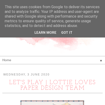
This site uses cookies from Google to deliver its services
and to analyze traffic. Your IP address and user-agent are
shared with Google along with performance and security
metrics to ensure quality of service, generate usage
statistics, and to detect and address abuse.
LEARN MORE
GOT IT
▼
WEDNESDAY, 3 JUNE 2020
LET'S PLAY | LOTTIE LOVES
PAPER DESIGN TEAM