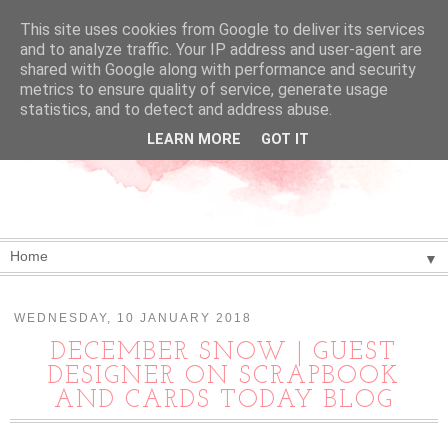
This site uses cookies from Google to deliver its services
and to analyze traffic. Your IP address and user-agent are
shared with Google along with performance and security
metrics to ensure quality of service, generate usage
statistics, and to detect and address abuse.
LEARN MORE
GOT IT
▼
WEDNESDAY, 10 JANUARY 2018
DECEMBER SNOW | GUEST
DESIGNER ON SCRAPBOOK
AND CARDS TODAY BLOG