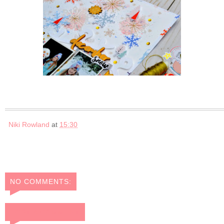
Niki Rowland
at
15:30
NO COMMENTS:
POST A COMMENT