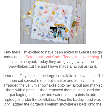
Hey there! I'm excited to have been asked to Guest Design
today on the
Scrapbook and Cards Today Magazine blog.
I
made a layout. Today they are giving away a free
Snowflakes cut file and I have made a layout using it.
I started off by cutting one large snowflake from white card. I
then cut several more, but smaller and from vellum. I
arranged the vellum snowflakes onto my layout and marked
them with a pencil. I then removed them all and used the
packaging technique and water colour paints to add
splodges under the sowflakes. Once the background was
dry I added the gorgeous vellum snowflakes back onto the