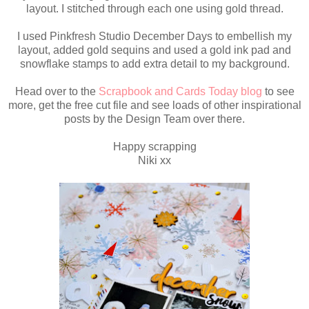
layout. I stitched through each one using gold thread.
I used Pinkfresh Studio December Days to embellish my
layout, added gold sequins and used a gold ink pad and
snowflake stamps to add extra detail to my background.
Head over to the
Scrapbook and Cards Today blog
to see
more, get the free cut file and see loads of other inspirational
posts by the Design Team over there.
Happy scrapping
Niki xx