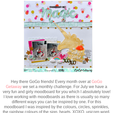
Hey there GoGo friends! Every month over at
GoGo
Getaway
we set a monthly challenge. For July we have a
very fun and girly moodboard for you which I absolutely love!
I love working with moodboards as there is usually so many
different ways you can be inspired by one. For this
moodboard I was inspired by the colours, circles, sprinkles,
the rainbow colours of the sign, hearts, XOXO, unicorn word,