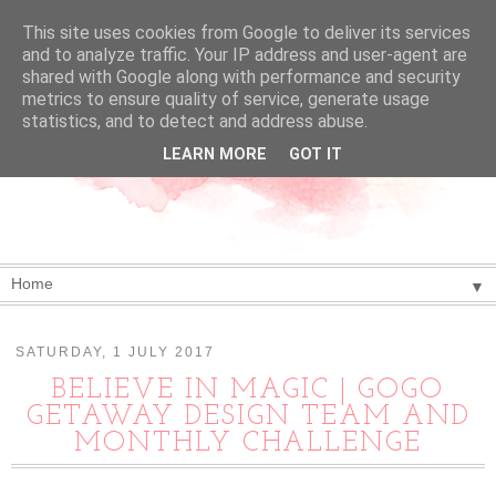
This site uses cookies from Google to deliver its services
and to analyze traffic. Your IP address and user-agent are
shared with Google along with performance and security
metrics to ensure quality of service, generate usage
statistics, and to detect and address abuse.
LEARN MORE
GOT IT
▼
SATURDAY, 1 JULY 2017
BELIEVE IN MAGIC | GOGO
GETAWAY DESIGN TEAM AND
MONTHLY CHALLENGE