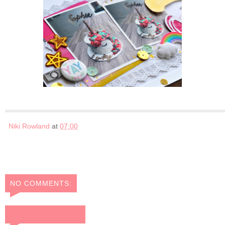
Niki Rowland
at
07:00
NO COMMENTS:
POST A COMMENT