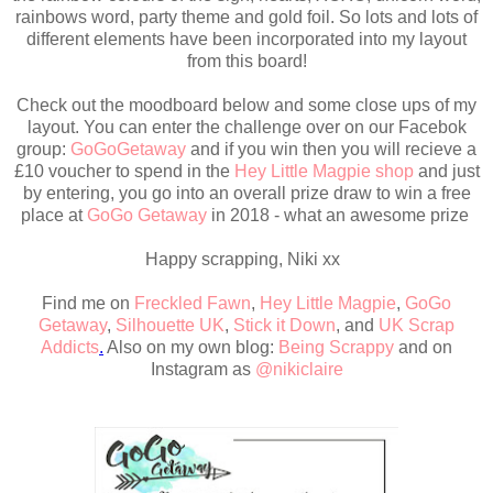
rainbows word, party theme and gold foil. So lots and lots of
different elements have been incorporated into my layout
from this board!
Check out the moodboard below and some close ups of my
layout. You can enter the challenge over on our Facebok
group:
GoGoGetaway
and if you win then you will recieve a
£10 voucher to spend in the
Hey Little Magpie shop
and just
by entering, you go into an overall prize draw to win a free
place at
GoGo Getaway
in 2018 - what an awesome prize
Happy scrapping, Niki xx
Find me on
Freckled Fawn
,
Hey Little Magpie
,
GoGo
Getaway
,
Silhouette UK
,
Stick it Down
,
and
UK Scrap
Addicts
.
Also on my own blog:
Being Scrappy
and on
Instagram as
@nikiclaire