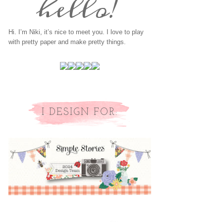
Hi. I’m Niki, it’s nice to meet you. I love to play
with pretty paper and make pretty things.
I DESIGN FOR: