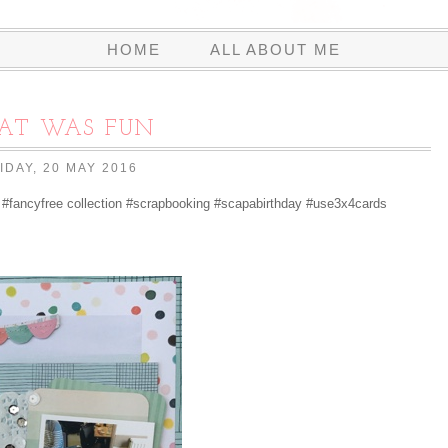
HOME
ALL ABOUT ME
AT WAS FUN
IDAY, 20 MAY 2016
#fancyfree collection #scrapbooking #scapabirthday #use3x4cards