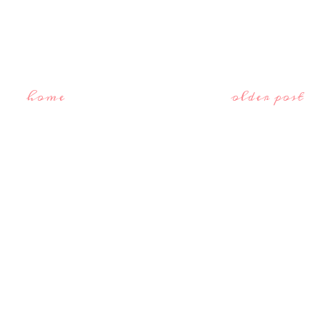
home
older post