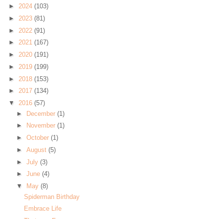
►
2024
(103)
►
2023
(81)
►
2022
(91)
►
2021
(167)
►
2020
(191)
►
2019
(199)
►
2018
(153)
►
2017
(134)
▼
2016
(57)
►
December
(1)
►
November
(1)
►
October
(1)
►
August
(5)
►
July
(3)
►
June
(4)
▼
May
(8)
Spiderman Birthday
Embrace Life