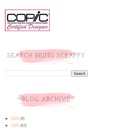
SEARCH BEING SCRAPPY
BLOG ARCHIVE
►
2026
(8)
►
2025
(63)