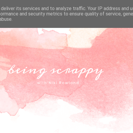
deliver its services and to analyze traffic. Your IP address and 
formance and security metrics to ensure quality of service, gen
abuse.