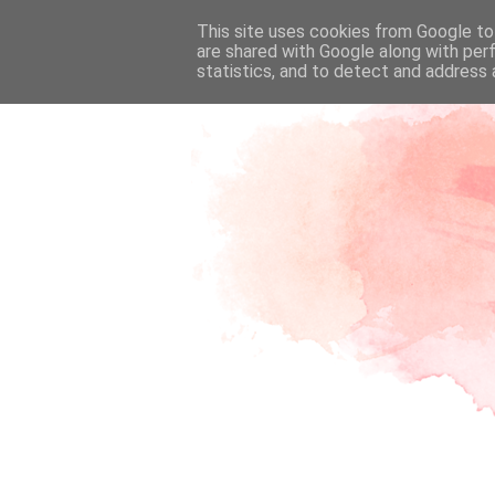
This site uses cookies from Google to 
are shared with Google along with per
statistics, and to detect and address 