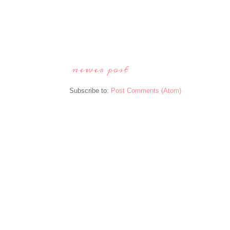
newer post
Subscribe to:
Post Comments (Atom)