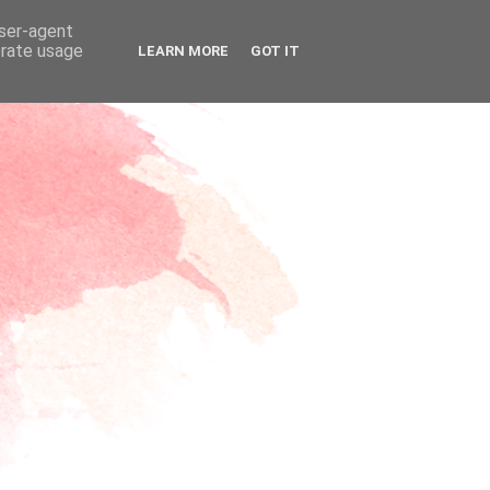
user-agent
erate usage
LEARN MORE
GOT IT