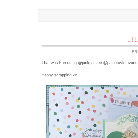
TH
FR
That was Fun using @pinkpaislee @paigetaylorevans 
Happy scrapping xx