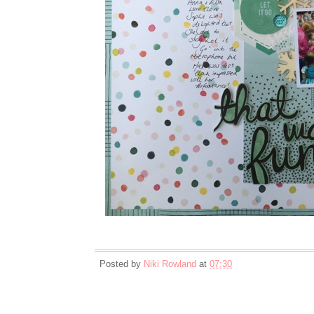
Posted by
Niki Rowland
at
07:30