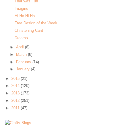
That was Fun
Imagine
Hi Ho Hi Ho
Free Design of the Week
Christening Card
Dreams
►
April
(8)
►
March
(8)
►
February
(14)
►
January
(4)
►
2015
(21)
►
2014
(120)
►
2013
(173)
►
2012
(251)
►
2011
(47)