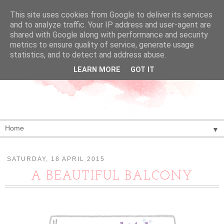
This site uses cookies from Google to deliver its services
and to analyze traffic. Your IP address and user-agent are
shared with Google along with performance and security
metrics to ensure quality of service, generate usage
statistics, and to detect and address abuse.
LEARN MORE
GOT IT
▼
SATURDAY, 18 APRIL 2015
A BEAUTIFUL BALCONY