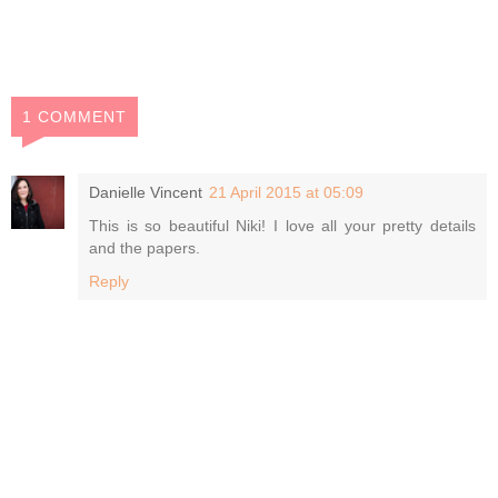
1 COMMENT
Danielle Vincent
21 April 2015 at 05:09
This is so beautiful Niki! I love all your pretty details
and the papers.
Reply