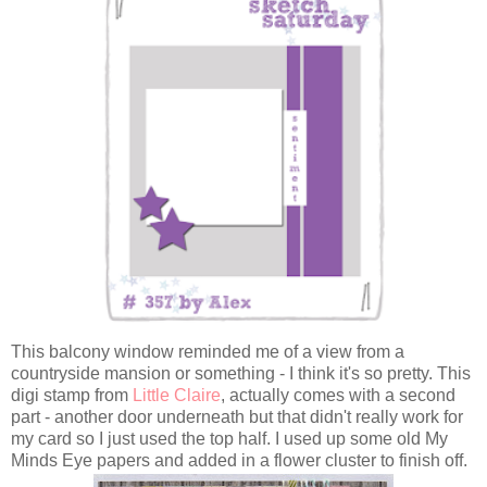
This balcony window reminded me of a view from a
countryside mansion or something - I think it's so pretty. This
digi stamp from
Little Claire
, actually comes with a second
part - another door underneath but that didn't really work for
my card so I just used the top half. I used up some old My
Minds Eye papers and added in a flower cluster to finish off.