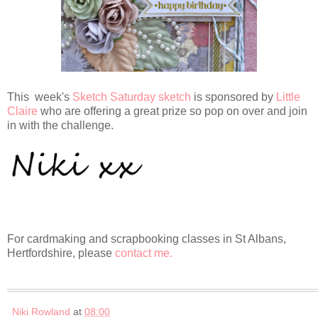
This week's
Sketch Saturday sketch
is sponsored by
Little
Claire
who are offering a great prize so pop on over and join
in with the challenge.
For cardmaking and scrapbooking classes in St Albans,
Hertfordshire, please
contact me.
Niki Rowland
at
08:00