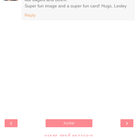
Super fun image and a super fun card! Hugs, Lesley
Reply
‹
›
home
view web version