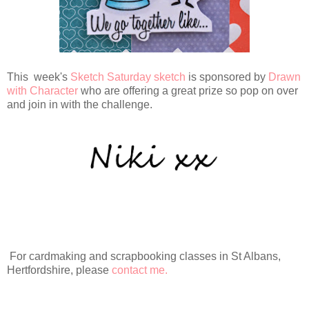
This week's
Sketch Saturday sketch
is sponsored by
Drawn
with Character
who are offering a great prize so pop on over
and join in with the challenge.
For cardmaking and scrapbooking classes in St Albans,
Hertfordshire, please
contact me.