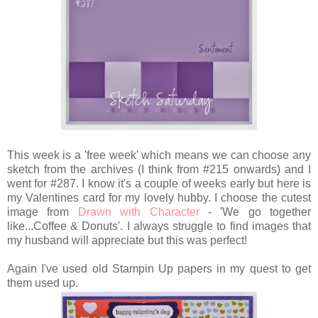
This week is a 'free week' which means we can choose any
sketch from the archives (I think from #215 onwards) and I
went for #287. I know it's a couple of weeks early but here is
my Valentines card for my lovely hubby. I choose the cutest
image from
Drawn with Character
- 'We go together
like...Coffee & Donuts'. I always struggle to find images that
my husband will appreciate but this was perfect!
Again I've used old Stampin Up papers in my quest to get
them used up.