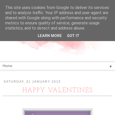
This site uses cookies from Google to deliver its services
and to analyze traffic. Your IP address and user-agent are
shared with Google along with performance and security
metrics to ensure quality of service, generate usage
statistics, and to detect and address abuse.
LEARN MORE
GOT IT
▼
SATURDAY, 31 JANUARY 2015
HAPPY VALENTINES