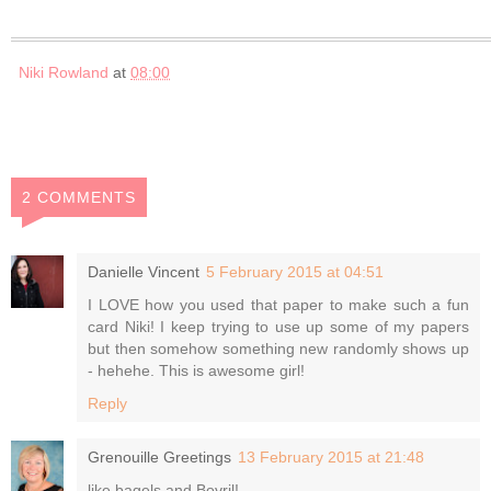
Niki Rowland
at
08:00
2 COMMENTS
Danielle Vincent
5 February 2015 at 04:51
I LOVE how you used that paper to make such a fun
card Niki! I keep trying to use up some of my papers
but then somehow something new randomly shows up
- hehehe. This is awesome girl!
Reply
Grenouille Greetings
13 February 2015 at 21:48
like bagels and Bovril!